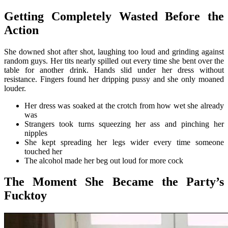
Getting Completely Wasted Before the
Action
She downed shot after shot, laughing too loud and grinding against
random guys. Her tits nearly spilled out every time she bent over the
table for another drink. Hands slid under her dress without
resistance. Fingers found her dripping pussy and she only moaned
louder.
Her dress was soaked at the crotch from how wet she already
was
Strangers took turns squeezing her ass and pinching her
nipples
She kept spreading her legs wider every time someone
touched her
The alcohol made her beg out loud for more cock
The Moment She Became the Party’s
Fucktoy