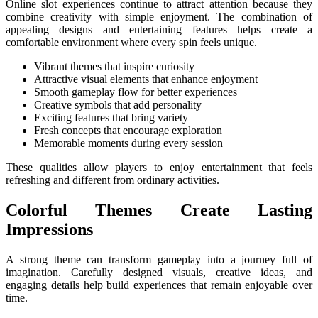
Online slot experiences continue to attract attention because they
combine creativity with simple enjoyment. The combination of
appealing designs and entertaining features helps create a
comfortable environment where every spin feels unique.
Vibrant themes that inspire curiosity
Attractive visual elements that enhance enjoyment
Smooth gameplay flow for better experiences
Creative symbols that add personality
Exciting features that bring variety
Fresh concepts that encourage exploration
Memorable moments during every session
These qualities allow players to enjoy entertainment that feels
refreshing and different from ordinary activities.
Colorful Themes Create Lasting
Impressions
A strong theme can transform gameplay into a journey full of
imagination. Carefully designed visuals, creative ideas, and
engaging details help build experiences that remain enjoyable over
time.