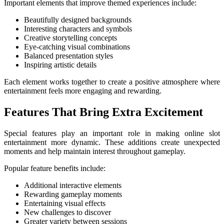
Important elements that improve themed experiences include:
Beautifully designed backgrounds
Interesting characters and symbols
Creative storytelling concepts
Eye-catching visual combinations
Balanced presentation styles
Inspiring artistic details
Each element works together to create a positive atmosphere where
entertainment feels more engaging and rewarding.
Features That Bring Extra Excitement
Special features play an important role in making online slot
entertainment more dynamic. These additions create unexpected
moments and help maintain interest throughout gameplay.
Popular feature benefits include:
Additional interactive elements
Rewarding gameplay moments
Entertaining visual effects
New challenges to discover
Greater variety between sessions