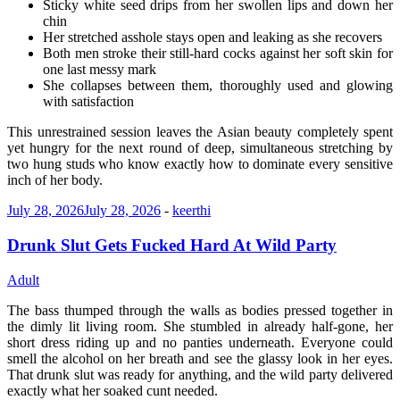
Sticky white seed drips from her swollen lips and down her
chin
Her stretched asshole stays open and leaking as she recovers
Both men stroke their still-hard cocks against her soft skin for
one last messy mark
She collapses between them, thoroughly used and glowing
with satisfaction
This unrestrained session leaves the Asian beauty completely spent
yet hungry for the next round of deep, simultaneous stretching by
two hung studs who know exactly how to dominate every sensitive
inch of her body.
July 28, 2026
July 28, 2026
-
keerthi
Drunk Slut Gets Fucked Hard At Wild Party
Adult
The bass thumped through the walls as bodies pressed together in
the dimly lit living room. She stumbled in already half-gone, her
short dress riding up and no panties underneath. Everyone could
smell the alcohol on her breath and see the glassy look in her eyes.
That drunk slut was ready for anything, and the wild party delivered
exactly what her soaked cunt needed.