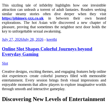
This sizzling tale of infidelity highlights how one irresistible
attraction can unleash a torrent of adult fantasies. Readers seeking
similar steamy stories often dive deeper when they visit
https://phimsex-xxx.co.uk
in between their own heated
explorations. The hot Asian wife discovered a new chapter of
pleasure, proving that sometimes the neighbor next door holds the
key to unforgettable sexual awakening.
July 27, 2026
July 28, 2026
-
keerthi
Online Slot Shapes Colorful Journeys beyond
Everyday Gaming
Slot
Creative designs, exciting themes, and engaging features help online
slot experiences create colorful journeys filled with memorable
entertainment. Every session brings fresh visual impressions and
enjoyable moments that allow players to explore imaginative worlds
through smooth and interactive gameplay.
Discovering New Levels of Entertainment