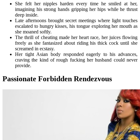
She felt her nipples harden every time he smiled at her,
imagining his strong hands gripping her hips while he thrust
deep inside.
Late afternoons brought secret meetings where light touches
escalated to hungry kisses, his tongue exploring her mouth as
she moaned softly.
The thrill of cheating made her heart race, her juices flowing
freely as she fantasized about riding his thick cock until she
screamed in ecstasy.
Her tight Asian body responded eagerly to his advances,
craving the kind of rough fucking her husband could never
provide.
Passionate Forbidden Rendezvous