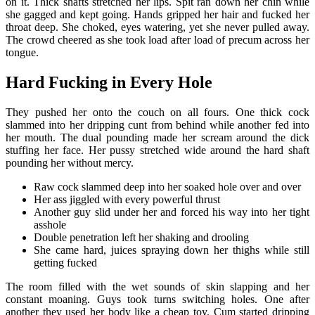
on it. Thick shafts stretched her lips. Spit ran down her chin while
she gagged and kept going. Hands gripped her hair and fucked her
throat deep. She choked, eyes watering, yet she never pulled away.
The crowd cheered as she took load after load of precum across her
tongue.
Hard Fucking in Every Hole
They pushed her onto the couch on all fours. One thick cock
slammed into her dripping cunt from behind while another fed into
her mouth. The dual pounding made her scream around the dick
stuffing her face. Her pussy stretched wide around the hard shaft
pounding her without mercy.
Raw cock slammed deep into her soaked hole over and over
Her ass jiggled with every powerful thrust
Another guy slid under her and forced his way into her tight
asshole
Double penetration left her shaking and drooling
She came hard, juices spraying down her thighs while still
getting fucked
The room filled with the wet sounds of skin slapping and her
constant moaning. Guys took turns switching holes. One after
another they used her body like a cheap toy. Cum started dripping