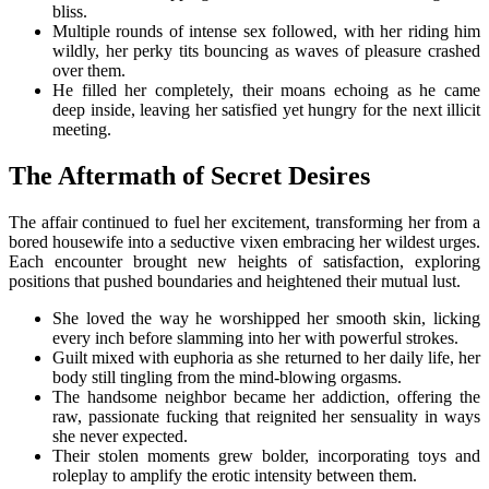
bliss.
Multiple rounds of intense sex followed, with her riding him
wildly, her perky tits bouncing as waves of pleasure crashed
over them.
He filled her completely, their moans echoing as he came
deep inside, leaving her satisfied yet hungry for the next illicit
meeting.
The Aftermath of Secret Desires
The affair continued to fuel her excitement, transforming her from a
bored housewife into a seductive vixen embracing her wildest urges.
Each encounter brought new heights of satisfaction, exploring
positions that pushed boundaries and heightened their mutual lust.
She loved the way he worshipped her smooth skin, licking
every inch before slamming into her with powerful strokes.
Guilt mixed with euphoria as she returned to her daily life, her
body still tingling from the mind-blowing orgasms.
The handsome neighbor became her addiction, offering the
raw, passionate fucking that reignited her sensuality in ways
she never expected.
Their stolen moments grew bolder, incorporating toys and
roleplay to amplify the erotic intensity between them.