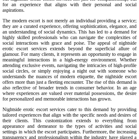
for an experience that aligns with their personal and social
aspirations.
The modern escort is not merely an individual providing a service;
they are a curated experience, offering sophistication, elegance, and
an understanding of social dynamics. This has led to a demand for
highly skilled professionals who can navigate the complexities of
social interactions with grace and poise. The appeal of nightside
erotic escort services extends beyond the superficial allure of
glamour. For many clients, it represents an opportunity to engage in
meaningful interactions in a high-energy environment. Whether
attending exclusive events, navigating the intricacies of high-profile
social circles, or simply enjoying a night out with someone who
understands the nuances of modern etiquette, the nightside escort
offers more than just a fleeting encounter. The rise of this demand is
also reflective of broader trends in consumer behavior. In an age
where experiences are valued over material possessions, the desire
for personalized and memorable interactions has grown.
Nightside erotic escort services cater to this demand by providing
tailored experiences that align with the specific needs and desires of
their clients. This customization extends to everything from
appearance and demeanor to the types of activities and social
settings in which the escort participates. Furthermore, the increasing
transparency and professionalism within the industry have played a