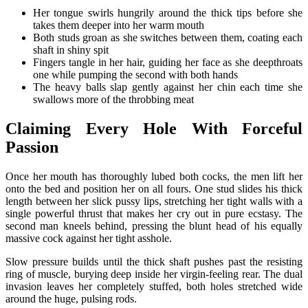
Her tongue swirls hungrily around the thick tips before she
takes them deeper into her warm mouth
Both studs groan as she switches between them, coating each
shaft in shiny spit
Fingers tangle in her hair, guiding her face as she deepthroats
one while pumping the second with both hands
The heavy balls slap gently against her chin each time she
swallows more of the throbbing meat
Claiming Every Hole With Forceful
Passion
Once her mouth has thoroughly lubed both cocks, the men lift her
onto the bed and position her on all fours. One stud slides his thick
length between her slick pussy lips, stretching her tight walls with a
single powerful thrust that makes her cry out in pure ecstasy. The
second man kneels behind, pressing the blunt head of his equally
massive cock against her tight asshole.
Slow pressure builds until the thick shaft pushes past the resisting
ring of muscle, burying deep inside her virgin-feeling rear. The dual
invasion leaves her completely stuffed, both holes stretched wide
around the huge, pulsing rods.