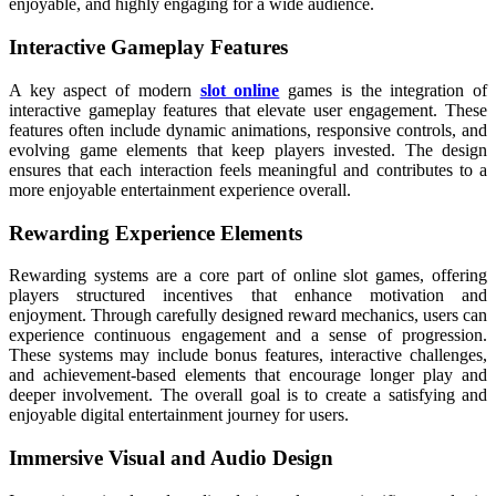
enjoyable, and highly engaging for a wide audience.
Interactive Gameplay Features
A key aspect of modern
slot online
games is the integration of
interactive gameplay features that elevate user engagement. These
features often include dynamic animations, responsive controls, and
evolving game elements that keep players invested. The design
ensures that each interaction feels meaningful and contributes to a
more enjoyable entertainment experience overall.
Rewarding Experience Elements
Rewarding systems are a core part of online slot games, offering
players structured incentives that enhance motivation and
enjoyment. Through carefully designed reward mechanics, users can
experience continuous engagement and a sense of progression.
These systems may include bonus features, interactive challenges,
and achievement-based elements that encourage longer play and
deeper involvement. The overall goal is to create a satisfying and
enjoyable digital entertainment journey for users.
Immersive Visual and Audio Design