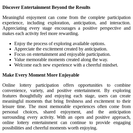
Discover Entertainment Beyond the Results
Meaningful enjoyment can come from the complete participation
experience, including exploration, anticipation, and interaction.
Appreciating every stage encourages a positive perspective and
makes each activity feel more rewarding.
Enjoy the process of exploring available options.
Appreciate the excitement created by anticipation.
Focus on entertainment and enjoyable participation.
Value memorable moments created along the way.
Welcome each new experience with a cheerful mindset.
Make Every Moment More Enjoyable
Online lottery participation offers opportunities to combine
convenience, variety, and positive entertainment. By exploring
features thoughtfully and enjoying each stage, users can create
meaningful moments that bring freshness and excitement to their
leisure time. The most memorable experiences often come from
personal choices, shared enjoyment, and the anticipation
surrounding every activity. With an open and positive approach,
online lottery entertainment can continue to provide engaging
possibilities and cheerful moments worth enjoying.