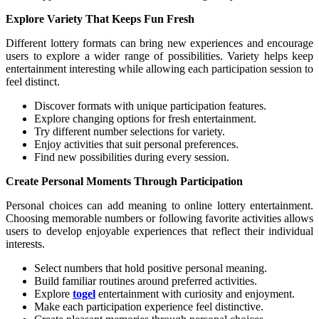
Explore Variety That Keeps Fun Fresh
Different lottery formats can bring new experiences and encourage
users to explore a wider range of possibilities. Variety helps keep
entertainment interesting while allowing each participation session to
feel distinct.
Discover formats with unique participation features.
Explore changing options for fresh entertainment.
Try different number selections for variety.
Enjoy activities that suit personal preferences.
Find new possibilities during every session.
Create Personal Moments Through Participation
Personal choices can add meaning to online lottery entertainment.
Choosing memorable numbers or following favorite activities allows
users to develop enjoyable experiences that reflect their individual
interests.
Select numbers that hold positive personal meaning.
Build familiar routines around preferred activities.
Explore
togel
entertainment with curiosity and enjoyment.
Make each participation experience feel distinctive.