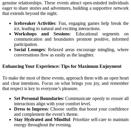
genuine relationships. These events attract open-minded individuals
eager to share stories and adventures, building a supportive network
that extends beyond the night.
Icebreaker Activities
: Fun, engaging games help break the
ice, leading to natural and exciting interactions.
Workshops and Sessions
: Educational segments on
communication and boundaries promote positive, informed
participation.
Social Lounges
: Relaxed areas encourage mingling, where
conversations flow as easily as the laughter.
Enhancing Your Experience: Tips for Maximum Enjoyment
To make the most of these events, approach them with an open heart
and clear intentions. Focus on what brings you joy, and remember
that respect is key to everyone’s pleasure.
Set Personal Boundaries
: Communicate openly to ensure all
interactions align with your comfort level.
Dress to Impress
: Choose outfits that boost your confidence
and complement the event’s theme.
Stay Hydrated and Mindful
: Prioritize self-care to maintain
energy throughout the evening.