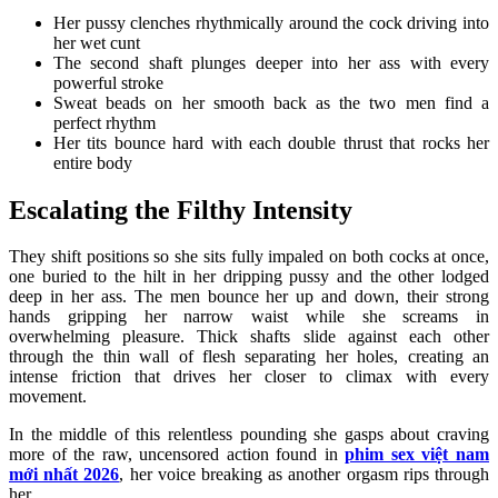
Her pussy clenches rhythmically around the cock driving into
her wet cunt
The second shaft plunges deeper into her ass with every
powerful stroke
Sweat beads on her smooth back as the two men find a
perfect rhythm
Her tits bounce hard with each double thrust that rocks her
entire body
Escalating the Filthy Intensity
They shift positions so she sits fully impaled on both cocks at once,
one buried to the hilt in her dripping pussy and the other lodged
deep in her ass. The men bounce her up and down, their strong
hands gripping her narrow waist while she screams in
overwhelming pleasure. Thick shafts slide against each other
through the thin wall of flesh separating her holes, creating an
intense friction that drives her closer to climax with every
movement.
In the middle of this relentless pounding she gasps about craving
more of the raw, uncensored action found in
phim sex việt nam
mới nhất 2026
, her voice breaking as another orgasm rips through
her.