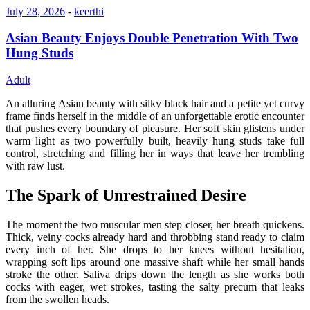
July 28, 2026
-
keerthi
Asian Beauty Enjoys Double Penetration With Two
Hung Studs
Adult
An alluring Asian beauty with silky black hair and a petite yet curvy
frame finds herself in the middle of an unforgettable erotic encounter
that pushes every boundary of pleasure. Her soft skin glistens under
warm light as two powerfully built, heavily hung studs take full
control, stretching and filling her in ways that leave her trembling
with raw lust.
The Spark of Unrestrained Desire
The moment the two muscular men step closer, her breath quickens.
Thick, veiny cocks already hard and throbbing stand ready to claim
every inch of her. She drops to her knees without hesitation,
wrapping soft lips around one massive shaft while her small hands
stroke the other. Saliva drips down the length as she works both
cocks with eager, wet strokes, tasting the salty precum that leaks
from the swollen heads.