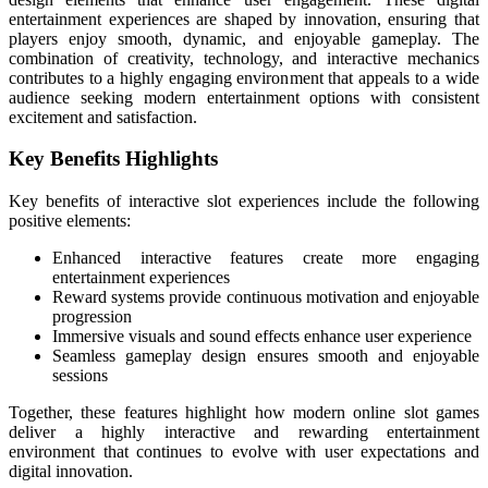
entertainment experiences are shaped by innovation, ensuring that
players enjoy smooth, dynamic, and enjoyable gameplay. The
combination of creativity, technology, and interactive mechanics
contributes to a highly engaging environment that appeals to a wide
audience seeking modern entertainment options with consistent
excitement and satisfaction.
Key Benefits Highlights
Key benefits of interactive slot experiences include the following
positive elements:
Enhanced interactive features create more engaging
entertainment experiences
Reward systems provide continuous motivation and enjoyable
progression
Immersive visuals and sound effects enhance user experience
Seamless gameplay design ensures smooth and enjoyable
sessions
Together, these features highlight how modern online slot games
deliver a highly interactive and rewarding entertainment
environment that continues to evolve with user expectations and
digital innovation.