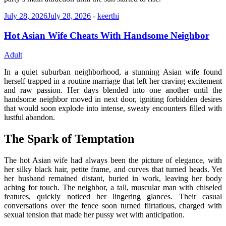
July 28, 2026
July 28, 2026
-
keerthi
Hot Asian Wife Cheats With Handsome Neighbor
Adult
In a quiet suburban neighborhood, a stunning Asian wife found
herself trapped in a routine marriage that left her craving excitement
and raw passion. Her days blended into one another until the
handsome neighbor moved in next door, igniting forbidden desires
that would soon explode into intense, sweaty encounters filled with
lustful abandon.
The Spark of Temptation
The hot Asian wife had always been the picture of elegance, with
her silky black hair, petite frame, and curves that turned heads. Yet
her husband remained distant, buried in work, leaving her body
aching for touch. The neighbor, a tall, muscular man with chiseled
features, quickly noticed her lingering glances. Their casual
conversations over the fence soon turned flirtatious, charged with
sexual tension that made her pussy wet with anticipation.