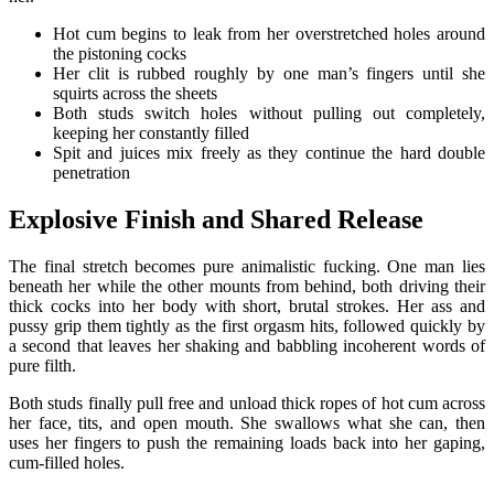
Hot cum begins to leak from her overstretched holes around
the pistoning cocks
Her clit is rubbed roughly by one man’s fingers until she
squirts across the sheets
Both studs switch holes without pulling out completely,
keeping her constantly filled
Spit and juices mix freely as they continue the hard double
penetration
Explosive Finish and Shared Release
The final stretch becomes pure animalistic fucking. One man lies
beneath her while the other mounts from behind, both driving their
thick cocks into her body with short, brutal strokes. Her ass and
pussy grip them tightly as the first orgasm hits, followed quickly by
a second that leaves her shaking and babbling incoherent words of
pure filth.
Both studs finally pull free and unload thick ropes of hot cum across
her face, tits, and open mouth. She swallows what she can, then
uses her fingers to push the remaining loads back into her gaping,
cum-filled holes.