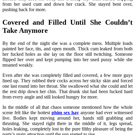
from her used cunt and down her crack. She stayed bent over,
pushing back for more.
Covered and Filled Until She Couldn’t
Take Anymore
By the end of the night she was a complete mess. Multiple loads
painted her face, tits, and open mouth. Thick cum leaked from both
her fucked holes as she lay on the floor still twitching. Someone
flipped her over and kept pumping into her used pussy while she
moaned weakly.
Even after she was completely filled and covered, a few more guys
lined up. They rubbed their cocks across her sticky skin and forced
one last round into her throat. She swallowed what she could and let
the rest drip down her chin. That drunk slut had been fucked hard
from every angle and still looked hungry for more.
In the middle of all that chaos someone mentioned how the whole
scene felt like the hottest
phim sex hay
anyone had ever witnessed
live. Bodies kept moving around her, hands still grabbing and
thrusting. She stayed right there in the middle of it, legs spread,
holes leaking, completely lost in the pure filthy pleasure of being the
party’s main attraction until the sun started to rise.