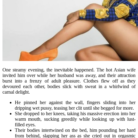
One steamy evening, the inevitable happened. The hot Asian wife
invited him over while her husband was away, and their attraction
burst into a frenzy of adult pleasure. Clothes flew off as they
devoured each other, bodies slick with sweat in a whirlwind of
carnal delight.
He pinned her against the wall, fingers sliding into her
dripping wet pussy, teasing her clit until she begged for more.
She dropped to her knees, taking his massive erection into her
warm mouth, sucking greedily while looking up with lust-
filled eyes.
Their bodies intertwined on the bed, him pounding her hard
from behind, slapping her ass as she cried out in orgasmic