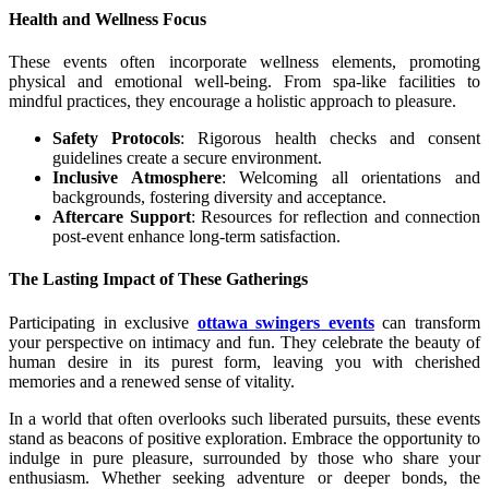
Health and Wellness Focus
These events often incorporate wellness elements, promoting
physical and emotional well-being. From spa-like facilities to
mindful practices, they encourage a holistic approach to pleasure.
Safety Protocols
: Rigorous health checks and consent
guidelines create a secure environment.
Inclusive Atmosphere
: Welcoming all orientations and
backgrounds, fostering diversity and acceptance.
Aftercare Support
: Resources for reflection and connection
post-event enhance long-term satisfaction.
The Lasting Impact of These Gatherings
Participating in exclusive
ottawa swingers events
can transform
your perspective on intimacy and fun. They celebrate the beauty of
human desire in its purest form, leaving you with cherished
memories and a renewed sense of vitality.
In a world that often overlooks such liberated pursuits, these events
stand as beacons of positive exploration. Embrace the opportunity to
indulge in pure pleasure, surrounded by those who share your
enthusiasm. Whether seeking adventure or deeper bonds, the