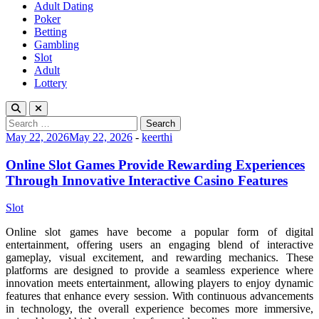
Adult Dating
Poker
Betting
Gambling
Slot
Adult
Lottery
Search
for:
May 22, 2026
May 22, 2026
-
keerthi
Online Slot Games Provide Rewarding Experiences
Through Innovative Interactive Casino Features
Slot
Online slot games have become a popular form of digital
entertainment, offering users an engaging blend of interactive
gameplay, visual excitement, and rewarding mechanics. These
platforms are designed to provide a seamless experience where
innovation meets entertainment, allowing players to enjoy dynamic
features that enhance every session. With continuous advancements
in technology, the overall experience becomes more immersive,