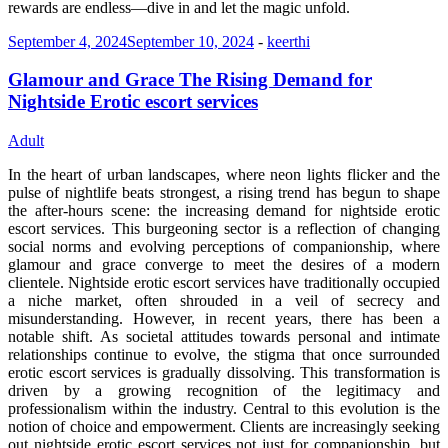
rewards are endless—dive in and let the magic unfold.
September 4, 2024
September 10, 2024
-
keerthi
Glamour and Grace The Rising Demand for
Nightside Erotic escort services
Adult
In the heart of urban landscapes, where neon lights flicker and the
pulse of nightlife beats strongest, a rising trend has begun to shape
the after-hours scene: the increasing demand for nightside erotic
escort services. This burgeoning sector is a reflection of changing
social norms and evolving perceptions of companionship, where
glamour and grace converge to meet the desires of a modern
clientele. Nightside erotic escort services have traditionally occupied
a niche market, often shrouded in a veil of secrecy and
misunderstanding. However, in recent years, there has been a
notable shift. As societal attitudes towards personal and intimate
relationships continue to evolve, the stigma that once surrounded
erotic escort services is gradually dissolving. This transformation is
driven by a growing recognition of the legitimacy and
professionalism within the industry. Central to this evolution is the
notion of choice and empowerment. Clients are increasingly seeking
out nightside erotic escort services not just for companionship, but