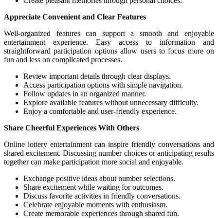
Create pleasant memories through personal choices.
Appreciate Convenient and Clear Features
Well-organized features can support a smooth and enjoyable
entertainment experience. Easy access to information and
straightforward participation options allow users to focus more on
fun and less on complicated processes.
Review important details through clear displays.
Access participation options with simple navigation.
Follow updates in an organized manner.
Explore available features without unnecessary difficulty.
Enjoy a comfortable and user-friendly experience.
Share Cheerful Experiences With Others
Online lottery entertainment can inspire friendly conversations and
shared excitement. Discussing number choices or anticipating results
together can make participation more social and enjoyable.
Exchange positive ideas about number selections.
Share excitement while waiting for outcomes.
Discuss favorite activities in friendly conversations.
Celebrate enjoyable moments with enthusiasm.
Create memorable experiences through shared fun.