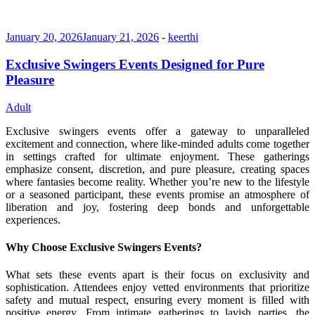
January 20, 2026
January 21, 2026
-
keerthi
Exclusive Swingers Events Designed for Pure
Pleasure
Adult
Exclusive swingers events offer a gateway to unparalleled
excitement and connection, where like-minded adults come together
in settings crafted for ultimate enjoyment. These gatherings
emphasize consent, discretion, and pure pleasure, creating spaces
where fantasies become reality. Whether you’re new to the lifestyle
or a seasoned participant, these events promise an atmosphere of
liberation and joy, fostering deep bonds and unforgettable
experiences.
Why Choose Exclusive Swingers Events?
What sets these events apart is their focus on exclusivity and
sophistication. Attendees enjoy vetted environments that prioritize
safety and mutual respect, ensuring every moment is filled with
positive energy. From intimate gatherings to lavish parties, the