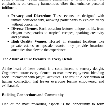
emphasis is on creating harmonious vibes that enhance personal
fulfilment.
Privacy and Discretion
: These events are designed with
utmost confidentiality, allowing participants to explore freely
without concerns.
Diverse Themes
: Each occasion features unique motifs, from
elegant masquerades to tropical escapes, sparking creativity
and passion.
High-Quality Venues
: Hosted in stunning locations like
private estates or upscale resorts, they provide luxurious
amenities that elevate the experience.
The Allure of Pure Pleasure in Every Detail
At the heart of these events is a commitment to sensory delight.
Organizers curate every element to maximize enjoyment, blending
social interaction with playful activities. The result? A celebration of
human connection that leaves everyone feeling empowered and
exhilarated.
Building Connections and Community
One of the most rewarding aspects is the opportunity to form