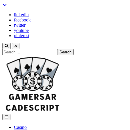
Skip
to
linkedin
content
facebook
twitter
youtube
pinterest
Search
for:
Gamers Arcade Script
Casino