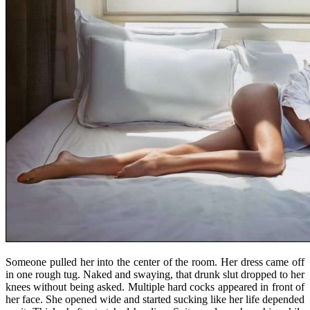
Someone pulled her into the center of the room. Her dress came off
in one rough tug. Naked and swaying, that drunk slut dropped to her
knees without being asked. Multiple hard cocks appeared in front of
her face. She opened wide and started sucking like her life depended