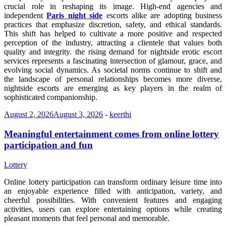
crucial role in reshaping its image. High-end agencies and
independent
Paris night side
escorts alike are adopting business
practices that emphasize discretion, safety, and ethical standards.
This shift has helped to cultivate a more positive and respected
perception of the industry, attracting a clientele that values both
quality and integrity. the rising demand for nightside erotic escort
services represents a fascinating intersection of glamour, grace, and
evolving social dynamics. As societal norms continue to shift and
the landscape of personal relationships becomes more diverse,
nightside escorts are emerging as key players in the realm of
sophisticated companionship.
August 2, 2026
August 3, 2026
-
keerthi
Meaningful entertainment comes from online lottery
participation and fun
Lottery
Online lottery participation can transform ordinary leisure time into
an enjoyable experience filled with anticipation, variety, and
cheerful possibilities. With convenient features and engaging
activities, users can explore entertaining options while creating
pleasant moments that feel personal and memorable.