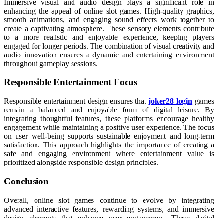
Immersive visual and audio design plays a significant role in
enhancing the appeal of online slot games. High-quality graphics,
smooth animations, and engaging sound effects work together to
create a captivating atmosphere. These sensory elements contribute
to a more realistic and enjoyable experience, keeping players
engaged for longer periods. The combination of visual creativity and
audio innovation ensures a dynamic and entertaining environment
throughout gameplay sessions.
Responsible Entertainment Focus
Responsible entertainment design ensures that
joker28 login
games
remain a balanced and enjoyable form of digital leisure. By
integrating thoughtful features, these platforms encourage healthy
engagement while maintaining a positive user experience. The focus
on user well-being supports sustainable enjoyment and long-term
satisfaction. This approach highlights the importance of creating a
safe and engaging environment where entertainment value is
prioritized alongside responsible design principles.
Conclusion
Overall, online slot games continue to evolve by integrating
advanced interactive features, rewarding systems, and immersive
design elements that enhance user engagement. These digital