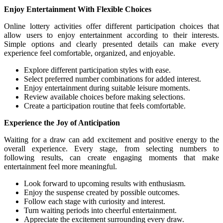
Enjoy Entertainment With Flexible Choices
Online lottery activities offer different participation choices that
allow users to enjoy entertainment according to their interests.
Simple options and clearly presented details can make every
experience feel comfortable, organized, and enjoyable.
Explore different participation styles with ease.
Select preferred number combinations for added interest.
Enjoy entertainment during suitable leisure moments.
Review available choices before making selections.
Create a participation routine that feels comfortable.
Experience the Joy of Anticipation
Waiting for a draw can add excitement and positive energy to the
overall experience. Every stage, from selecting numbers to
following results, can create engaging moments that make
entertainment feel more meaningful.
Look forward to upcoming results with enthusiasm.
Enjoy the suspense created by possible outcomes.
Follow each stage with curiosity and interest.
Turn waiting periods into cheerful entertainment.
Appreciate the excitement surrounding every draw.