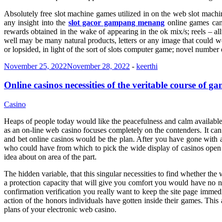
Absolutely free slot machine games utilized in on the web slot machi
any insight into the
slot gacor gampang menang
online games can 
rewards obtained in the wake of appearing in the ok mix/s; reels – allu
well may be many natural products, letters or any image that could wor
or lopsided, in light of the sort of slots computer game; novel number e
November 25, 2022
November 28, 2022
-
keerthi
Online casinos necessities of the veritable course of g
Casino
Heaps of people today would like the peacefulness and calm available f
as an on-line web casino focuses completely on the contenders. It can
and bet online casinos would be the plan. After you have gone with a de
who could have from which to pick the wide display of casinos open o
idea about on area of the part.
The hidden variable, that this singular necessities to find whether th
a protection capacity that will give you comfort you would have no n
confirmation verification you really want to keep the site page imm
action of the honors individuals have gotten inside their games. This
plans of your electronic web casino.