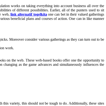
culation works on taking everything into account business all over the
ies of different possibilities. Earlier, all of the punters used to sit
he web,
link alternatif togelkita
one can bet in their valued gatherings
various beneficial plans and courses of action. One can in like manner
icks. Moreover consider various gatherings as they can turn out to be
tion work.
ooks on the web. These web-based books offer one the opportunity to
 on changing as the game advances and simultaneously influences the
 this variety, this should not be tough to do. Additionally, these sites