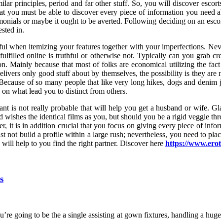
ar principles, period and far other stuff. So, you will discover escorts
hat you must be able to discover every piece of information you need a
estimonials or maybe it ought to be averted. Following deciding on an esc
sted in.
ul when itemizing your features together with your imperfections. Nevert
ulfilled online is truthful or otherwise not. Typically can you grab cre
 Mainly because that most of folks are economical utilizing the fact i
vers only good stuff about by themselves, the possibility is they are n
 Because of so many people that like very long hikes, dogs and denim 
us on what lead you to distinct from others.
 is not really probable that will help you get a husband or wife. Glan
 wishes the identical films as you, but should you be a rigid veggie thr
lier, it is in addition crucial that you focus on giving every piece of 
not build a profile within a large rush; nevertheless, you need to place 
 will help to you find the right partner. Discover here
https://www.ero
s
e going to be the a single assisting at gown fixtures, handling a huge s