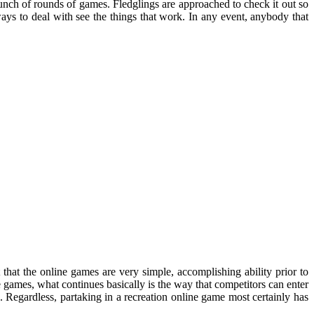
bunch of rounds of games. Fledglings are approached to check it out so
ways to deal with see the things that work. In any event, anybody that
 that the online games are very simple, accomplishing ability prior to
games, what continues basically is the way that competitors can enter
 Regardless, partaking in a recreation online game most certainly has