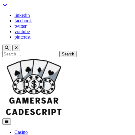
Skip
to
linkedin
content
facebook
twitter
youtube
pinterest
Search
for:
Gamers Arcade Script
Casino