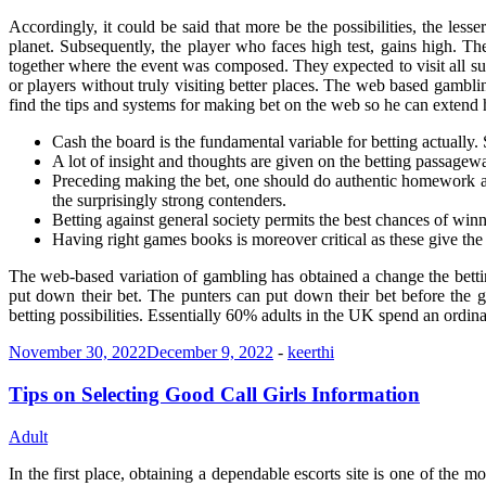
Accordingly, it could be said that more be the possibilities, the les
planet. Subsequently, the player who faces high test, gains high. The 
together where the event was composed. They expected to visit all su
or players without truly visiting better places. The web based gambli
find the tips and systems for making bet on the web so he can extend 
Cash the board is the fundamental variable for betting actually. 
A lot of insight and thoughts are given on the betting passagew
Preceding making the bet, one should do authentic homework all
the surprisingly strong contenders.
Betting against general society permits the best chances of winn
Having right games books is moreover critical as these give the 
The web-based variation of gambling has obtained a change the bett
put down their bet. The punters can put down their bet before the 
betting possibilities. Essentially 60% adults in the UK spend an ordina
November 30, 2022
December 9, 2022
-
keerthi
Tips on Selecting Good Call Girls Information
Adult
In the first place, obtaining a dependable escorts site is one of the m