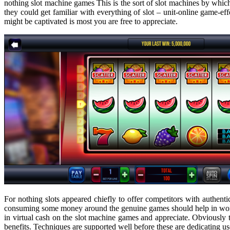
nothing slot machine games This is the sort of slot machines by which
they could get familiar with everything of slot – unit-online game-ef
might be captivated is most you are free to appreciate.
For nothing slots appeared chiefly to offer competitors with authenti
consuming some money around the genuine games should help in working
in virtual cash on the slot machine games and appreciate. Obviously 
benefits. Techniques are supported well before these are dedicating us