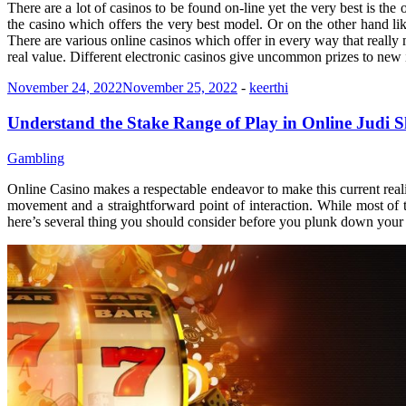
There are a lot of casinos to be found on-line yet the very best is the
the casino which offers the very best model. Or on the other hand li
There are various online casinos which offer in every way that really
real value. Different electronic casinos give uncommon prizes to new i
November 24, 2022
November 25, 2022
-
keerthi
Understand the Stake Range of Play in Online Judi Sl
Gambling
Online Casino makes a respectable endeavor to make this current re
movement and a straightforward point of interaction. While most of 
here’s several thing you should consider before you plunk down you