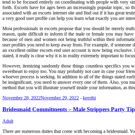
tend to be focused entirely on coordinating with people with very simil
forth. Escorts have for ages been an increasingly popular topic, so t
associated with an escorts internet site and find out if it has great t
a very good user profile can help you learn what exactly you are intere
Most professionals in escorts propose that you should be merely truthf
reason, quite difficult to inform if the male or female you may have f
because of men and women not being truthful within their information.
user profiles you need to keep away from. For example, if someone deli
an excellent online escorts end user account is now being exclusive.
stated, it really is clear why it is in reality extremely important to foc
However, itemizing randomly those things countless specifics you want
sweetheart to enjoy too. You may probably not care in case your friend
whoever process is seeking. In addition to all of the things stated ear
be insignificant, you need to answer every one of them. Also, you must 
method that you will illustrate yourself inside your information, as this
November 28, 2022
November 29, 2022
-
keerthi
Bridesmaid Commitments – Male Strippers Party Tip
Adult
There are numerous duties that come with becoming a bridesmaid. You’r