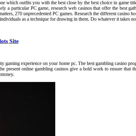
 one which outfits you with the best close by the best choice in game titl
kely a particular PC game, research web casinos that offer the best gat
 matters, 270 unprecedented PC games. Research the different casino hou
ndividuals as a technique for drawing in them. Do whatever it takes not
ots Site
ality gaming experience on your home pc. The best gambling casino pro
the present online gambling casinos give a bold work to ensure that th
r money.