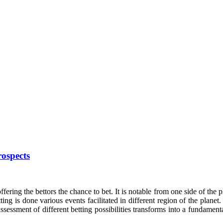
rospects
 offering the bettors the chance to bet. It is notable from one side of the
ng is done various events facilitated in different region of the planet
assessment of different betting possibilities transforms into a fundament