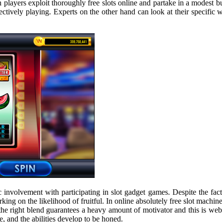
 players exploit thoroughly free slots online and partake in a modest 
fectively playing. Experts on the other hand can look at their specific 
c involvement with participating in slot gadget games. Despite the fact
 on the likelihood of fruitful. In online absolutely free slot machine 
the right blend guarantees a heavy amount of motivator and this is web.
e, and the abilities develop to be honed.