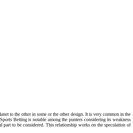
 planet to the other in some or the other design. It is very common in the
. Sports Betting is notable among the punters considering its weakness
al part to be considered. This relationship works on the speculation of