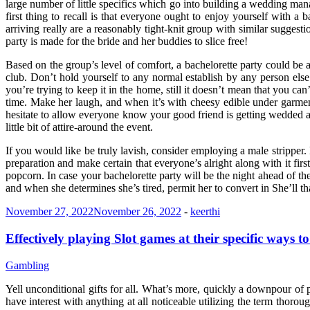
large number of little specifics which go into building a wedding ma
first thing to recall is that everyone ought to enjoy yourself with a
arriving really are a reasonably tight-knit group with similar suggest
party is made for the bride and her buddies to slice free!
Based on the group’s level of comfort, a bachelorette party could be 
club. Don’t hold yourself to any normal establish by any person else
you’re trying to keep it in the home, still it doesn’t mean that you can’
time. Make her laugh, and when it’s with cheesy edible under garments
hesitate to allow everyone know your good friend is getting wedded an
little bit of attire-around the event.
If you would like be truly lavish, consider employing a male stripper. 
preparation and make certain that everyone’s alright along with it f
popcorn. In case your bachelorette party will be the night ahead of t
and when she determines she’s tired, permit her to convert in She’ll 
November 27, 2022
November 26, 2022
-
keerthi
Effectively playing Slot games at their specific ways t
Gambling
Yell unconditional gifts for all. What’s more, quickly a downpour of 
have interest with anything at all noticeable utilizing the term tho