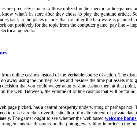
nes are precisely similar to those utilized in the specific online gam
know what’s in store after they chose to play the genuine article. 
des back to the plates or tires that roll after the hardware is planned t
k out positively for the topic from the computer game; pay line – implies
lectrical generator.
ames
rom online casinos instead of the veritable course of action. The disru
 do away using the journey issues and besides the time put assets into g
cision that you could wager at an on-line casino then, at that point, sta
n the web. Between, the volume of online casinos that will be found, 
e web page picked, has a central prosperity underwriting or perhaps not.
eed to raise a ruckus over the situation of maltreatment of private da
ediately. The gamer ought to see whether the web based
welcome bonus 
 arrangements steadfastness on the putting everything in order in the on