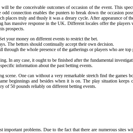
ser will be the conceivable outcomes of occasion of the event. This spe
odd connection enables the punters to break down the occasion possibilit
ch places truly and thusly it was a dreary cycle. After appearance of t
ng has massive response in the UK. Different locales offer the players 
his prospects.
Set your money on different events to restrict the bet.
ays. The bettors should continually accept their own decision.
 through the whole presence of the gatherings or players who are top p
ing. In any case, it ought to be finished after the fundamental investiga
specific information about the past betting events.
ing scene. One can without a very remarkable stretch find the games b
game beginnings and besides when it is on. The play situation keeps
ry of 50 pounds reliably on different betting events.
ost important problems. Due to the fact that there are numerous sites with