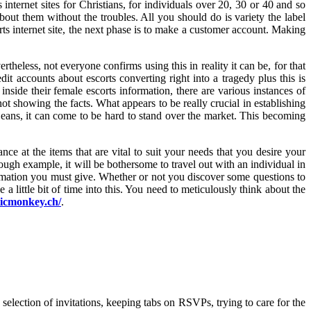
 internet sites for Christians, for individuals over 20, 30 or 40 and so
bout them without the troubles. All you should do is variety the label
orts internet site, the next phase is to make a customer account. Making
heless, not everyone confirms using this in reality it can be, for that
dit accounts about escorts converting right into a tragedy plus this is
nside their female escorts information, there are various instances of
ot showing the facts. What appears to be really crucial in establishing
jeans, it can come to be hard to stand over the market. This becoming
ce at the items that are vital to suit your needs that you desire your
ough example, it will be bothersome to travel out with an individual in
information you must give. Whether or not you discover some questions to
a little bit of time into this. You need to meticulously think about the
ticmonkey.ch/
.
election of invitations, keeping tabs on RSVPs, trying to care for the