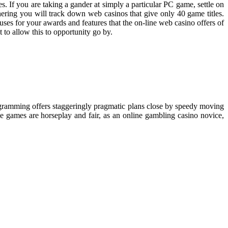
es. If you are taking a gander at simply a particular PC game, settle on
hering you will track down web casinos that give only 40 game titles.
ses for your awards and features that the on-line web casino offers of
 to allow this to opportunity go by.
gramming offers staggeringly pragmatic plans close by speedy moving
e games are horseplay and fair, as an online gambling casino novice,