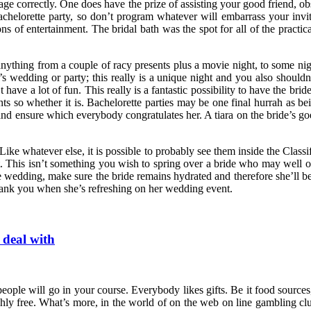
nage correctly. One does have the prize of assisting your good friend, 
 bachelorette party, so don’t program whatever will embarrass your invit
ions of entertainment. The bridal bath was the spot for all of the pract
anything from a couple of racy presents plus a movie night, to some nig
’s wedding or party; this really is a unique night and you also shouldn
t have a lot of fun. This really is a fantastic possibility to have the bri
 so whether it is. Bachelorette parties may be one final hurrah as bein
d ensure which everybody congratulates her. A tiara on the bride’s goe
Like whatever else, it is possible to probably see them inside the Class
irst. This isn’t something you wish to spring over a bride who may well
he wedding, make sure the bride remains hydrated and therefore she’ll 
thank you when she’s refreshing on her wedding event.
o deal with
people will go in your course. Everybody likes gifts. Be it food source
roughly free. What’s more, in the world of on the web on line gambling 