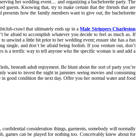
observing her wedding event… and organizing a bachelorette party. The
ed guests. Knowing that, try to make certain that the friends that are
ical presents how the family members want to give out, the bachelorette
htclub-crawl that ultimately ends up in a
Male Strippers Charleston
’t be afraid to accomplish whatever you decide to feel as much as. If
de to unwind a little bit prior to her wedding event; ensure she has a fun
g single, and don’t be afraid being foolish. If you venture out, don’t
s is a terrific way to tell anyone who the specific woman is and add a
ifieds, beneath adult enjoyment. Be blunt about the sort of party you’re
 only want to invest the night in jammies seeing movies and consuming
be in good condition the next day. Offer you her normal water and food
s, confidential consideration things, garments, somebody will normally
club, games can be played for nothing too. Conceivably knew about for