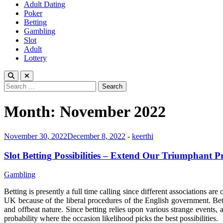
Adult Dating
Poker
Betting
Gambling
Slot
Adult
Lottery
Search
for:
Month:
November 2022
November 30, 2022
December 8, 2022
-
keerthi
Slot Betting Possibilities – Extend Our Triumphant P
Gambling
Betting is presently a full time calling since different associations are
UK because of the liberal procedures of the English government. Betti
and offbeat nature. Since betting relies upon various strange events, 
probability where the occasion likelihood picks the best possibilities.