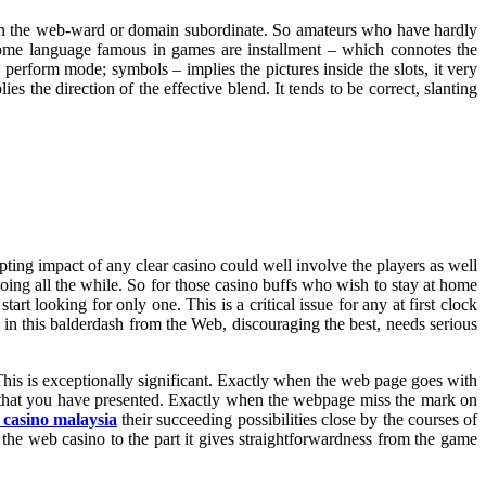
es on the web-ward or domain subordinate. So amateurs who have hardly
Some language famous in games are installment – which connotes the
o perform mode; symbols – implies the pictures inside the slots, it very
 the direction of the effective blend. It tends to be correct, slanting
pting impact of any clear casino could well involve the players as well
oing all the while. So for those casino buffs who wish to stay at home
rt looking for only one. This is a critical issue for any at first clock
in this balderdash from the Web, discouraging the best, needs serious
 This is exceptionally significant. Exactly when the web page goes with
ta that you have presented. Exactly when the webpage miss the mark on
casino malaysia
their succeeding possibilities close by the courses of
 the web casino to the part it gives straightforwardness from the game