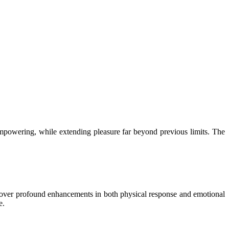
 empowering, while extending pleasure far beyond previous limits. The
scover profound enhancements in both physical response and emotional
e.