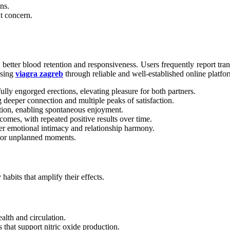
ns.
t concern.
te better blood retention and responsiveness. Users frequently report tr
osing
viagra zagreb
through reliable and well-established online platfo
ly engorged erections, elevating pleasure for both partners.
 deeper connection and multiple peaks of satisfaction.
tion, enabling spontaneous enjoyment.
omes, with repeated positive results over time.
er emotional intimacy and relationship harmony.
d or unplanned moments.
abits that amplify their effects.
alth and circulation.
s that support nitric oxide production.