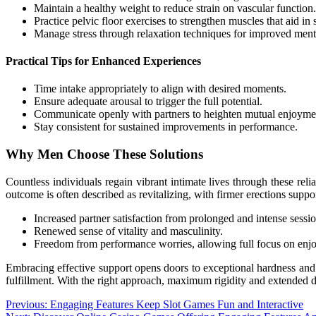
Maintain a healthy weight to reduce strain on vascular function.
Practice pelvic floor exercises to strengthen muscles that aid in 
Manage stress through relaxation techniques for improved menta
Practical Tips for Enhanced Experiences
Time intake appropriately to align with desired moments.
Ensure adequate arousal to trigger the full potential.
Communicate openly with partners to heighten mutual enjoyme
Stay consistent for sustained improvements in performance.
Why Men Choose These Solutions
Countless individuals regain vibrant intimate lives through these re
outcome is often described as revitalizing, with firmer erections suppo
Increased partner satisfaction from prolonged and intense sessio
Renewed sense of vitality and masculinity.
Freedom from performance worries, allowing full focus on enj
Embracing effective support opens doors to exceptional hardness and
fulfillment. With the right approach, maximum rigidity and extended d
Post
Previous:
Engaging Features Keep Slot Games Fun and Interactive