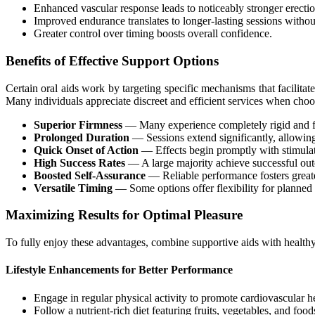
Enhanced vascular response leads to noticeably stronger erectio
Improved endurance translates to longer-lasting sessions withou
Greater control over timing boosts overall confidence.
Benefits of Effective Support Options
Certain oral aids work by targeting specific mechanisms that facilita
Many individuals appreciate discreet and efficient services when cho
Superior Firmness
— Many experience completely rigid and ful
Prolonged Duration
— Sessions extend significantly, allowing
Quick Onset of Action
— Effects begin promptly with stimula
High Success Rates
— A large majority achieve successful outc
Boosted Self-Assurance
— Reliable performance fosters great
Versatile Timing
— Some options offer flexibility for planne
Maximizing Results for Optimal Pleasure
To fully enjoy these advantages, combine supportive aids with healthy h
Lifestyle Enhancements for Better Performance
Engage in regular physical activity to promote cardiovascular he
Follow a nutrient-rich diet featuring fruits, vegetables, and food