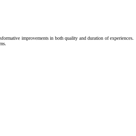
ansformative improvements in both quality and duration of experiences.
rms.