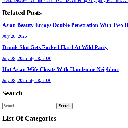
Next:
Discover Online Casino Games Offering Engaging Features An
navigation
Related Posts
Asian Beauty Enjoys Double Penetration With Two 
July 28, 2026
Drunk Slut Gets Fucked Hard At Wild Party
July 28, 2026
July 28, 2026
Hot Asian Wife Cheats With Handsome Neighbor
July 28, 2026
July 28, 2026
Search
Search
for:
List Of Categories