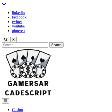
Skip
to
linkedin
content
facebook
twitter
youtube
pinterest
Search
for:
Gamers Arcade Script
Casino