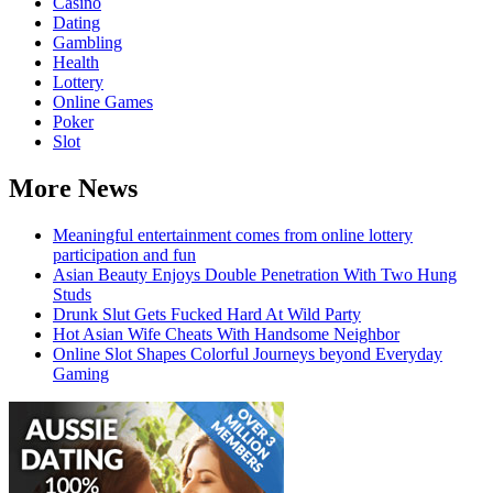
Casino
Dating
Gambling
Health
Lottery
Online Games
Poker
Slot
More News
Meaningful entertainment comes from online lottery
participation and fun
Asian Beauty Enjoys Double Penetration With Two Hung
Studs
Drunk Slut Gets Fucked Hard At Wild Party
Hot Asian Wife Cheats With Handsome Neighbor
Online Slot Shapes Colorful Journeys beyond Everyday
Gaming