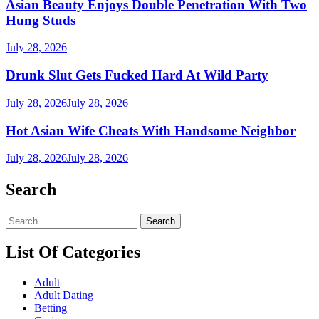
Asian Beauty Enjoys Double Penetration With Two
Hung Studs
July 28, 2026
Drunk Slut Gets Fucked Hard At Wild Party
July 28, 2026
July 28, 2026
Hot Asian Wife Cheats With Handsome Neighbor
July 28, 2026
July 28, 2026
Search
Search
for:
List Of Categories
Adult
Adult Dating
Betting