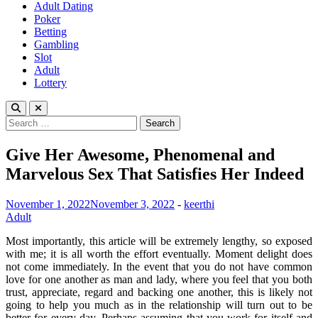
Adult Dating
Poker
Betting
Gambling
Slot
Adult
Lottery
Search
for:
Give Her Awesome, Phenomenal and
Marvelous Sex That Satisfies Her Indeed
November 1, 2022
November 3, 2022
-
keerthi
Adult
Most importantly, this article will be extremely lengthy, so exposed
with me; it is all worth the effort eventually. Moment delight does
not come immediately. In the event that you do not have common
love for one another as man and lady, where you feel that you both
trust, appreciate, regard and backing one another, this is likely not
going to help you much as in the relationship will turn out to be
better for every day. Perhaps assuming that you work for itself and