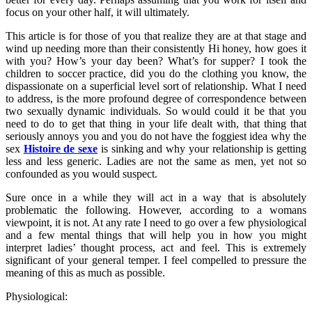
focus on your other half, it will ultimately.
This article is for those of you that realize they are at that stage and
wind up needing more than their consistently Hi honey, how goes it
with you? How’s your day been? What’s for supper? I took the
children to soccer practice, did you do the clothing you know, the
dispassionate on a superficial level sort of relationship. What I need
to address, is the more profound degree of correspondence between
two sexually dynamic individuals. So would could it be that you
need to do to get that thing in your life dealt with, that thing that
seriously annoys you and you do not have the foggiest idea why the
sex
Histoire de sexe
is sinking and why your relationship is getting
less and less generic. Ladies are not the same as men, yet not so
confounded as you would suspect.
Sure once in a while they will act in a way that is absolutely
problematic the following. However, according to a womans
viewpoint, it is not. At any rate I need to go over a few physiological
and a few mental things that will help you in how you might
interpret ladies’ thought process, act and feel. This is extremely
significant of your general temper. I feel compelled to pressure the
meaning of this as much as possible.
Physiological: