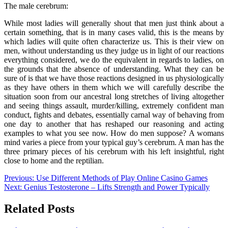
The male cerebrum:
While most ladies will generally shout that men just think about a
certain something, that is in many cases valid, this is the means by
which ladies will quite often characterize us. This is their view on
men, without understanding us they judge us in light of our reactions
everything considered, we do the equivalent in regards to ladies, on
the grounds that the absence of understanding. What they can be
sure of is that we have those reactions designed in us physiologically
as they have others in them which we will carefully describe the
situation soon from our ancestral long stretches of living altogether
and seeing things assault, murder/killing, extremely confident man
conduct, fights and debates, essentially carnal way of behaving from
one day to another that has reshaped our reasoning and acting
examples to what you see now. How do men suppose? A womans
mind varies a piece from your typical guy’s cerebrum. A man has the
three primary pieces of his cerebrum with his left insightful, right
close to home and the reptilian.
Post
Previous:
Use Different Methods of Play Online Casino Games
Next:
Genius Testosterone – Lifts Strength and Power Typically
navigation
Related Posts