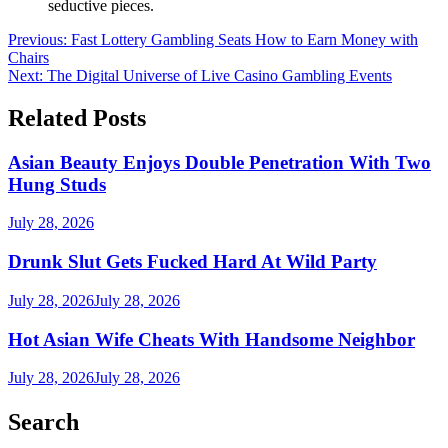
seductive pieces.
Post
Previous:
Fast Lottery Gambling Seats How to Earn Money with
Chairs
navigation
Next:
The Digital Universe of Live Casino Gambling Events
Related Posts
Asian Beauty Enjoys Double Penetration With Two
Hung Studs
July 28, 2026
Drunk Slut Gets Fucked Hard At Wild Party
July 28, 2026
July 28, 2026
Hot Asian Wife Cheats With Handsome Neighbor
July 28, 2026
July 28, 2026
Search