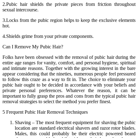
2.Pubic hair shields the private pieces from friction throughout
sexual intercourse.
3.Locks from the pubic region helps to keep the exclusive elements
hot.
4.Shields grime from your private components.
Can I Remove My Pubic Hair?
Folks have been obsessed with the removal of pubic hair during the
entire age ranges for vanity, comfort, and personal hygiene, spiritual
and intimate reasons. Together with the growing interest in the bare
appear considering that the nineties, numerous people feel pressured
to follow this craze as a way to fit in. The choice to eliminate your
pubic hair ought to be decided in accordance with your beliefs and
private personal preferences. Whatever the reason, it can be
important to fully grasp the pros and cons from the typical pubic hair
removal strategies to select the method you prefer finest.
5 Frequent Pubic Hair Removal Techniques
Shaving – The most frequent equipment for shaving the pubic
location are standard electrical shavers and razor rotor blades.
Males, this could probably be their electric powered beard