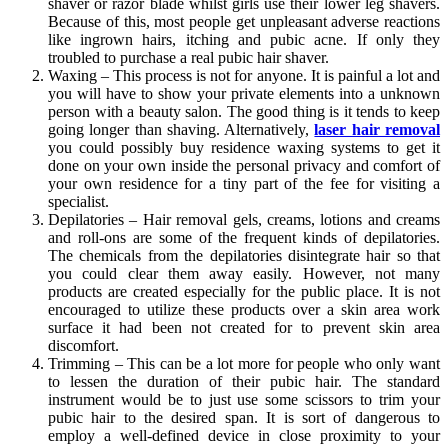
shaver or razor blade whilst girls use their lower leg shavers.
Because of this, most people get unpleasant adverse reactions
like ingrown hairs, itching and pubic acne. If only they
troubled to purchase a real pubic hair shaver.
Waxing – This process is not for anyone. It is painful a lot and
you will have to show your private elements into a unknown
person with a beauty salon. The good thing is it tends to keep
going longer than shaving. Alternatively,
laser hair removal
you could possibly buy residence waxing systems to get it
done on your own inside the personal privacy and comfort of
your own residence for a tiny part of the fee for visiting a
specialist.
Depilatories – Hair removal gels, creams, lotions and creams
and roll-ons are some of the frequent kinds of depilatories.
The chemicals from the depilatories disintegrate hair so that
you could clear them away easily. However, not many
products are created especially for the public place. It is not
encouraged to utilize these products over a skin area work
surface it had been not created for to prevent skin area
discomfort.
Trimming – This can be a lot more for people who only want
to lessen the duration of their pubic hair. The standard
instrument would be to just use some scissors to trim your
pubic hair to the desired span. It is sort of dangerous to
employ a well-defined device in close proximity to your