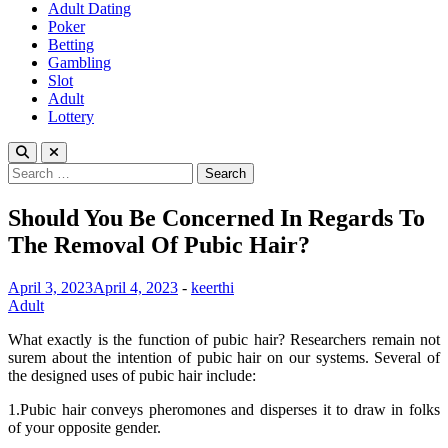
Adult Dating
Poker
Betting
Gambling
Slot
Adult
Lottery
Search
for:
Should You Be Concerned In Regards To
The Removal Of Pubic Hair?
April 3, 2023
April 4, 2023
-
keerthi
Adult
What exactly is the function of pubic hair? Researchers remain not
surem about the intention of pubic hair on our systems. Several of
the designed uses of pubic hair include:
1.Pubic hair conveys pheromones and disperses it to draw in folks
of your opposite gender.