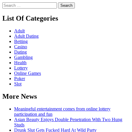
Search
for:
List Of Categories
Adult
Adult Dating
Betting
Casino
Dating
Gambling
Health
Lottery
Online Games
Poker
Slot
More News
Meaningful entertainment comes from online lottery
participation and fun
Asian Beauty Enjoys Double Penetration With Two Hung
Studs
Drunk Slut Gets Fucked Hard At Wild Party