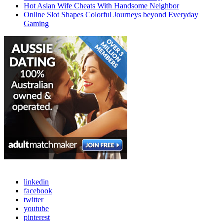
Hot Asian Wife Cheats With Handsome Neighbor
Online Slot Shapes Colorful Journeys beyond Everyday
Gaming
linkedin
facebook
twitter
youtube
pinterest