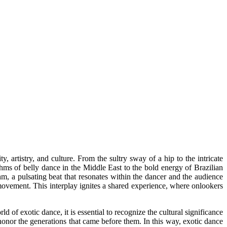
artistry, and culture. From the sultry sway of a hip to the intricate
ythms of belly dance in the Middle East to the bold energy of Brazilian
thm, a pulsating beat that resonates within the dancer and the audience
movement. This interplay ignites a shared experience, where onlookers
of exotic dance, it is essential to recognize the cultural significance
 honor the generations that came before them. In this way, exotic dance