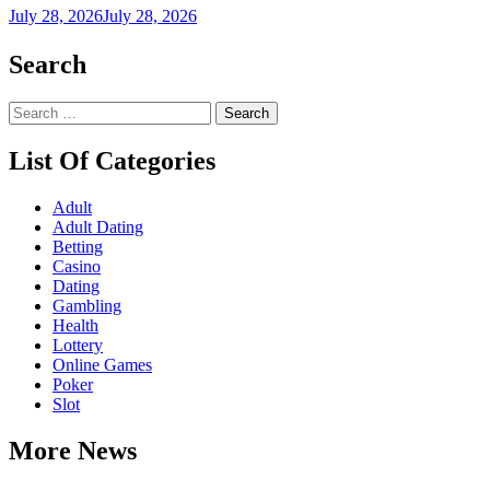
July 28, 2026
July 28, 2026
Search
Search
for:
List Of Categories
Adult
Adult Dating
Betting
Casino
Dating
Gambling
Health
Lottery
Online Games
Poker
Slot
More News