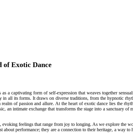
 of Exotic Dance
a captivating form of self-expression that weaves together sensuality, 
 in all its forms. It draws on diverse traditions, from the hypnotic rh
a realm of passion and allure. At the heart of exotic dance lies the rhy
ic, an intimate exchange that transforms the stage into a sanctuary of 
evoking feelings that range from joy to longing. As we explore the world 
ust about performance; they are a connection to their heritage, a way to