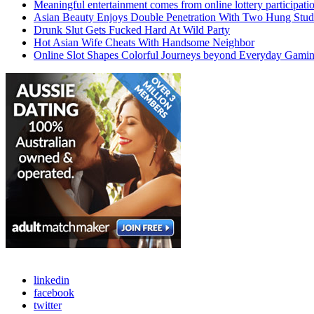
Meaningful entertainment comes from online lottery participati
Asian Beauty Enjoys Double Penetration With Two Hung Stud
Drunk Slut Gets Fucked Hard At Wild Party
Hot Asian Wife Cheats With Handsome Neighbor
Online Slot Shapes Colorful Journeys beyond Everyday Gami
linkedin
facebook
twitter