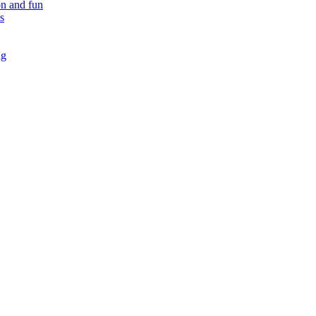
on and fun
s
ng