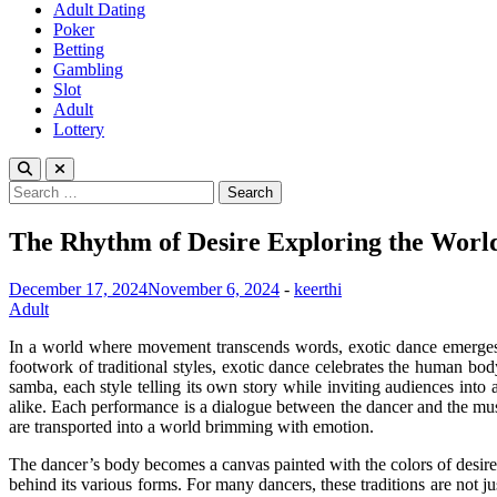
Adult Dating
Poker
Betting
Gambling
Slot
Adult
Lottery
Search
for:
The Rhythm of Desire Exploring the World
December 17, 2024
November 6, 2024
-
keerthi
Adult
In a world where movement transcends words, exotic dance emerges as 
footwork of traditional styles, exotic dance celebrates the human body
samba, each style telling its own story while inviting audiences into 
alike. Each performance is a dialogue between the dancer and the mus
are transported into a world brimming with emotion.
The dancer’s body becomes a canvas painted with the colors of desire, 
behind its various forms. For many dancers, these traditions are not j