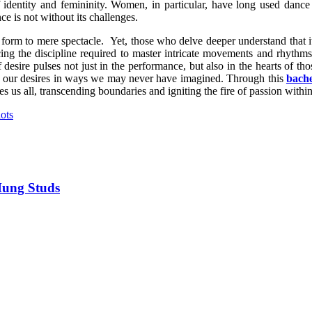
of identity and femininity. Women, in particular, have long used dan
e is not without its challenges.
form to mere spectacle. Yet, those who delve deeper understand that it
acing the discipline required to master intricate movements and rhythm
esire pulses not just in the performance, but also in the hearts of tho
h our desires in ways we may never have imagined. Through this
bache
s us all, transcending boundaries and igniting the fire of passion within
ots
Hung Studs