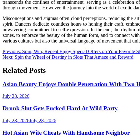
transcends the confines of entertainment, serving as a celebration 
through movement. However, the journey into the world of exotic danc
Misconceptions and stigmas often cloud perceptions, reducing the art 
spirit. Dancers dedicate countless hours to honing their craft, embr
unwavering commitment to self-expression. In the end, the rhythm of d
zones, to embrace the beauty of the human form, and to connect wit
various cultures but also the universal language of movement that unite
Post
Previous:
Spin, Win, Repeat Enjoy Special Offers on Your Favorite Sl
Next:
Spin the Wheel of Destiny in Slots That Amaze and Reward
navigation
Related Posts
Asian Beauty Enjoys Double Penetration With Two 
July 28, 2026
Drunk Slut Gets Fucked Hard At Wild Party
July 28, 2026
July 28, 2026
Hot Asian Wife Cheats With Handsome Neighbor