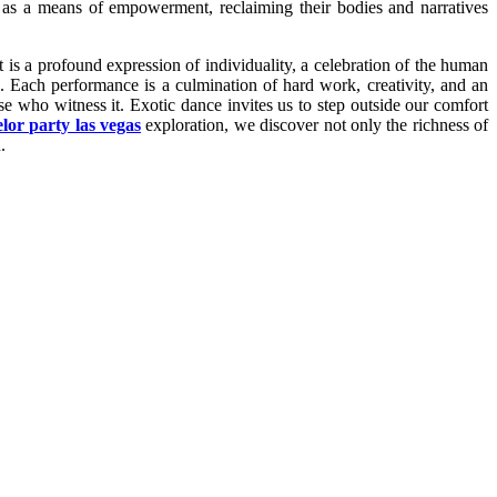
ce as a means of empowerment, reclaiming their bodies and narratives
 is a profound expression of individuality, a celebration of the human
s. Each performance is a culmination of hard work, creativity, and an
se who witness it. Exotic dance invites us to step outside our comfort
lor party las vegas
exploration, we discover not only the richness of
.