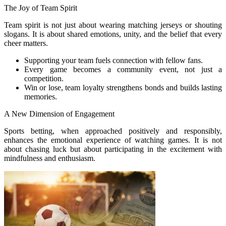
The Joy of Team Spirit
Team spirit is not just about wearing matching jerseys or shouting
slogans. It is about shared emotions, unity, and the belief that every
cheer matters.
Supporting your team fuels connection with fellow fans.
Every game becomes a community event, not just a
competition.
Win or lose, team loyalty strengthens bonds and builds lasting
memories.
A New Dimension of Engagement
Sports betting, when approached positively and responsibly,
enhances the emotional experience of watching games. It is not
about chasing luck but about participating in the excitement with
mindfulness and enthusiasm.