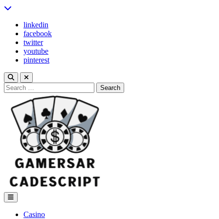
Skip
to
linkedin
content
facebook
twitter
youtube
pinterest
Search
for:
Gamers Arcade Script
Casino