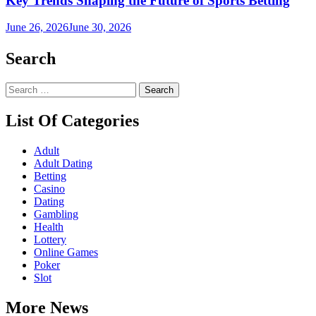
Key Trends Shaping the Future of Sports Betting
June 26, 2026
June 30, 2026
Search
Search
for:
List Of Categories
Adult
Adult Dating
Betting
Casino
Dating
Gambling
Health
Lottery
Online Games
Poker
Slot
More News