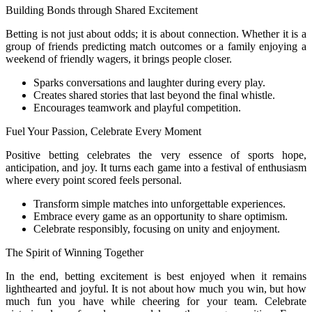
Building Bonds through Shared Excitement
Betting is not just about odds; it is about connection. Whether it is a
group of friends predicting match outcomes or a family enjoying a
weekend of friendly wagers, it brings people closer.
Sparks conversations and laughter during every play.
Creates shared stories that last beyond the final whistle.
Encourages teamwork and playful competition.
Fuel Your Passion, Celebrate Every Moment
Positive betting celebrates the very essence of sports hope,
anticipation, and joy. It turns each game into a festival of enthusiasm
where every point scored feels personal.
Transform simple matches into unforgettable experiences.
Embrace every game as an opportunity to share optimism.
Celebrate responsibly, focusing on unity and enjoyment.
The Spirit of Winning Together
In the end, betting excitement is best enjoyed when it remains
lighthearted and joyful. It is not about how much you win, but how
much fun you have while cheering for your team. Celebrate