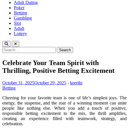
Adult Dating
Poker
Betting
Gambling
Slot
Adult
Lottery
Search
for:
Celebrate Your Team Spirit with
Thrilling, Positive Betting Excitement
October 31, 2025
October 29, 2025
-
keerthi
Betting
Cheering for your favorite team is one of life’s simplest joys. The
energy, the suspense, and the roar of a winning moment can unite
people like nothing else. When you add a touch of positive,
responsible betting excitement to the mix, the thrill amplifies,
creating an experience filled with teamwork, strategy, and
celebration.