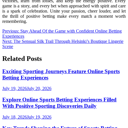
victories, learn from losses, and keep the energy positive. Every
game is a story, and every bet when approached with spirit and care
is a spark of celebration. Unite your passion, cheer louder, and let
the thrill of positive betting make every match a moment worth
remembering.
Post
Previous:
Stay Ahead Of the Game with Confident Online Betting
Experiences
navigation
Next:
The Sensual Silk Trail Through Helsinki’s Boutique Lingerie
Scene
Related Posts
Exciting Sporting Journeys Feature Online Sports
Betting Experiences
July 19, 2026
July 20, 2026
Explore Online Sports Betting Experiences Filled
With Positive Sporting Discoveries Daily
July 18, 2026
July 19, 2026