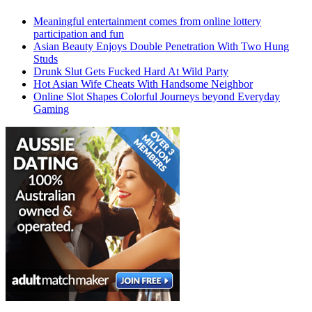
Meaningful entertainment comes from online lottery
participation and fun
Asian Beauty Enjoys Double Penetration With Two Hung
Studs
Drunk Slut Gets Fucked Hard At Wild Party
Hot Asian Wife Cheats With Handsome Neighbor
Online Slot Shapes Colorful Journeys beyond Everyday
Gaming