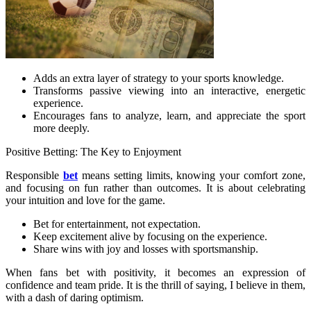
Adds an extra layer of strategy to your sports knowledge.
Transforms passive viewing into an interactive, energetic
experience.
Encourages fans to analyze, learn, and appreciate the sport
more deeply.
Positive Betting: The Key to Enjoyment
Responsible
bet
means setting limits, knowing your comfort zone,
and focusing on fun rather than outcomes. It is about celebrating
your intuition and love for the game.
Bet for entertainment, not expectation.
Keep excitement alive by focusing on the experience.
Share wins with joy and losses with sportsmanship.
When fans bet with positivity, it becomes an expression of
confidence and team pride. It is the thrill of saying, I believe in them,
with a dash of daring optimism.