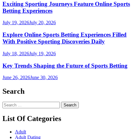
Exciting Sporting Journeys Feature Online Sports
Betting Experiences
July 19, 2026
July 20, 2026
Explore Online Sports Betting Experiences Filled
With Positive Sporting Discoveries Daily
July 18, 2026
July 19, 2026
Key Trends Shaping the Future of Sports Betting
June 26, 2026
June 30, 2026
Search
Search
for:
List Of Categories
Adult
Adult Dating