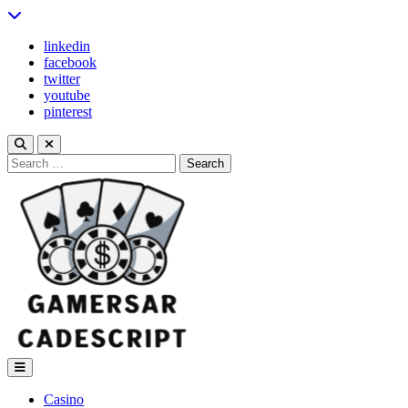
Skip
to
linkedin
content
facebook
twitter
youtube
pinterest
Search
for:
Gamers Arcade Script
Casino