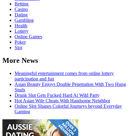
Betting
Casino
Dating
Gambling
Health
Lottery
Online Games
Poker
Slot
More News
Meaningful entertainment comes from online lottery
participation and fun
Asian Beauty Enjoys Double Penetration With Two Hung
Studs
Drunk Slut Gets Fucked Hard At Wild Party
Hot Asian Wife Cheats With Handsome Neighbor
Online Slot Shapes Colorful Journeys beyond Everyday
Gaming