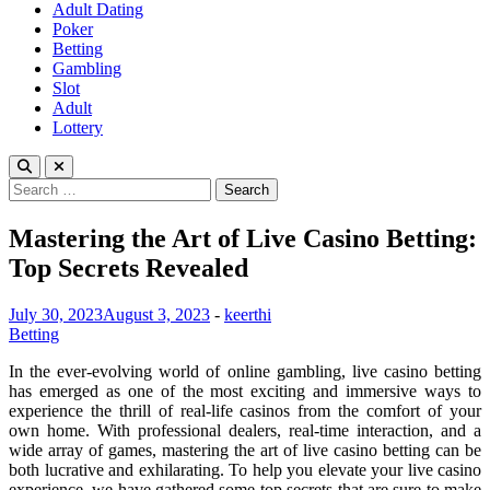
Adult Dating
Poker
Betting
Gambling
Slot
Adult
Lottery
Search
for:
Mastering the Art of Live Casino Betting:
Top Secrets Revealed
July 30, 2023
August 3, 2023
-
keerthi
Betting
In the ever-evolving world of online gambling, live casino betting
has emerged as one of the most exciting and immersive ways to
experience the thrill of real-life casinos from the comfort of your
own home. With professional dealers, real-time interaction, and a
wide array of games, mastering the art of live casino betting can be
both lucrative and exhilarating. To help you elevate your live casino
experience, we have gathered some top secrets that are sure to make