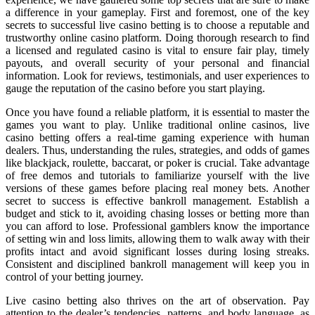
a difference in your gameplay. First and foremost, one of the key
secrets to successful live casino betting is to choose a reputable and
trustworthy online casino platform. Doing thorough research to find
a licensed and regulated casino is vital to ensure fair play, timely
payouts, and overall security of your personal and financial
information. Look for reviews, testimonials, and user experiences to
gauge the reputation of the casino before you start playing.
Once you have found a reliable platform, it is essential to master the
games you want to play. Unlike traditional online casinos, live
casino betting offers a real-time gaming experience with human
dealers. Thus, understanding the rules, strategies, and odds of games
like blackjack, roulette, baccarat, or poker is crucial. Take advantage
of free demos and tutorials to familiarize yourself with the live
versions of these games before placing real money bets. Another
secret to success is effective bankroll management. Establish a
budget and stick to it, avoiding chasing losses or betting more than
you can afford to lose. Professional gamblers know the importance
of setting win and loss limits, allowing them to walk away with their
profits intact and avoid significant losses during losing streaks.
Consistent and disciplined bankroll management will keep you in
control of your betting journey.
Live casino betting also thrives on the art of observation. Pay
attention to the dealer’s tendencies, patterns, and body language, as