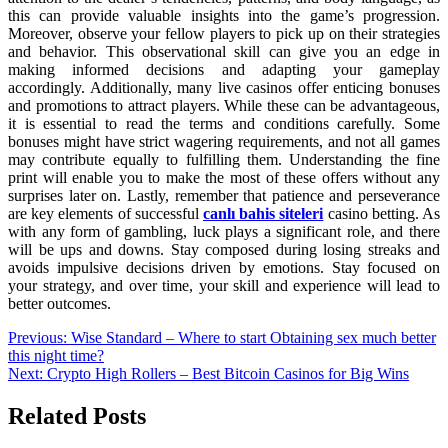
this can provide valuable insights into the game’s progression.
Moreover, observe your fellow players to pick up on their strategies
and behavior. This observational skill can give you an edge in
making informed decisions and adapting your gameplay
accordingly. Additionally, many live casinos offer enticing bonuses
and promotions to attract players. While these can be advantageous,
it is essential to read the terms and conditions carefully. Some
bonuses might have strict wagering requirements, and not all games
may contribute equally to fulfilling them. Understanding the fine
print will enable you to make the most of these offers without any
surprises later on. Lastly, remember that patience and perseverance
are key elements of successful
canlı bahis siteleri
casino betting. As
with any form of gambling, luck plays a significant role, and there
will be ups and downs. Stay composed during losing streaks and
avoids impulsive decisions driven by emotions. Stay focused on
your strategy, and over time, your skill and experience will lead to
better outcomes.
Post
Previous:
Wise Standard – Where to start Obtaining sex much better
this night time?
navigation
Next:
Crypto High Rollers – Best Bitcoin Casinos for Big Wins
Related Posts