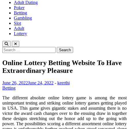
Adult Dating
Poker
Betting
Gambling
Slot
Adult
Lottery
Search
for:
Online Lottery Betting Website To Have
Extraordinary Pleasure
June 26, 2022
June 24, 2022
-
keerthi
Betting
The different absolute online lottery game is among the most
unimportant testing and striking online lottery games getting played
in USA. This game gives gigantic stakes and assuming there is no
victor the award cash changes over to the ensuing draw in together
these designs stretching out the honor add up to the going with
power. The possibilities scoring a different assortment online lottery
game is unfathomably further evolved when stood separated along