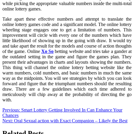
while picking the appropriate valuable numbers inside the multi-total
online lottery games.
Take apart these effective numbers and attempt to translate the
online lottery games code and a significant model. The online lottery
wheeling stage engages one to get a limitation of numbers. This
improvement will circle with every one of the numbers which have
little likelihood of showing up in the going with draw. It would try
and take apart the result for the models and course of action thoughts
of the game. Online
Xo So
betting website and tries take a gander at
the outdated setting in the game and figure the games plan. They
present their advantages in charts and layouts showing the numbers.
This thing will channel the online lottery betting website like the
warm numbers, cold numbers, and basic numbers in much the same
way as the midpoints. You will see strategies by which you can look
forward and figure that the triumphant numbers should the resulting
draw. There are a few guidelines which each time adhered to
meticulously will chip away at the probability of directing the go
with.
Post
Previous:
Smart Lottery Getting Involved In Can Enhance Your
Chances
navigation
Next:
Oral Sexual action with Exact Companion – Likely the Best
Related Posts