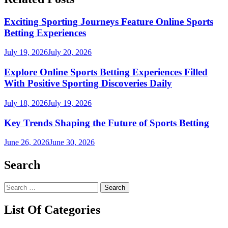
Exciting Sporting Journeys Feature Online Sports
Betting Experiences
July 19, 2026
July 20, 2026
Explore Online Sports Betting Experiences Filled
With Positive Sporting Discoveries Daily
July 18, 2026
July 19, 2026
Key Trends Shaping the Future of Sports Betting
June 26, 2026
June 30, 2026
Search
Search
for:
List Of Categories