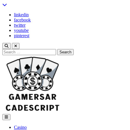
Skip
to
linkedin
content
facebook
twitter
youtube
pinterest
Search
for:
Gamers Arcade Script
Casino