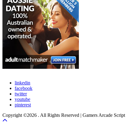
linkedin
facebook
twitter
youtube
pinterest
Copyright ©2026 . All Rights Reserved | Gamers Arcade Script