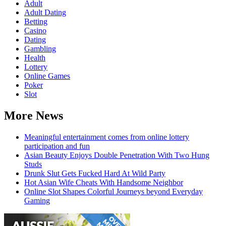
Adult
Adult Dating
Betting
Casino
Dating
Gambling
Health
Lottery
Online Games
Poker
Slot
More News
Meaningful entertainment comes from online lottery
participation and fun
Asian Beauty Enjoys Double Penetration With Two Hung
Studs
Drunk Slut Gets Fucked Hard At Wild Party
Hot Asian Wife Cheats With Handsome Neighbor
Online Slot Shapes Colorful Journeys beyond Everyday
Gaming