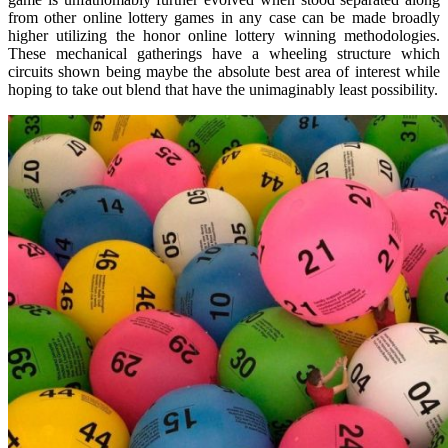
from other online lottery games in any case can be made broadly
higher utilizing the honor online lottery winning methodologies.
These mechanical gatherings have a wheeling structure which
circuits shown being maybe the absolute best area of interest while
hoping to take out blend that have the unimaginably least possibility.