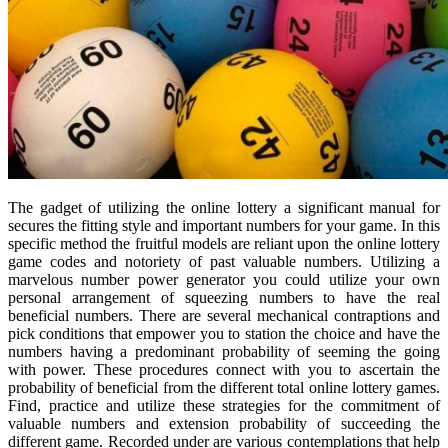
The gadget of utilizing the online lottery a significant manual for
secures the fitting style and important numbers for your game. In this
specific method the fruitful models are reliant upon the online lottery
game codes and notoriety of past valuable numbers. Utilizing a
marvelous number power generator you could utilize your own
personal arrangement of squeezing numbers to have the real
beneficial numbers. There are several mechanical contraptions and
pick conditions that empower you to station the choice and have the
numbers having a predominant probability of seeming the going
with power. These procedures connect with you to ascertain the
probability of beneficial from the different total online lottery games.
Find, practice and utilize these strategies for the commitment of
valuable numbers and extension probability of succeeding the
different game. Recorded under are various contemplations that help