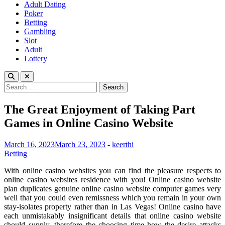
Adult Dating
Poker
Betting
Gambling
Slot
Adult
Lottery
Search
for:
The Great Enjoyment of Taking Part
Games in Online Casino Website
March 16, 2023
March 23, 2023
-
keerthi
Betting
With online casino websites you can find the pleasure respects to
online casino websites residence with you! Online casino website
plan duplicates genuine online casino website computer games very
well that you could even remissness which you remain in your own
stay-isolates property rather than in Las Vegas! Online casino have
each unmistakably insignificant details that online casino website
should supply, therefore the choosing time how the desire attacks