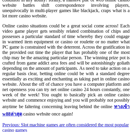
website battles shift correspondence involving players,
unequivocally in multi-player games like blackjack, craps what is a
lot more casino website.
Online casino situations could be a great social come across! Each
video game player gets sensibly related combination of chips and
possesses a particular standard of time whereby they could engage
in warmed item equipment or casino or roulette or no matter what
PC game is constrained with the deterrent. Across the gratification in
the provided out time the player that has probably one of the most
chip may be the amazing particular person. The winning prize pot is
crafted from game addict area fees and will be astonishingly goliath
depending on the amount of participants. As need to take action on a
regular basis clear, betting online could be with a standard degree
essentially as exciting and enchanting as taking part in online casino
website. About the off of chance you have a computer platform and
net openness you can try net online casino 24 hours constantly, one
week of the week! You ought to basically pick an online casino
website and commence enjoying and you will probably not possibly
anytime be faltering concerning leaving behind the online
ทางเข้า
w88ล่าสุด
casino website once again!
Post
Previous:
Slot machine games are often considered the most popular
casino games