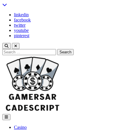
Skip
to
linkedin
content
facebook
twitter
youtube
pinterest
Search
for:
Gamers Arcade Script
Casino