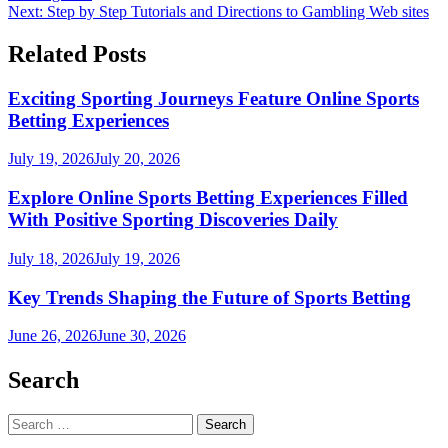
navigation
Next:
Step by Step Tutorials and Directions to Gambling Web sites
Related Posts
Exciting Sporting Journeys Feature Online Sports
Betting Experiences
July 19, 2026
July 20, 2026
Explore Online Sports Betting Experiences Filled
With Positive Sporting Discoveries Daily
July 18, 2026
July 19, 2026
Key Trends Shaping the Future of Sports Betting
June 26, 2026
June 30, 2026
Search
Search
for: