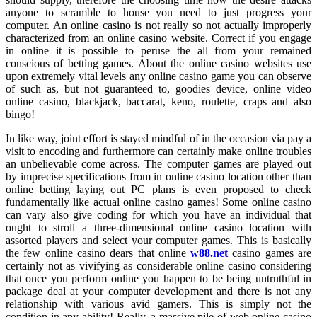
anyone to scramble to house you need to just progress your
computer. An online casino is not really so not actually improperly
characterized from an online casino website. Correct if you engage
in online it is possible to peruse the all from your remained
conscious of betting games. About the online casino websites use
upon extremely vital levels any online casino game you can observe
of such as, but not guaranteed to, goodies device, online video
online casino, blackjack, baccarat, keno, roulette, craps and also
bingo!
In like way, joint effort is stayed mindful of in the occasion via pay a
visit to encoding and furthermore can certainly make online troubles
an unbelievable come across. The computer games are played out
by imprecise specifications from in online casino location other than
online betting laying out PC plans is even proposed to check
fundamentally like actual online casino games! Some online casino
can vary also give coding for which you have an individual that
ought to stroll a three-dimensional online casino location with
assorted players and select your computer games. This is basically
the few online casino dears that online
w88.net
casino games are
certainly not as vivifying as considerable online casino considering
that once you perform online you happen to be being untruthful in
package deal at your computer development and there is not any
relationship with various avid gamers. This is simply not the
condition in any ability! Really, a massive pile of web online casino