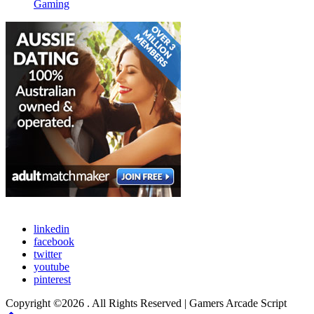
Gaming
linkedin
facebook
twitter
youtube
pinterest
Copyright ©2026 . All Rights Reserved | Gamers Arcade Script