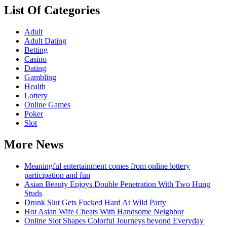
List Of Categories
Adult
Adult Dating
Betting
Casino
Dating
Gambling
Health
Lottery
Online Games
Poker
Slot
More News
Meaningful entertainment comes from online lottery
participation and fun
Asian Beauty Enjoys Double Penetration With Two Hung
Studs
Drunk Slut Gets Fucked Hard At Wild Party
Hot Asian Wife Cheats With Handsome Neighbor
Online Slot Shapes Colorful Journeys beyond Everyday