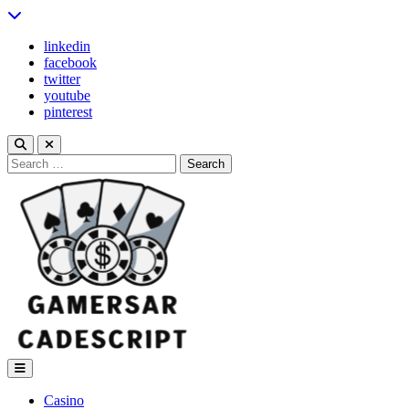
Skip
to
linkedin
content
facebook
twitter
youtube
pinterest
Search
for:
Gamers Arcade Script
Casino