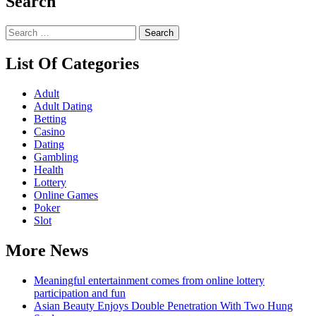
Search
Search
for:
List Of Categories
Adult
Adult Dating
Betting
Casino
Dating
Gambling
Health
Lottery
Online Games
Poker
Slot
More News
Meaningful entertainment comes from online lottery
participation and fun
Asian Beauty Enjoys Double Penetration With Two Hung