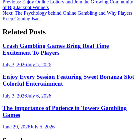
Post
Previous:
Enjoy Online Lottery and Join the Growing Community
of Big Jackpot Winners
navigation
Next:
The Psychology behind Online Gambling and Why Players
Keep Coming Back
Related Posts
Crash Gambling Games Bring Real Time
Excitement To Players
July 3, 2026
July 5, 2026
Enjoy Every Session Featuring Sweet Bonanza Slot
Colorful Entertainment
July 3, 2026
July 6, 2026
The Importance of Patience in Towers Gambling
Games
June 29, 2026
July 5, 2026