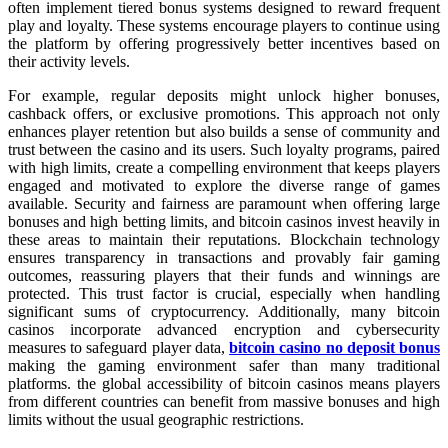
often implement tiered bonus systems designed to reward frequent
play and loyalty. These systems encourage players to continue using
the platform by offering progressively better incentives based on
their activity levels.
For example, regular deposits might unlock higher bonuses,
cashback offers, or exclusive promotions. This approach not only
enhances player retention but also builds a sense of community and
trust between the casino and its users. Such loyalty programs, paired
with high limits, create a compelling environment that keeps players
engaged and motivated to explore the diverse range of games
available. Security and fairness are paramount when offering large
bonuses and high betting limits, and bitcoin casinos invest heavily in
these areas to maintain their reputations. Blockchain technology
ensures transparency in transactions and provably fair gaming
outcomes, reassuring players that their funds and winnings are
protected. This trust factor is crucial, especially when handling
significant sums of cryptocurrency. Additionally, many bitcoin
casinos incorporate advanced encryption and cybersecurity
measures to safeguard player data,
bitcoin casino no deposit bonus
making the gaming environment safer than many traditional
platforms. the global accessibility of bitcoin casinos means players
from different countries can benefit from massive bonuses and high
limits without the usual geographic restrictions.