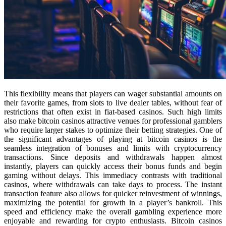
This flexibility means that players can wager substantial amounts on
their favorite games, from slots to live dealer tables, without fear of
restrictions that often exist in fiat-based casinos. Such high limits
also make bitcoin casinos attractive venues for professional gamblers
who require larger stakes to optimize their betting strategies. One of
the significant advantages of playing at bitcoin casinos is the
seamless integration of bonuses and limits with cryptocurrency
transactions. Since deposits and withdrawals happen almost
instantly, players can quickly access their bonus funds and begin
gaming without delays. This immediacy contrasts with traditional
casinos, where withdrawals can take days to process. The instant
transaction feature also allows for quicker reinvestment of winnings,
maximizing the potential for growth in a player’s bankroll. This
speed and efficiency make the overall gambling experience more
enjoyable and rewarding for crypto enthusiasts. Bitcoin casinos