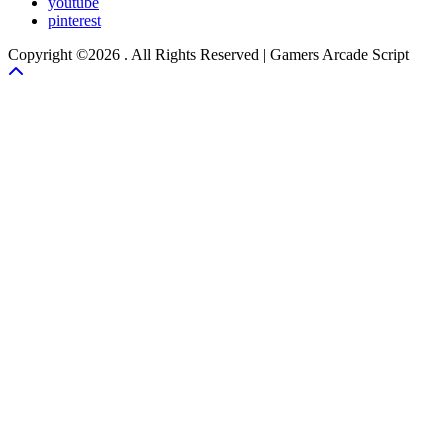
youtube
pinterest
Copyright ©2026 . All Rights Reserved | Gamers Arcade Script