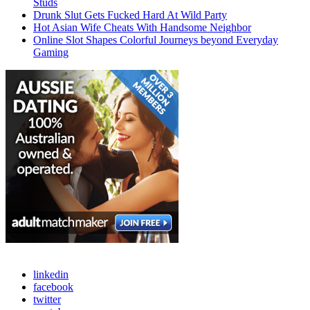
Studs
Drunk Slut Gets Fucked Hard At Wild Party
Hot Asian Wife Cheats With Handsome Neighbor
Online Slot Shapes Colorful Journeys beyond Everyday
Gaming
linkedin
facebook
twitter