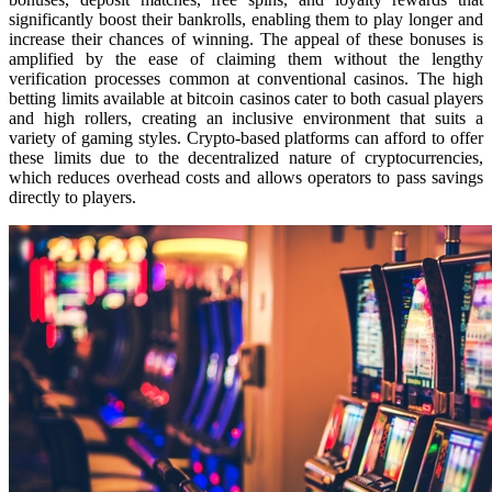
significantly boost their bankrolls, enabling them to play longer and
increase their chances of winning. The appeal of these bonuses is
amplified by the ease of claiming them without the lengthy
verification processes common at conventional casinos. The high
betting limits available at bitcoin casinos cater to both casual players
and high rollers, creating an inclusive environment that suits a
variety of gaming styles. Crypto-based platforms can afford to offer
these limits due to the decentralized nature of cryptocurrencies,
which reduces overhead costs and allows operators to pass savings
directly to players.