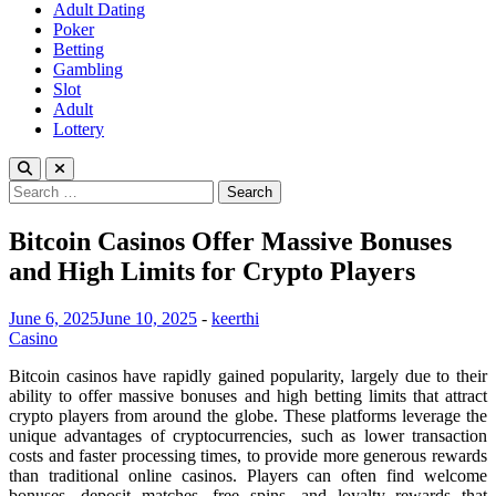
Adult Dating
Poker
Betting
Gambling
Slot
Adult
Lottery
Search
for:
Bitcoin Casinos Offer Massive Bonuses
and High Limits for Crypto Players
June 6, 2025
June 10, 2025
-
keerthi
Casino
Bitcoin casinos have rapidly gained popularity, largely due to their
ability to offer massive bonuses and high betting limits that attract
crypto players from around the globe. These platforms leverage the
unique advantages of cryptocurrencies, such as lower transaction
costs and faster processing times, to provide more generous rewards
than traditional online casinos. Players can often find welcome
bonuses, deposit matches, free spins, and loyalty rewards that