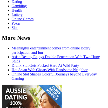
Dating
Gambling
Health
Lottery
Online Games
Poker
Slot
More News
Meaningful entertainment comes from online lottery
participation and fun
Asian Beauty Enjoys Double Penetration With Two Hung
Studs
Drunk Slut Gets Fucked Hard At Wild Party
Hot Asian Wife Cheats With Handsome Neighbor
Online Slot Shapes Colorful Journeys beyond Everyday
Gaming