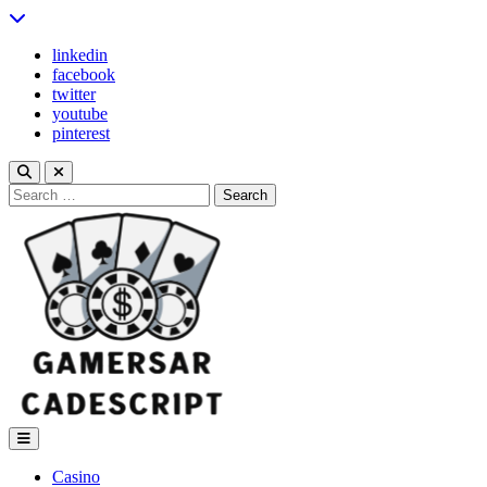
Skip
to
linkedin
content
facebook
twitter
youtube
pinterest
Search
for:
Gamers Arcade Script
Casino