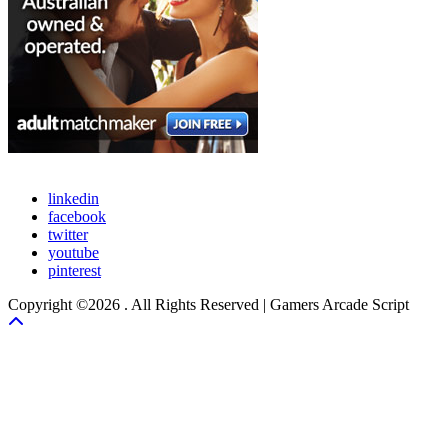
linkedin
facebook
twitter
youtube
pinterest
Copyright ©2026 . All Rights Reserved | Gamers Arcade Script