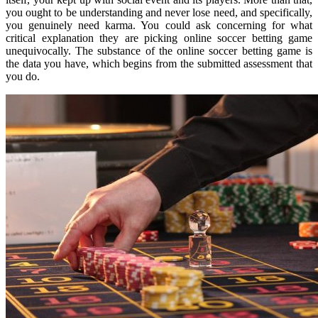
you ought to be understanding and never lose need, and specifically,
you genuinely need karma. You could ask concerning for what
critical explanation they are picking online soccer betting game
unequivocally. The substance of the online soccer betting game is
the data you have, which begins from the submitted assessment that
you do.