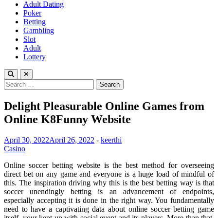
Adult Dating
Poker
Betting
Gambling
Slot
Adult
Lottery
Search
for:
Delight Pleasurable Online Games from
Online K8Funny Website
April 30, 2022
April 26, 2022
-
keerthi
Casino
Online soccer betting website is the best method for overseeing
direct bet on any game and everyone is a huge load of mindful of
this. The inspiration driving why this is the best betting way is that
soccer unendingly betting is an advancement of endpoints,
especially accepting it is done in the right way. You fundamentally
need to have a captivating data about online soccer betting game
itself, your kept up with social event and its players. More than that,