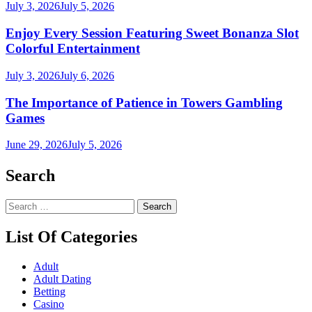
July 3, 2026
July 5, 2026
Enjoy Every Session Featuring Sweet Bonanza Slot
Colorful Entertainment
July 3, 2026
July 6, 2026
The Importance of Patience in Towers Gambling
Games
June 29, 2026
July 5, 2026
Search
Search
for:
List Of Categories
Adult
Adult Dating
Betting
Casino