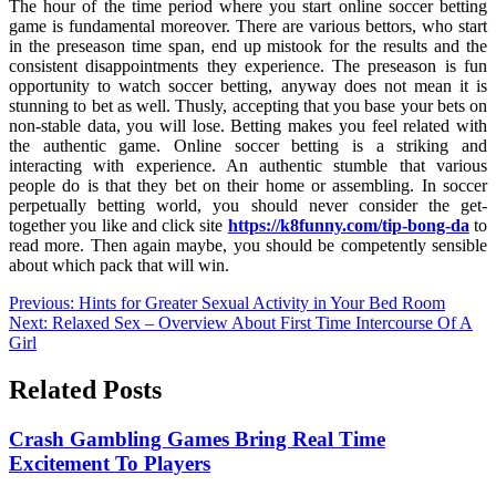
The hour of the time period where you start online soccer betting
game is fundamental moreover. There are various bettors, who start
in the preseason time span, end up mistook for the results and the
consistent disappointments they experience. The preseason is fun
opportunity to watch soccer betting, anyway does not mean it is
stunning to bet as well. Thusly, accepting that you base your bets on
non-stable data, you will lose. Betting makes you feel related with
the authentic game. Online soccer betting is a striking and
interacting with experience. An authentic stumble that various
people do is that they bet on their home or assembling. In soccer
perpetually betting world, you should never consider the get-
together you like and click site
https://k8funny.com/tip-bong-da
to
read more. Then again maybe, you should be competently sensible
about which pack that will win.
Post
Previous:
Hints for Greater Sexual Activity in Your Bed Room
Next:
Relaxed Sex – Overview About First Time Intercourse Of A
navigation
Girl
Related Posts
Crash Gambling Games Bring Real Time
Excitement To Players