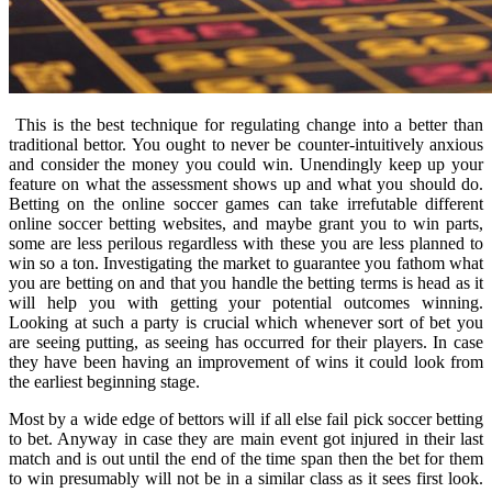
This is the best technique for regulating change into a better than
traditional bettor. You ought to never be counter-intuitively anxious
and consider the money you could win. Unendingly keep up your
feature on what the assessment shows up and what you should do.
Betting on the online soccer games can take irrefutable different
online soccer betting websites, and maybe grant you to win parts,
some are less perilous regardless with these you are less planned to
win so a ton. Investigating the market to guarantee you fathom what
you are betting on and that you handle the betting terms is head as it
will help you with getting your potential outcomes winning.
Looking at such a party is crucial which whenever sort of bet you
are seeing putting, as seeing has occurred for their players. In case
they have been having an improvement of wins it could look from
the earliest beginning stage.
Most by a wide edge of bettors will if all else fail pick soccer betting
to bet. Anyway in case they are main event got injured in their last
match and is out until the end of the time span then the bet for them
to win presumably will not be in a similar class as it sees first look.