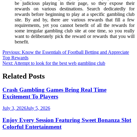
be judicious playing in their page, so they expose their
rewards on various destinations. Search dedicatedly for
rewards before beginning to play at a specific gambling club
site. By and by, there are various rewards that fill a few
requirements, yet you cannot benefit of all the rewards for
some irregular gambling club site at one time, so you really
want to deliberately pick the reward or rewards that you will
benefit.
Post
Previous:
Know the Essentials of Football Betting and Appreciate
Top Rewards
navigation
Next:
Attempt to look for the best web gambling club
Related Posts
Crash Gambling Games Bring Real Time
Excitement To Players
July 3, 2026
July 5, 2026
Enjoy Every Session Featuring Sweet Bonanza Slot
Colorful Entertainment