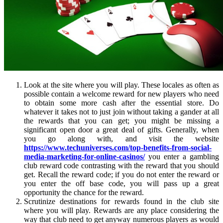
Look at the site where you will play. These locales as often as
possible contain a welcome reward for new players who need
to obtain some more cash after the essential store. Do
whatever it takes not to just join without taking a gander at all
the rewards that you can get; you might be missing a
significant open door a great deal of gifts. Generally, when
you go along with, and visit the website
https://www.techuniverses.com/top-benefits-from-social-
media-marketing-for-online-casinos/
you enter a gambling
club reward code contrasting with the reward that you should
get. Recall the reward code; if you do not enter the reward or
you enter the off base code, you will pass up a great
opportunity the chance for the reward.
Scrutinize destinations for rewards found in the club site
where you will play. Rewards are any place considering the
way that club need to get anyway numerous players as would