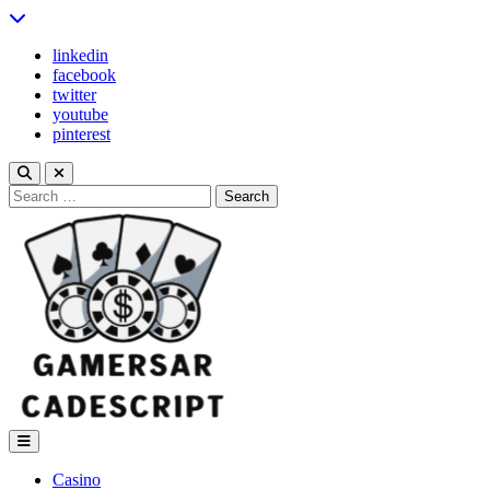
Skip
to
linkedin
content
facebook
twitter
youtube
pinterest
Search
for:
Gamers Arcade Script
Casino