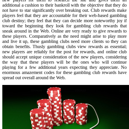
additional a cushion to their bankroll with the objective that they do
not have to star significantly over breaking out. Club rewards make
players feel that they are accountable for their web-based gambling
club destiny; they feel that they can decide more noteworthy joy if
toward the beginning they look for gambling club rewards that
sneak around in the Web. Online are very ready to give rewards to
these players. Comparatively as the need might arise to play more
and live it up, these gambling clubs need more clients so they can
obtain benefits. Thusly gambling clubs view rewards as essential;
new players are reliably for the post for rewards, and online club
should accept unique consideration of the new players, considering
the way that these players will be the ones who will continue
playing for a few additional years expecting they appreciate. No
enormous amazement codes for these gambling club rewards have
spread out overall around the Web.