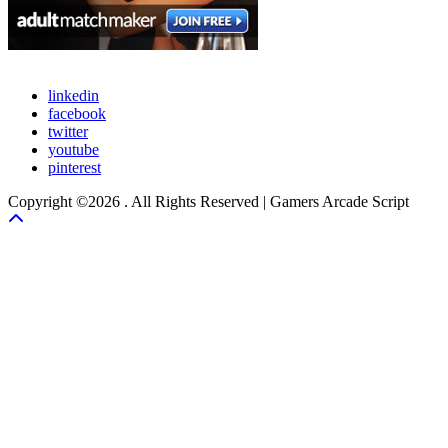
linkedin
facebook
twitter
youtube
pinterest
Copyright ©2026 . All Rights Reserved | Gamers Arcade Script