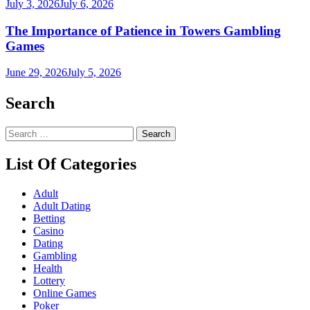
July 3, 2026
July 6, 2026
The Importance of Patience in Towers Gambling
Games
June 29, 2026
July 5, 2026
Search
Search
for:
List Of Categories
Adult
Adult Dating
Betting
Casino
Dating
Gambling
Health
Lottery
Online Games
Poker