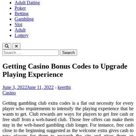
Adult Dating
Poker
Betting
Gambling
Slot
Adult
Lottery
Search
for:
Getting Casino Bonus Codes to Upgrade
Playing Experience
June 3, 2022
June 11, 2022
-
keerthi
Casino
Getting gambling club extra codes is a flat out necessity for every
player who requirements to intensify the playing experience that he
wants to get. Club rewards are ways for players to get free cash or
free stuff from a web-based club. Those free offers can make them
stay in the web-based gambling club longer. For instance, free cash
close to the beginning suggested as the welcome extra gives cash to
new players for them to research the site and gives them an