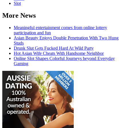
Slot
More News
Meaningful entertainment comes from online lottery
participation and fun
Asian Beauty Enjoys Double Penetration With Two Hung
Studs
Drunk Slut Gets Fucked Hard At Wild Party
Hot Asian Wife Cheats With Handsome Neighbor
Online Slot Shapes Colorful Journeys beyond Everyday
Gaming