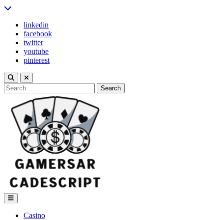
Skip
to
linkedin
content
facebook
twitter
youtube
pinterest
Search
for:
Gamers Arcade Script
Casino