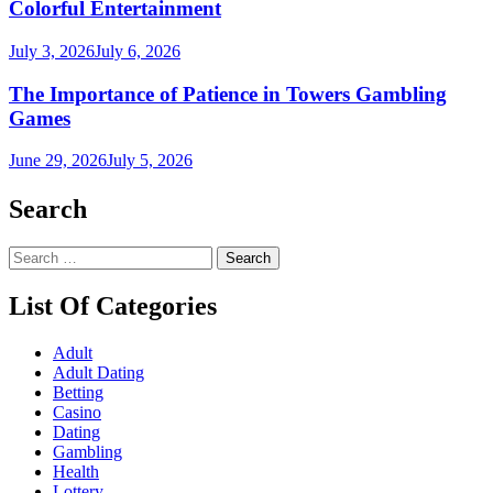
Colorful Entertainment
July 3, 2026
July 6, 2026
The Importance of Patience in Towers Gambling
Games
June 29, 2026
July 5, 2026
Search
Search
for:
List Of Categories
Adult
Adult Dating
Betting
Casino
Dating
Gambling
Health
Lottery