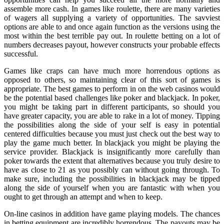
assemble more cash. In games like roulette, there are many varieties
of wagers all supplying a variety of opportunities. The savviest
options are able to and once again function as the versions using the
most within the best terrible pay out. In roulette betting on a lot of
numbers decreases payout, however constructs your probable effects
successful.
Games like craps can have much more horrendous options as
opposed to others, so maintaining clear of this sort of games is
appropriate. The best games to perform in on the web casinos would
be the potential based challenges like poker and blackjack. In poker,
you might be taking part in different participants, so should you
have greater capacity, you are able to rake in a lot of money. Tipping
the possibilities along the side of your self is easy in potential
centered difficulties because you must just check out the best way to
play the game much better. In blackjack you might be playing the
service provider. Blackjack is insignificantly more carefully than
poker towards the extent that alternatives because you truly desire to
have as close to 21 as you possibly can without going through. To
make sure, including the possibilities in blackjack may be tipped
along the side of yourself when you are fantastic with when you
ought to get through an attempt and when to keep.
On-line casinos in addition have game playing models. The chances
in betting equipment are incredibly horrendous. The payouts may be