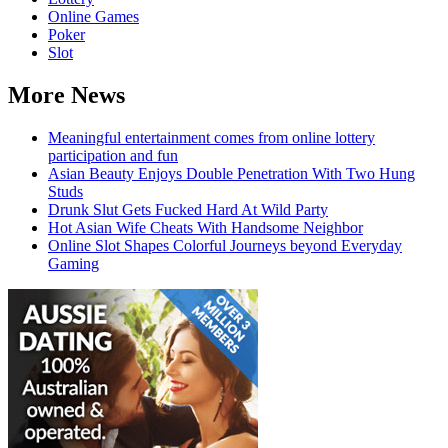
Online Games
Poker
Slot
More News
Meaningful entertainment comes from online lottery
participation and fun
Asian Beauty Enjoys Double Penetration With Two Hung
Studs
Drunk Slut Gets Fucked Hard At Wild Party
Hot Asian Wife Cheats With Handsome Neighbor
Online Slot Shapes Colorful Journeys beyond Everyday
Gaming