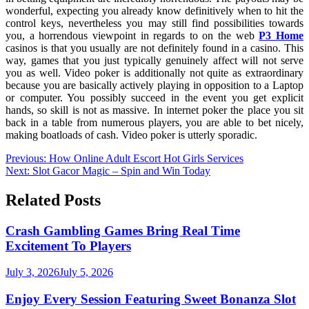
wonderful, expecting you already know definitively when to hit the
control keys, nevertheless you may still find possibilities towards
you, a horrendous viewpoint in regards to on the web
P3 Home
casinos is that you usually are not definitely found in a casino. This
way, games that you just typically genuinely affect will not serve
you as well. Video poker is additionally not quite as extraordinary
because you are basically actively playing in opposition to a Laptop
or computer. You possibly succeed in the event you get explicit
hands, so skill is not as massive. In internet poker the place you sit
back in a table from numerous players, you are able to bet nicely,
making boatloads of cash. Video poker is utterly sporadic.
Post
Previous:
How Online Adult Escort Hot Girls Services
Next:
Slot Gacor Magic – Spin and Win Today
navigation
Related Posts
Crash Gambling Games Bring Real Time
Excitement To Players
July 3, 2026
July 5, 2026
Enjoy Every Session Featuring Sweet Bonanza Slot