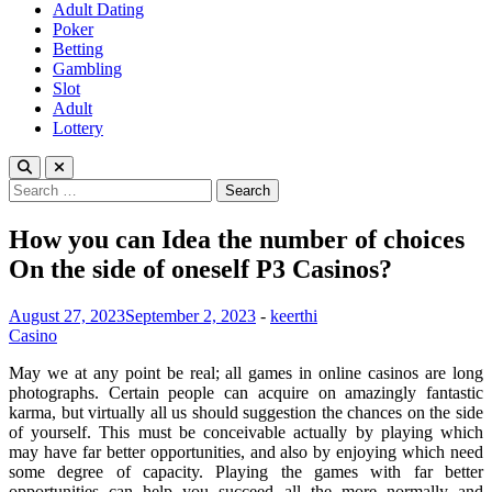
Adult Dating
Poker
Betting
Gambling
Slot
Adult
Lottery
Search
for:
How you can Idea the number of choices
On the side of oneself P3 Casinos?
August 27, 2023
September 2, 2023
-
keerthi
Casino
May we at any point be real; all games in online casinos are long
photographs. Certain people can acquire on amazingly fantastic
karma, but virtually all us should suggestion the chances on the side
of yourself. This must be conceivable actually by playing which
may have far better opportunities, and also by enjoying which need
some degree of capacity. Playing the games with far better
opportunities can help you succeed all the more normally and