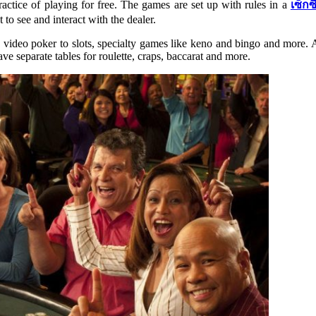
ractice of playing for free. The games are set up with rules in a
เซ็กซ
 to see and interact with the dealer.
 video poker to slots, specialty games like keno and bingo and more. A
ve separate tables for roulette, craps, baccarat and more.