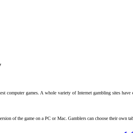
y
atest computer games. A whole variety of Internet gambling sites have
version of the game on a PC or Mac. Gamblers can choose their own table