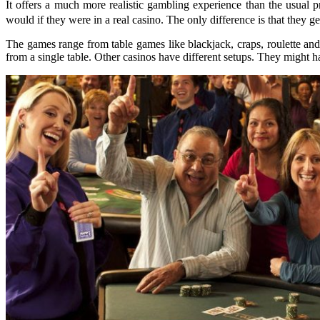
It offers a much more realistic gambling experience than the usual p
would if they were in a real casino. The only difference is that they get
The games range from table games like blackjack, craps, roulette and
from a single table. Other casinos have different setups. They might ha