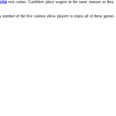
ี่เกม
real casino. Gamblers place wagers in the same manner as they
 number of the live casinos allow players to enjoy all of these games