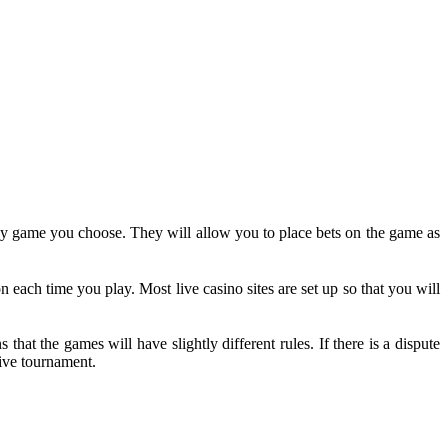
 any game you choose. They will allow you to place bets on the game as
n each time you play. Most live casino sites are set up so that you will
hat the games will have slightly different rules. If there is a dispute
 live tournament.