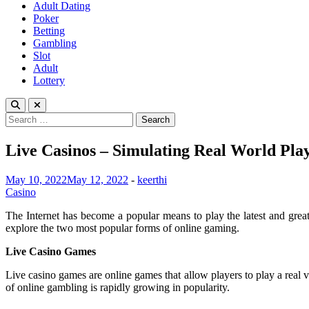
Adult Dating
Poker
Betting
Gambling
Slot
Adult
Lottery
Search
for:
Live Casinos – Simulating Real World Pla
May 10, 2022
May 12, 2022
-
keerthi
Casino
The Internet has become a popular means to play the latest and gre
explore the two most popular forms of online gaming.
Live Casino Games
Live casino games are online games that allow players to play a real 
of online gambling is rapidly growing in popularity.