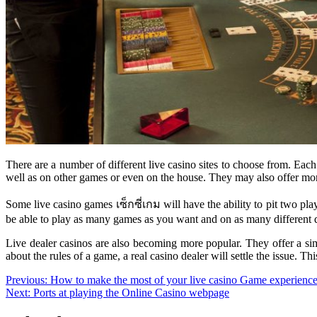
There are a number of different live casino sites to choose from. Eac
well as on other games or even on the house. They may also offer mor
Some live casino games เซ็กซี่เกม will have the ability to pit two play
be able to play as many games as you want and on as many different 
Live dealer casinos are also becoming more popular. They offer a simil
about the rules of a game, a real casino dealer will settle the issue. Th
Post
Previous:
How to make the most of your live casino Game experienc
Next:
Ports at playing the Online Casino webpage
navigation