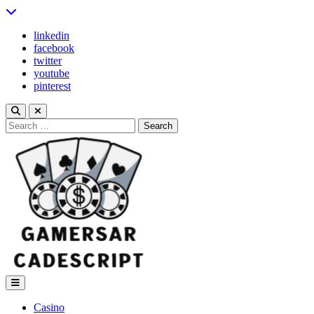
Skip
to
linkedin
content
facebook
twitter
youtube
pinterest
Search
for:
Gamers Arcade Script
Casino