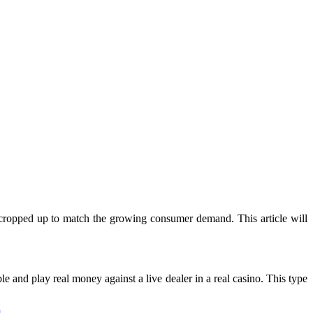
 cropped up to match the growing consumer demand. This article will
 and play real money against a live dealer in a real casino. This type