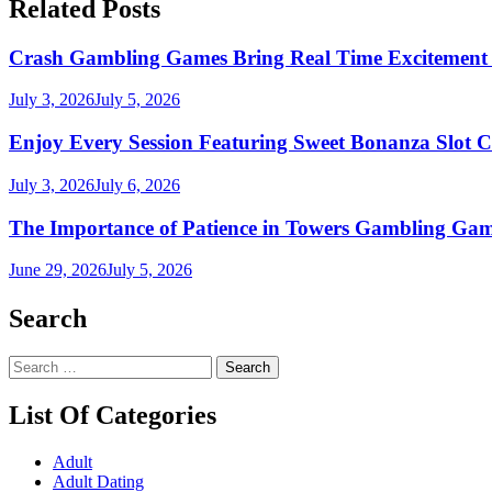
Related Posts
Crash Gambling Games Bring Real Time Excitement 
July 3, 2026
July 5, 2026
Enjoy Every Session Featuring Sweet Bonanza Slot C
July 3, 2026
July 6, 2026
The Importance of Patience in Towers Gambling Ga
June 29, 2026
July 5, 2026
Search
Search
for:
List Of Categories
Adult
Adult Dating