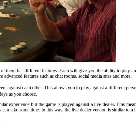
h of them has different features. Each will give you the ability to play
e advanced features such as chat rooms, social media sites and more.
ers against each other. This allows you to play against a different perso
days as you choose.
ar experience but the game is played against a live dealer. This means t
is can take some time. In this way, the live dealer version is similar to a
e