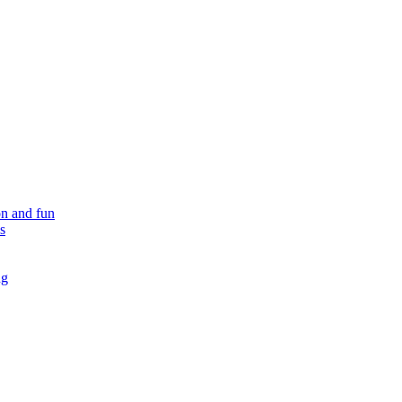
on and fun
s
ng