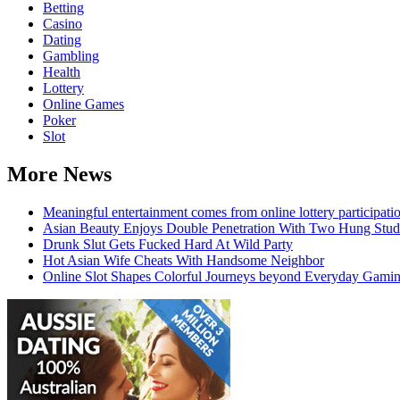
Betting
Casino
Dating
Gambling
Health
Lottery
Online Games
Poker
Slot
More News
Meaningful entertainment comes from online lottery participati
Asian Beauty Enjoys Double Penetration With Two Hung Stud
Drunk Slut Gets Fucked Hard At Wild Party
Hot Asian Wife Cheats With Handsome Neighbor
Online Slot Shapes Colorful Journeys beyond Everyday Gami