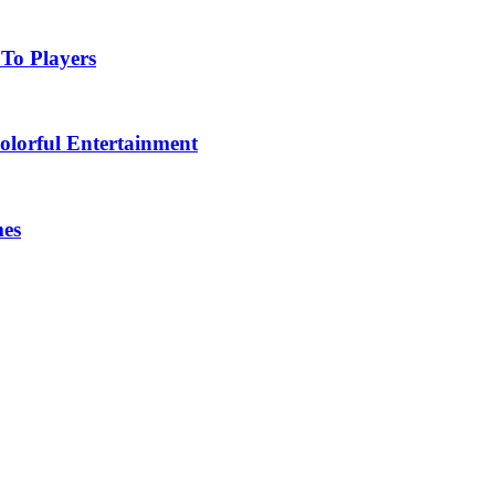
To Players
olorful Entertainment
mes