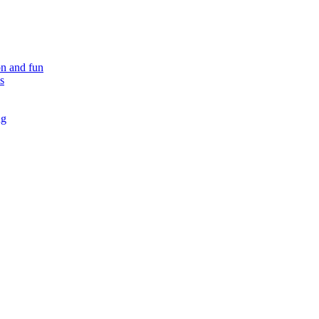
on and fun
s
ng