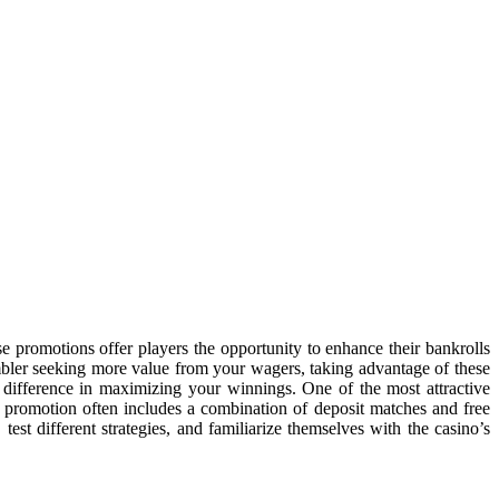
e promotions offer players the opportunity to enhance their bankrolls
mbler seeking more value from your wagers, taking advantage of these
 difference in maximizing your winnings. One of the most attractive
f promotion often includes a combination of deposit matches and free
est different strategies, and familiarize themselves with the casino’s