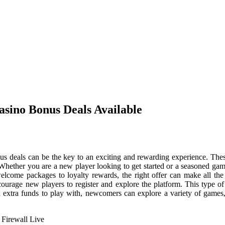
asino Bonus Deals Available
nus deals can be the key to an exciting and rewarding experience. Thes
Whether you are a new player looking to get started or a seasoned ga
lcome packages to loyalty rewards, the right offer can make all the
courage new players to register and explore the platform. This type o
th extra funds to play with, newcomers can explore a variety of games, t