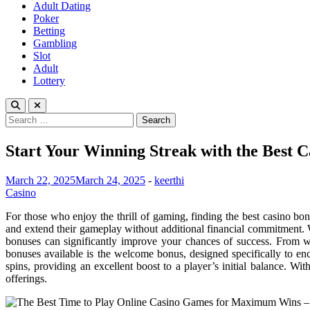
Adult Dating
Poker
Betting
Gambling
Slot
Adult
Lottery
Search
for:
Start Your Winning Streak with the Best C
March 22, 2025
March 24, 2025
-
keerthi
Casino
For those who enjoy the thrill of gaming, finding the best casino bo
and extend their gameplay without additional financial commitment. 
bonuses can significantly improve your chances of success. From we
bonuses available is the welcome bonus, designed specifically to en
spins, providing an excellent boost to a player’s initial balance. Wi
offerings.