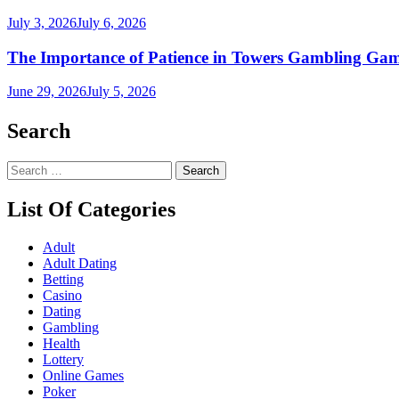
July 3, 2026
July 6, 2026
The Importance of Patience in Towers Gambling Ga
June 29, 2026
July 5, 2026
Search
Search
for:
List Of Categories
Adult
Adult Dating
Betting
Casino
Dating
Gambling
Health
Lottery
Online Games
Poker