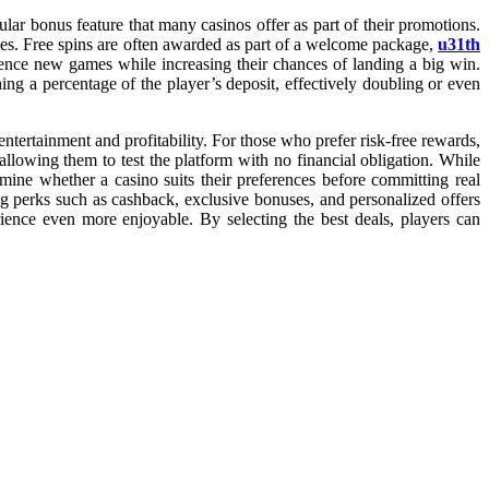
lar bonus feature that many casinos offer as part of their promotions.
izes. Free spins are often awarded as part of a welcome package,
u31th
ience new games while increasing their chances of landing a big win.
ng a percentage of the player’s deposit, effectively doubling or even
ntertainment and profitability. For those who prefer risk-free rewards,
allowing them to test the platform with no financial obligation. While
mine whether a casino suits their preferences before committing real
 perks such as cashback, exclusive bonuses, and personalized offers
rience even more enjoyable. By selecting the best deals, players can