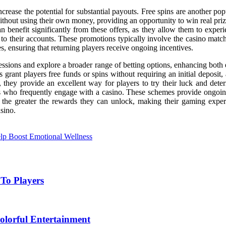
ease the potential for substantial payouts. Free spins are another popu
without using their own money, providing an opportunity to win real pr
n benefit significantly from these offers, as they allow them to exper
to their accounts. These promotions typically involve the casino matchi
s, ensuring that returning players receive ongoing incentives.
ssions and explore a broader range of betting options, enhancing both e
grant players free funds or spins without requiring an initial deposit, 
they provide an excellent way for players to try their luck and deter
 who frequently engage with a casino. These schemes provide ongoing
s, the greater the rewards they can unlock, making their gaming expe
asino.
lp Boost Emotional Wellness
To Players
olorful Entertainment