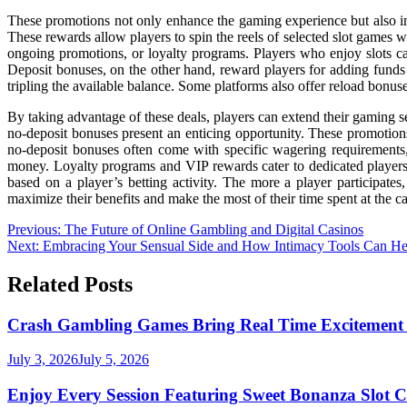
These promotions not only enhance the gaming experience but also incr
These rewards allow players to spin the reels of selected slot games 
ongoing promotions, or loyalty programs. Players who enjoy slots ca
Deposit bonuses, on the other hand, reward players for adding funds 
tripling the available balance. Some platforms also offer reload bonuse
By taking advantage of these deals, players can extend their gaming se
no-deposit bonuses present an enticing opportunity. These promotions 
no-deposit bonuses often come with specific wagering requirements, 
money. Loyalty programs and VIP rewards cater to dedicated players
based on a player’s betting activity. The more a player participate
maximize their benefits and make the most of their time spent at the c
Post
Previous:
The Future of Online Gambling and Digital Casinos
Next:
Embracing Your Sensual Side and How Intimacy Tools Can He
navigation
Related Posts
Crash Gambling Games Bring Real Time Excitement 
July 3, 2026
July 5, 2026
Enjoy Every Session Featuring Sweet Bonanza Slot C