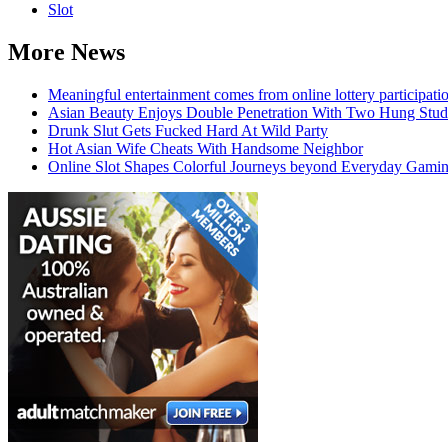
Slot
More News
Meaningful entertainment comes from online lottery participati
Asian Beauty Enjoys Double Penetration With Two Hung Stud
Drunk Slut Gets Fucked Hard At Wild Party
Hot Asian Wife Cheats With Handsome Neighbor
Online Slot Shapes Colorful Journeys beyond Everyday Gami