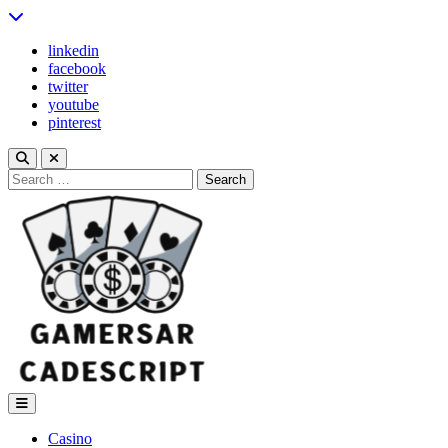
Skip
to
linkedin
content
facebook
twitter
youtube
pinterest
Search
for:
Gamers Arcade Script
Casino