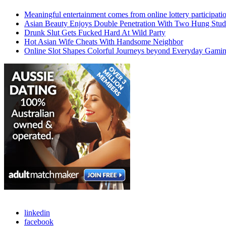
Meaningful entertainment comes from online lottery participati
Asian Beauty Enjoys Double Penetration With Two Hung Stud
Drunk Slut Gets Fucked Hard At Wild Party
Hot Asian Wife Cheats With Handsome Neighbor
Online Slot Shapes Colorful Journeys beyond Everyday Gami
linkedin
facebook