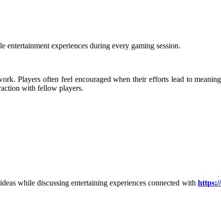
le entertainment experiences during every gaming session.
. Players often feel encouraged when their efforts lead to meaningful
raction with fellow players.
l ideas while discussing entertaining experiences connected with
https:/