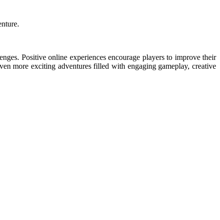
enture.
nges. Positive online experiences encourage players to improve their
even more exciting adventures filled with engaging gameplay, creative