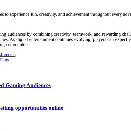
ies to experience fun, creativity, and achievement throughout every adv
ming audiences by combining creativity, teamwork, and rewarding challe
ties. As digital entertainment continues evolving, players can expect 
ing communities.
 Moments
 Fans
ted Gaming Audiences
etting opportunities online
s