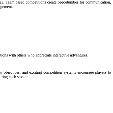
lay. Team based competitions create opportunities for communication,
ragement.
ions with others who appreciate interactive adventures.
g objectives, and exciting competition systems encourage players to
uring each session.