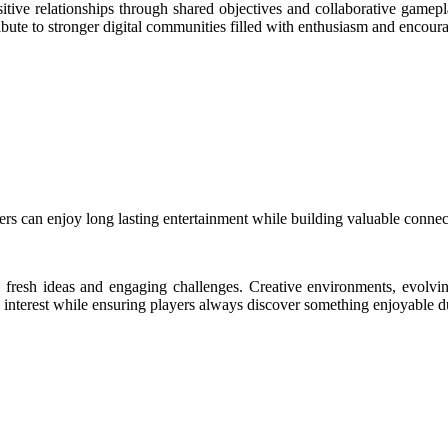
itive relationships through shared objectives and collaborative gamep
ribute to stronger digital communities filled with enthusiasm and encou
 can enjoy long lasting entertainment while building valuable connect
e fresh ideas and engaging challenges. Creative environments, evolvin
interest while ensuring players always discover something enjoyable d