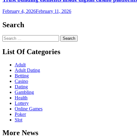
February 4, 2026
February 11, 2026
Search
Search
for:
List Of Categories
Adult
Adult Dating
Betting
Casino
Dating
Gambling
Health
Lottery
Online Games
Poker
Slot
More News