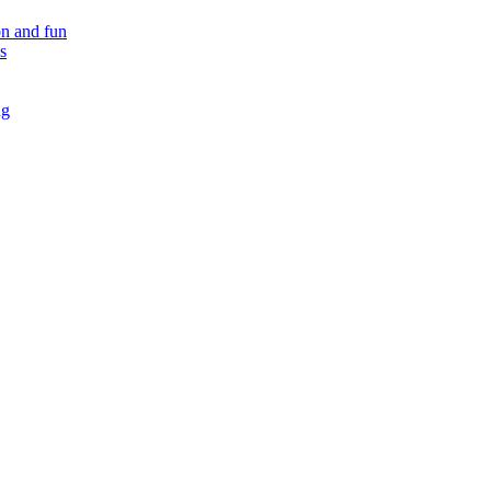
on and fun
s
ng