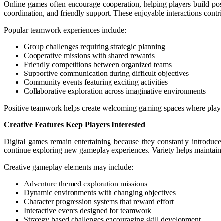
Online games often encourage cooperation, helping players build pos
coordination, and friendly support. These enjoyable interactions cont
Popular teamwork experiences include:
Group challenges requiring strategic planning
Cooperative missions with shared rewards
Friendly competitions between organized teams
Supportive communication during difficult objectives
Community events featuring exciting activities
Collaborative exploration across imaginative environments
Positive teamwork helps create welcoming gaming spaces where players
Creative Features Keep Players Interested
Digital games remain entertaining because they constantly introduc
continue exploring new gameplay experiences. Variety helps maintain 
Creative gameplay elements may include:
Adventure themed exploration missions
Dynamic environments with changing objectives
Character progression systems that reward effort
Interactive events designed for teamwork
Strategy based challenges encouraging skill development