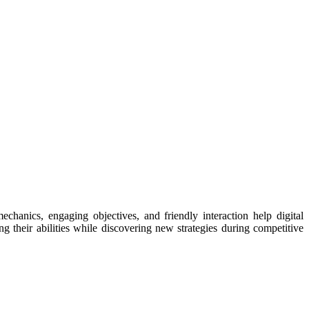
hanics, engaging objectives, and friendly interaction help digital
 their abilities while discovering new strategies during competitive