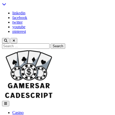
Skip
to
linkedin
content
facebook
twitter
youtube
pinterest
Search
for:
Gamers Arcade Script
Casino