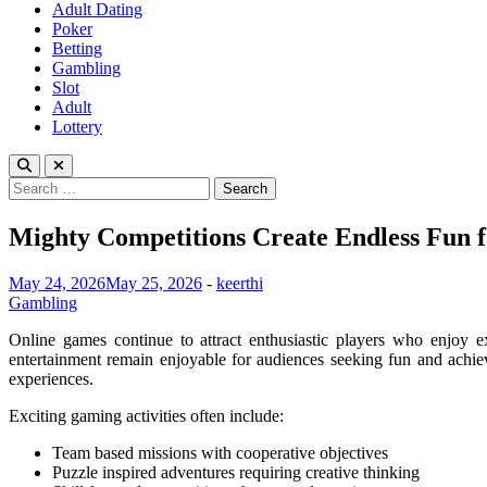
Adult Dating
Poker
Betting
Gambling
Slot
Adult
Lottery
Search
for:
Mighty Competitions Create Endless Fun 
May 24, 2026
May 25, 2026
-
keerthi
Gambling
Online games continue to attract enthusiastic players who enjoy e
entertainment remain enjoyable for audiences seeking fun and achiev
experiences.
Exciting gaming activities often include:
Team based missions with cooperative objectives
Puzzle inspired adventures requiring creative thinking