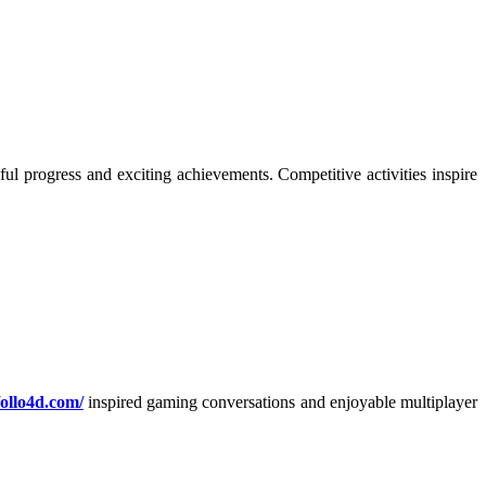
 progress and exciting achievements. Competitive activities inspire
/ollo4d.com/
inspired gaming conversations and enjoyable multiplayer