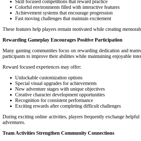
Skill focused competitions that reward practice
Colorful environments filled with interactive features
Achievement systems that encourage progression
Fast moving challenges that maintain excitement
These features help players remain motivated while creating memorab
Rewarding Gameplay Encourages Positive Participation
Many gaming communities focus on rewarding dedication and teamwork
participants to improve their abilities while maintaining enjoyable inte
Reward focused experiences may offer:
Unlockable customization options
Special visual upgrades for achievements
New adventure stages with unique objectives
Creative character development opportunities
Recognition for consistent performance
Exciting rewards after completing difficult challenges
During exciting online activities, players frequently exchange helpfu
adventures.
Team Activities Strengthen Community Connections