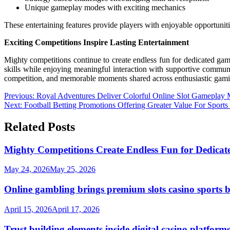
Unique gameplay modes with exciting mechanics
These entertaining features provide players with enjoyable opportunit
Exciting Competitions Inspire Lasting Entertainment
Mighty competitions continue to create endless fun for dedicated ga
skills while enjoying meaningful interaction with supportive communi
competition, and memorable moments shared across enthusiastic gam
Post
Previous:
Royal Adventures Deliver Colorful Online Slot Gameplay
Next:
Football Betting Promotions Offering Greater Value For Sports
navigation
Related Posts
Mighty Competitions Create Endless Fun for Dedica
May 24, 2026
May 25, 2026
Online gambling brings premium slots casino sports b
April 15, 2026
April 17, 2026
Trust building elements inside digital casino platform