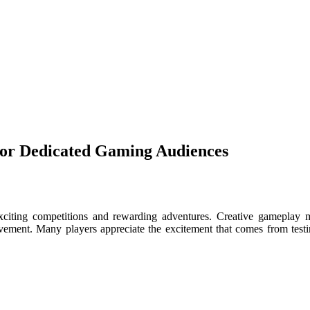
for Dedicated Gaming Audiences
xciting competitions and rewarding adventures. Creative gameplay mec
ement. Many players appreciate the excitement that comes from testing