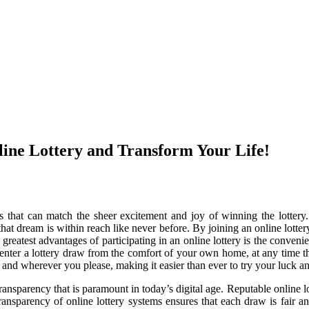
line Lottery and Transform Your Life!
ces that can match the sheer excitement and joy of winning the lotter
that dream is within reach like never before. By joining an online lotte
reatest advantages of participating in an online lottery is the convenie
n enter a lottery draw from the comfort of your own home, at any time 
 and wherever you please, making it easier than ever to try your luck an
 transparency that is paramount in today’s digital age. Reputable onlin
 transparency of online lottery systems ensures that each draw is fair