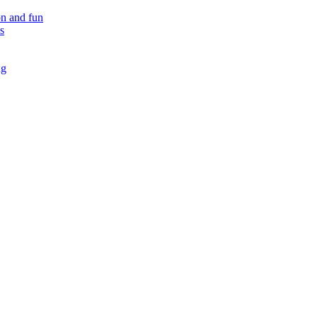
on and fun
s
ng