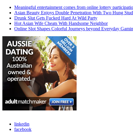
Meaningful entertainment comes from online lottery participati
Asian Beauty Enjoys Double Penetration With Two Hung Stud
Drunk Slut Gets Fucked Hard At Wild Party
Hot Asian Wife Cheats With Handsome Neighbor
Online Slot Shapes Colorful Journeys beyond Everyday Gami
linkedin
facebook