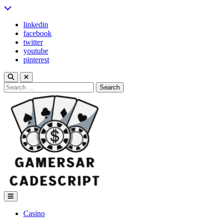
Skip
to
linkedin
content
facebook
twitter
youtube
pinterest
Search
for:
Gamers Arcade Script
Casino