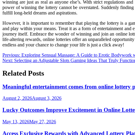
winning are just as real as anyone else’s. With strict regulations an
power of winning the lottery cannot be overstated. Suddenly finding 
fulfill long-held dreams and aspirations.
However, it is important to remember that playing the lottery is a ga
and play within your means. Treat it as a form of entertainment and e
journey itself. Embrace the wonder of winning and join an online lotter
life-altering rewards, online lotteries offer an unparalleled opportunit
endless and your chance to change your life is just a click away!
Post
Previous:
Exploring Sensual Massage: A Guide to Erotic Bodywork 
Next:
Selecting an Adjustable Slots Gaming Ideas That Truly Functio
navigation
Related Posts
Meaningful entertainment comes from online lottery p
August 2, 2026
August 3, 2026
Lucky Outcomes Improve Excitement in Online Lotte
May 13, 2026
May 27, 2026
Access Exclusive Rewards with Advanced Lottery Pla