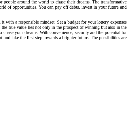
 for people around the world to chase their dreams. The transformative
ld of opportunities. You can pay off debts, invest in your future and
 it with a responsible mindset. Set a budget for your lottery expenses
he true value lies not only in the prospect of winning but also in the
u to chase your dreams. With convenience, security and the potential for
 and take the first step towards a brighter future. The possibilities are