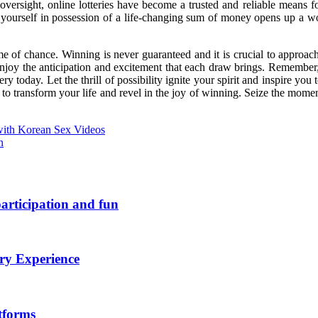
d oversight, online lotteries have become a trusted and reliable means
yourself in possession of a life-changing sum of money opens up a wor
me of chance. Winning is never guaranteed and it is crucial to approach
njoy the anticipation and excitement that each draw brings. Remember, t
y today. Let the thrill of possibility ignite your spirit and inspire yo
y to transform your life and revel in the joy of winning. Seize the moment
with Korean Sex Videos
n
articipation and fun
ry Experience
tforms