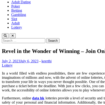
Adult Dating
Poker
Betting
Gambling
Slot
Adult
Lottery
Search
for:
Revel in the Wonder of Winning – Join On
July 2, 2023
July 6, 2023
-
keerthi
Lottery
In a world filled with endless possibilities, there are few experien
imaginations of millions and now, with the advent of online lotteries, 
to transform your life in ways you never thought possible. One of the g
purchase a ticket before the deadline. With just a few clicks, you ca
work, the accessibility of online lotteries allows you to play whenever
Furthermore, online
data hk
lotteries provide a level of security and
safety of your personal and financial information. Additionally, the