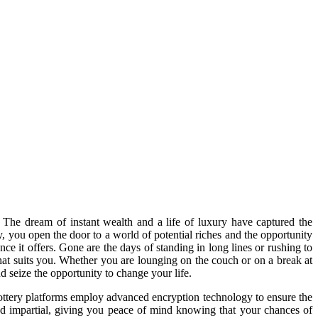
y. The dream of instant wealth and a life of luxury have captured the
ry, you open the door to a world of potential riches and the opportunity
nce it offers. Gone are the days of standing in long lines or rushing to
that suits you. Whether you are lounging on the couch or on a break at
d seize the opportunity to change your life.
e lottery platforms employ advanced encryption technology to ensure the
 and impartial, giving you peace of mind knowing that your chances of