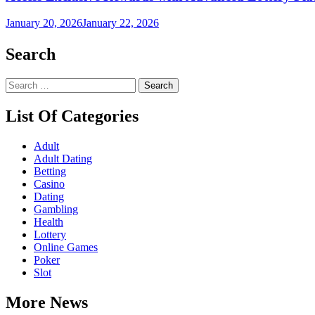
January 20, 2026
January 22, 2026
Search
Search
for:
List Of Categories
Adult
Adult Dating
Betting
Casino
Dating
Gambling
Health
Lottery
Online Games
Poker
Slot
More News