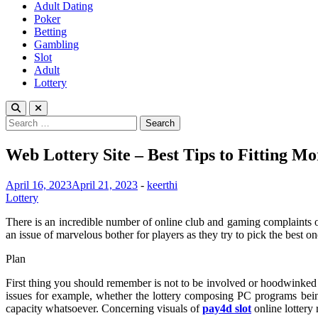
Adult Dating
Poker
Betting
Gambling
Slot
Adult
Lottery
Search
for:
Web Lottery Site – Best Tips to Fitting Mo
April 16, 2023
April 21, 2023
-
keerthi
Lottery
There is an incredible number of online club and gaming complaints o
an issue of marvelous bother for players as they try to pick the best one
Plan
First thing you should remember is not to be involved or hoodwinked b
issues for example, whether the lottery composing PC programs being
capacity whatsoever. Concerning visuals of
pay4d slot
online lottery