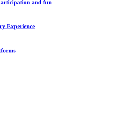
articipation and fun
ry Experience
tforms