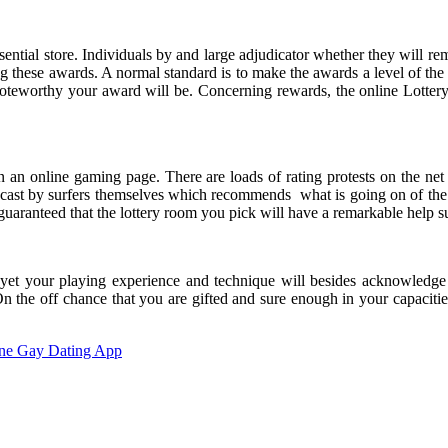
tial store. Individuals by and large adjudicator whether they will rema
ning these awards. A normal standard is to make the awards a level of th
e noteworthy your award will be. Concerning rewards, the online Lotte
an online gaming page. There are loads of rating protests on the net w
otes cast by surfers themselves which recommends what is going on of th
aranteed that the lottery room you pick will have a remarkable help su
n, yet your playing experience and technique will besides acknowledg
. On the off chance that you are gifted and sure enough in your capacit
ine Gay Dating App