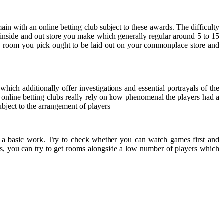
in with an online betting club subject to these awards. The difficulty
e inside and out store you make which generally regular around 5 to 15
ry room you pick ought to be laid out on your commonplace store and
hich additionally offer investigations and essential portrayals of the
e online betting clubs really rely on how phenomenal the players had a
bject to the arrangement of players.
e a basic work. Try to check whether you can watch games first and
ies, you can try to get rooms alongside a low number of players which