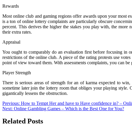
Rewards
Most online club and gaming regions offer awards upon your most essen
is a ton of online lottery complaints are particularly obscure concer
percent. This derives the higher the stakes you play with, the mor
their extra rates.
Appraisal
You ought to comparably do an evaluation first before focusing in on 
restrictions of the online club. A piece of the rating protests use v
point of view toward them. With assessments complaints, you can be gu
Player Strength
There is serious areas of strength for an of karma expected to wi
sometime later join the lottery room that obliges your playing style
gigantically lessens the obstruction.
Post
Previous:
How to Tempt Her and have to Have confidence in? – Onl
Next:
Online Gambling Games – Which is the Best One for You?
navigation
Related Posts