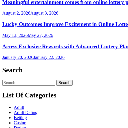
Meaningful entertainment comes from online lottery p
August 2, 2026
August 3, 2026
Lucky Outcomes Improve Excitement in Online Lotte
May 13, 2026
May 27, 2026
Access Exclusive Rewards with Advanced Lottery Pla
January 20, 2026
January 22, 2026
Search
Search
for:
List Of Categories
Adult
Adult Dating
Betting
Casino
Dating