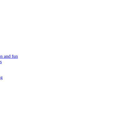
on and fun
s
ng