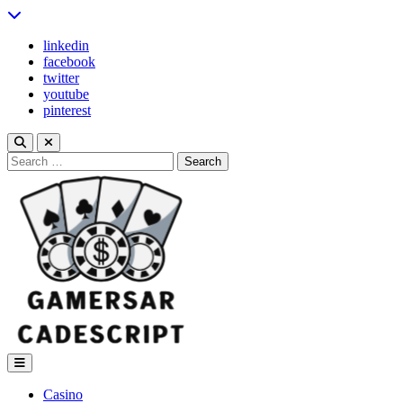
Skip
to
linkedin
content
facebook
twitter
youtube
pinterest
Search
for:
Gamers Arcade Script
Casino