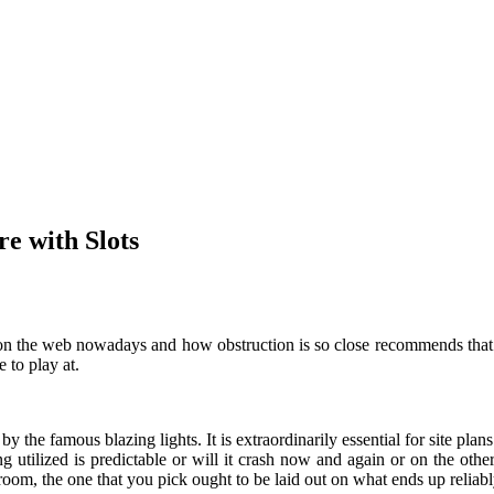
re with Slots
n the web nowadays and how obstruction is so close recommends that grea
 to play at.
y the famous blazing lights. It is extraordinarily essential for site p
 utilized is predictable or will it crash now and again or on the oth
 room, the one that you pick ought to be laid out on what ends up reliab