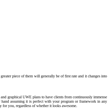
ter piece of them will generally be of first rate and it changes into
lans and graphical UWE plans to have clients from continuously immense
er hand assuming it is perfect with your program or framework in any
ly for you, regardless of whether it looks awesome.