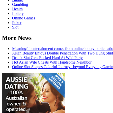
Gambling
Health
Lottery
Online Games
Poker
Slot
More News
Meaningful entertainment comes from online lottery participati
Asian Beauty Enjoys Double Penetration With Two Hung Stud
Drunk Slut Gets Fucked Hard At Wild Party
Hot Asian Wife Cheats With Handsome Neighbor
Online Slot Shapes Colorful Journeys beyond Everyday Gami