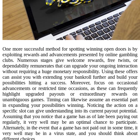
One more successful method for spotting winning open doors is by
exploiting rewards and advancements presented by online gambling
clubs. Numerous stages give welcome rewards, free twists, or
dependability remunerates that can upgrade your ongoing interaction
without requiring a huge monetary responsibility. Using these offers
can assist you with extending your bankroll further and build your
possibilities hitting a success. Moreover, focus on occasional
advancements or restricted time occasions, as these can frequently
highlight upgraded payouts or extraordinary rewards on
unambiguous games. Timing can likewise assume an essential part
in expanding your possibilities winning. Noticing the action on a
specific slot can give understanding into its current payout potential.
Assuming that you notice that a game has as of late been paying out
regularly, it very well may be an optimal chance to participate.
Alternately, in the event that a game has not paid out in some time, it
very well may be in a virus state, and you should think about
different choices.