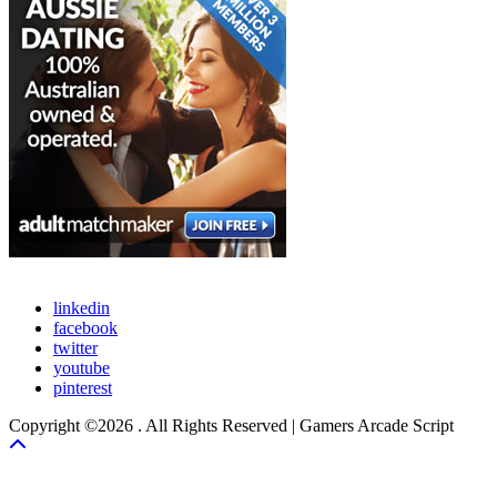
linkedin
facebook
twitter
youtube
pinterest
Copyright ©2026 . All Rights Reserved | Gamers Arcade Script