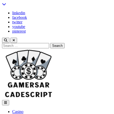
Skip
to
linkedin
content
facebook
twitter
youtube
pinterest
Search
for:
Gamers Arcade Script
Casino