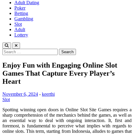
Adult Dating
Poker
Betting
Gambling
Slot
Adult
Lottery
Search
for:
Enjoy Fun with Engaging Online Slot
Games That Capture Every Player’s
Heart
November 6, 2024
-
keerthi
Slot
Spotting winning open doors in Online Slot Site Games requires a
sharp comprehension of the mechanics behind the games, as well as
an essential way to deal with ongoing interaction. It, first and
foremost, is fundamental to perceive what implies with regards to
online slots. This term, starting from Indonesia, alludes to games that