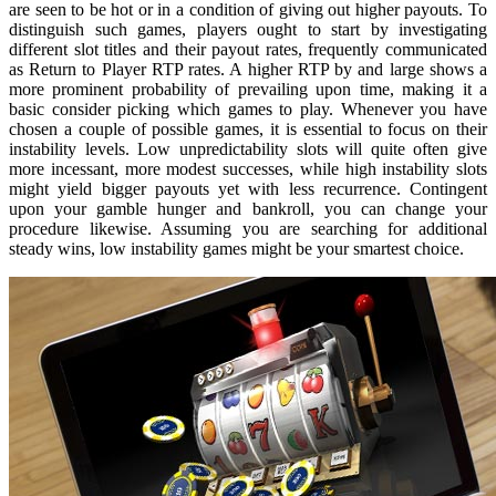
are seen to be hot or in a condition of giving out higher payouts. To
distinguish such games, players ought to start by investigating
different slot titles and their payout rates, frequently communicated
as Return to Player RTP rates. A higher RTP by and large shows a
more prominent probability of prevailing upon time, making it a
basic consider picking which games to play. Whenever you have
chosen a couple of possible games, it is essential to focus on their
instability levels. Low unpredictability slots will quite often give
more incessant, more modest successes, while high instability slots
might yield bigger payouts yet with less recurrence. Contingent
upon your gamble hunger and bankroll, you can change your
procedure likewise. Assuming you are searching for additional
steady wins, low instability games might be your smartest choice.