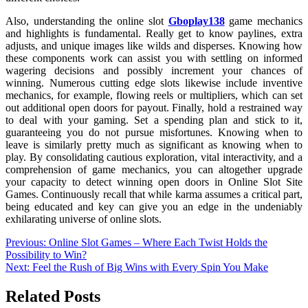
Also, understanding the online slot
Gboplay138
game mechanics
and highlights is fundamental. Really get to know paylines, extra
adjusts, and unique images like wilds and disperses. Knowing how
these components work can assist you with settling on informed
wagering decisions and possibly increment your chances of
winning. Numerous cutting edge slots likewise include inventive
mechanics, for example, flowing reels or multipliers, which can set
out additional open doors for payout. Finally, hold a restrained way
to deal with your gaming. Set a spending plan and stick to it,
guaranteeing you do not pursue misfortunes. Knowing when to
leave is similarly pretty much as significant as knowing when to
play. By consolidating cautious exploration, vital interactivity, and a
comprehension of game mechanics, you can altogether upgrade
your capacity to detect winning open doors in Online Slot Site
Games. Continuously recall that while karma assumes a critical part,
being educated and key can give you an edge in the undeniably
exhilarating universe of online slots.
Post
Previous:
Online Slot Games – Where Each Twist Holds the
Possibility to Win?
navigation
Next:
Feel the Rush of Big Wins with Every Spin You Make
Related Posts