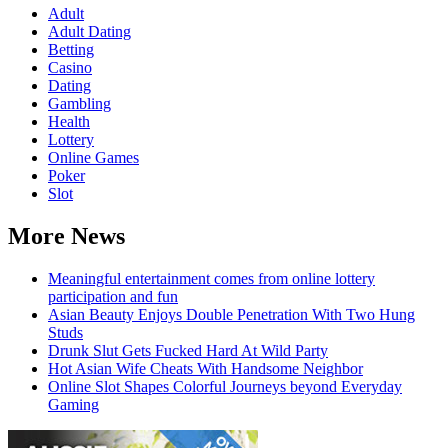
Adult
Adult Dating
Betting
Casino
Dating
Gambling
Health
Lottery
Online Games
Poker
Slot
More News
Meaningful entertainment comes from online lottery
participation and fun
Asian Beauty Enjoys Double Penetration With Two Hung
Studs
Drunk Slut Gets Fucked Hard At Wild Party
Hot Asian Wife Cheats With Handsome Neighbor
Online Slot Shapes Colorful Journeys beyond Everyday
Gaming