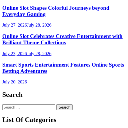
Online Slot Shapes Colorful Journeys beyond
Everyday Gaming
July 27, 2026
July 28, 2026
Online Slot Celebrates Creative Entertainment with
Brilliant Theme Collections
July 23, 2026
July 28, 2026
Smart Sports Entertainment Features Online Sports
Betting Adventures
July 20, 2026
Search
Search
for:
List Of Categories