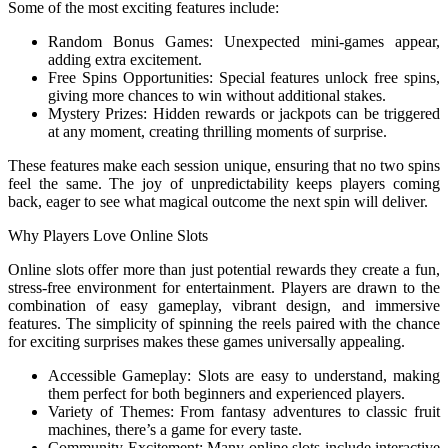
Some of the most exciting features include:
Random Bonus Games: Unexpected mini-games appear,
adding extra excitement.
Free Spins Opportunities: Special features unlock free spins,
giving more chances to win without additional stakes.
Mystery Prizes: Hidden rewards or jackpots can be triggered
at any moment, creating thrilling moments of surprise.
These features make each session unique, ensuring that no two spins
feel the same. The joy of unpredictability keeps players coming
back, eager to see what magical outcome the next spin will deliver.
Why Players Love Online Slots
Online slots offer more than just potential rewards they create a fun,
stress-free environment for entertainment. Players are drawn to the
combination of easy gameplay, vibrant design, and immersive
features. The simplicity of spinning the reels paired with the chance
for exciting surprises makes these games universally appealing.
Accessible Gameplay: Slots are easy to understand, making
them perfect for both beginners and experienced players.
Variety of Themes: From fantasy adventures to classic fruit
machines, there’s a game for every taste.
Community Excitement: Many online slots include interactive