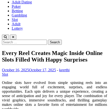
Adult Dating
Poker
Betting
Gambling
Slot
Adult
Lottery
Search
for:
Every Reel Creates Magic Inside Online
Slots Filled With Happy Surprises
October 16, 2025
October 17, 2025
-
keerthi
Slot
Online slots have evolved from simple spinning reels into an
engaging world full of excitement, surprises, and endless
opportunities. Each spin delivers a unique experience, creating a
sense of anticipation and joy for every player. The combination of
vivid graphics, immersive soundtracks, and thrilling gameplay
makes online slots a favorite form of entertainment for millions
worldwide.