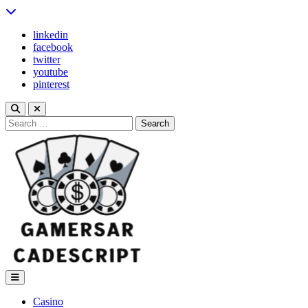
Skip
to
linkedin
content
facebook
twitter
youtube
pinterest
Search
for:
Gamers Arcade Script
Casino