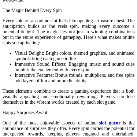
The Magic Behind Every Spin
Every spin on an online slot feels like opening a treasure chest. The
anticipation builds as the reels spin, making every outcome a
potential delight. The magic lies not just in winning combinations
but in the entire experience of gameplay. Here’s what makes online
slots so captivating:
Visual Delight: Bright colors, themed graphics, and animated
symbols bring each game to life.
Immersive Sound Effects: Engaging music and sound cues
amplify the excitement with every spin.
Interactive Features: Bonus rounds, multipliers, and free spins
add layers of fun and unpredictability.
These elements combine to create a gaming experience that is both
visually appealing and emotionally rewarding. Players can lose
themselves in the vibrant worlds created by each slot game.
Happy Surprises Await
One of the most enjoyable aspects of online
slot gacor
is the
abundance of surprises they offer. Every spin carries the potential for
unexpected rewards, keeping players engaged and entertained.