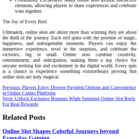
elements, allowing players to share experiences and celebrate
wins together.
The Joy of Every Reel
Ultimately, online slots are about more than winning they are about
the thrill of the journey. Each reel spins with the promise of magic,
happiness, and unforgettable moments. Players can enjoy the
immersive experience, revel in the surprises, and celebrate the
victories, big or small. Online slots combine creativity,
entertainment, and anticipation, making them a top choice for
anyone seeking fun and excitement in the digital world. Every spin
is a chance to experience something extraordinary proving that
online slots are truly magical.
Post
Previous:
Players Enjoy Diverse Payment Options and Convenience
in Online Casino Platforms
navigation
Next:
Unlock Exclusive Bonuses While Spinning Online Slot Reels
For Real Rewards
Related Posts
Online Slot Shapes Colorful Journeys beyond
Everyday Gaming