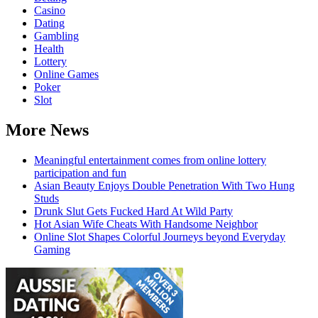
Casino
Dating
Gambling
Health
Lottery
Online Games
Poker
Slot
More News
Meaningful entertainment comes from online lottery
participation and fun
Asian Beauty Enjoys Double Penetration With Two Hung
Studs
Drunk Slut Gets Fucked Hard At Wild Party
Hot Asian Wife Cheats With Handsome Neighbor
Online Slot Shapes Colorful Journeys beyond Everyday
Gaming