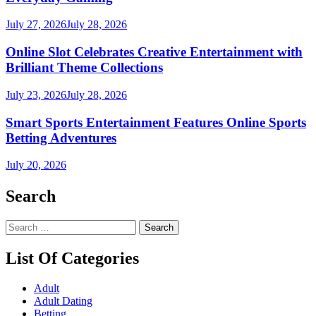
July 27, 2026
July 28, 2026
Online Slot Celebrates Creative Entertainment with
Brilliant Theme Collections
July 23, 2026
July 28, 2026
Smart Sports Entertainment Features Online Sports
Betting Adventures
July 20, 2026
Search
Search
for:
List Of Categories
Adult
Adult Dating
Betting