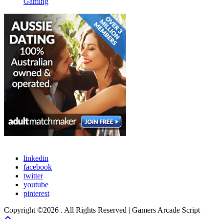
Gaming
linkedin
facebook
twitter
youtube
pinterest
Copyright ©2026 . All Rights Reserved | Gamers Arcade Script