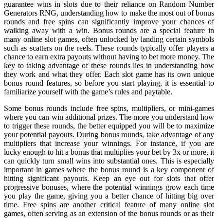
guarantee wins in slots due to their reliance on Random Number
Generators RNG, understanding how to make the most out of bonus
rounds and free spins can significantly improve your chances of
walking away with a win. Bonus rounds are a special feature in
many online slot games, often unlocked by landing certain symbols
such as scatters on the reels. These rounds typically offer players a
chance to earn extra payouts without having to bet more money. The
key to taking advantage of these rounds lies in understanding how
they work and what they offer. Each slot game has its own unique
bonus round features, so before you start playing, it is essential to
familiarize yourself with the game’s rules and paytable.
Some bonus rounds include free spins, multipliers, or mini-games
where you can win additional prizes. The more you understand how
to trigger these rounds, the better equipped you will be to maximize
your potential payouts. During bonus rounds, take advantage of any
multipliers that increase your winnings. For instance, if you are
lucky enough to hit a bonus that multiplies your bet by 3x or more, it
can quickly turn small wins into substantial ones. This is especially
important in games where the bonus round is a key component of
hitting significant payouts. Keep an eye out for slots that offer
progressive bonuses, where the potential winnings grow each time
you play the game, giving you a better chance of hitting big over
time. Free spins are another critical feature of many online slot
games, often serving as an extension of the bonus rounds or as their