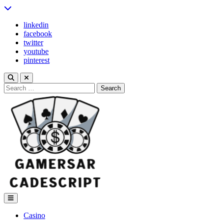
Skip
to
linkedin
content
facebook
twitter
youtube
pinterest
Search
for:
Gamers Arcade Script
Casino