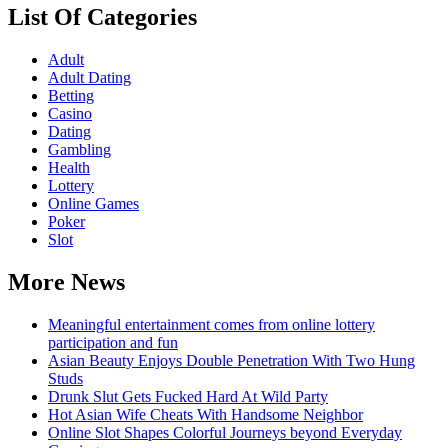
List Of Categories
Adult
Adult Dating
Betting
Casino
Dating
Gambling
Health
Lottery
Online Games
Poker
Slot
More News
Meaningful entertainment comes from online lottery
participation and fun
Asian Beauty Enjoys Double Penetration With Two Hung
Studs
Drunk Slut Gets Fucked Hard At Wild Party
Hot Asian Wife Cheats With Handsome Neighbor
Online Slot Shapes Colorful Journeys beyond Everyday