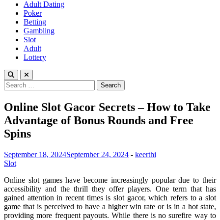
Adult Dating
Poker
Betting
Gambling
Slot
Adult
Lottery
Search
for:
Online Slot Gacor Secrets – How to Take
Advantage of Bonus Rounds and Free
Spins
September 18, 2024
September 24, 2024
-
keerthi
Slot
Online slot games have become increasingly popular due to their
accessibility and the thrill they offer players. One term that has
gained attention in recent times is slot gacor, which refers to a slot
game that is perceived to have a higher win rate or is in a hot state,
providing more frequent payouts. While there is no surefire way to