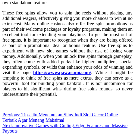
own standalone feature.
These free spins allow you to spin the reels without placing any
additional wagers, effectively giving you more chances to win at no
extra cost. Many online casinos also offer free spin promotions as
part of their welcome packages or loyalty programs, making them an
excellent tool for extending your playtime. To get the most out of
free spins, it is important to recognize when they are being offered
as part of a promotional deal or bonus feature. Use free spins to
experiment with new slot games without the risk of losing your
money. Additionally, when you unlock free spins through gameplay,
they often come with added perks like higher multipliers, special
expanding symbols, or wilds that enhance your odds of winning and
visit the page
https://www.pawarumi.com/
. While it might be
tempting to think of free spins as mere extras, they can serve as a
powerful tool for building your bankroll. It is not uncommon for
players to hit significant wins during free spins rounds, so never
underestimate their potential.
Post
Previous:
Tips Jitu Menemukan Situs Judi Slot Gacor Online
Terbaik Agar Menang Maksimal
navigation
Next:
Innovative Games with Cutting-Edge Features and Massive
Payouts