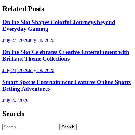
Related Posts
Online Slot Shapes Colorful Journeys beyond
Everyday Gaming
July 27, 2026
July 28, 2026
Online Slot Celebrates Creative Entertainment with
Brilliant Theme Collections
July 23, 2026
July 28, 2026
Smart Sports Entertainment Features Online Sports
Betting Adventures
July 20, 2026
Search
Search
for: