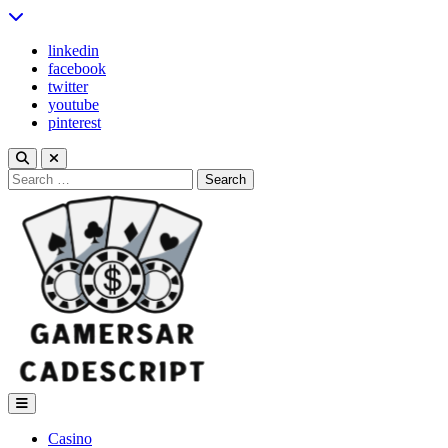
Skip
to
linkedin
content
facebook
twitter
youtube
pinterest
Search
for:
Gamers Arcade Script
Casino