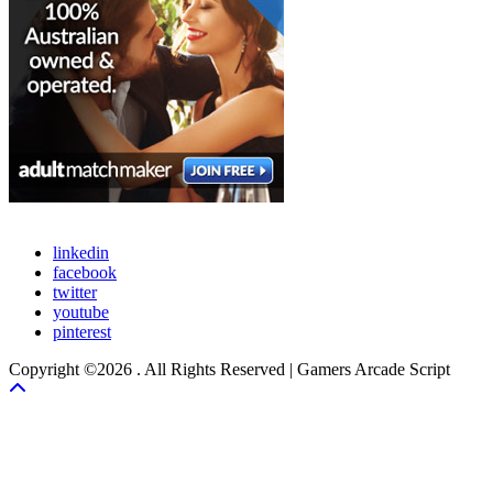
linkedin
facebook
twitter
youtube
pinterest
Copyright ©2026 . All Rights Reserved | Gamers Arcade Script