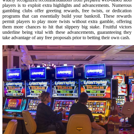
players is to exploit extra highlights and advancements. Numerous
gambling clubs offer greeting rewards, free twists, or dedication
programs that can essentially build your bankroll. These rewards
permit players to play more twists without extra gamble, offering
them more chances to hit that slippery big stake. Fruitful victors
underline being vital with these advancements, guaranteeing they
take advantage of any free proposals prior to betting their own cash.