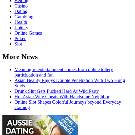
Betting
Casino
Dating
Gambling
Health
Lottery
Online Games
Poker
Slot
More News
Meaningful entertainment comes from online lottery
participation and fun
Asian Beauty Enjoys Double Penetration With Two Hung
Studs
Drunk Slut Gets Fucked Hard At Wild Party
Hot Asian Wife Cheats With Handsome Neighbor
Online Slot Shapes Colorful Journeys beyond Everyday
Gaming