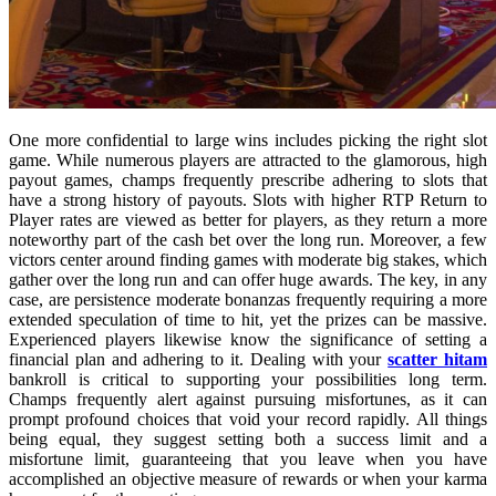
One more confidential to large wins includes picking the right slot
game. While numerous players are attracted to the glamorous, high
payout games, champs frequently prescribe adhering to slots that
have a strong history of payouts. Slots with higher RTP Return to
Player rates are viewed as better for players, as they return a more
noteworthy part of the cash bet over the long run. Moreover, a few
victors center around finding games with moderate big stakes, which
gather over the long run and can offer huge awards. The key, in any
case, are persistence moderate bonanzas frequently requiring a more
extended speculation of time to hit, yet the prizes can be massive.
Experienced players likewise know the significance of setting a
financial plan and adhering to it. Dealing with your
scatter hitam
bankroll is critical to supporting your possibilities long term.
Champs frequently alert against pursuing misfortunes, as it can
prompt profound choices that void your record rapidly. All things
being equal, they suggest setting both a success limit and a
misfortune limit, guaranteeing that you leave when you have
accomplished an objective measure of rewards or when your karma