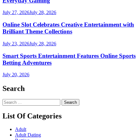
Everyday Gaming
July 27, 2026
July 28, 2026
Online Slot Celebrates Creative Entertainment with
Brilliant Theme Collections
July 23, 2026
July 28, 2026
Smart Sports Entertainment Features Online Sports
Betting Adventures
July 20, 2026
Search
Search
for:
List Of Categories
Adult
Adult Dating