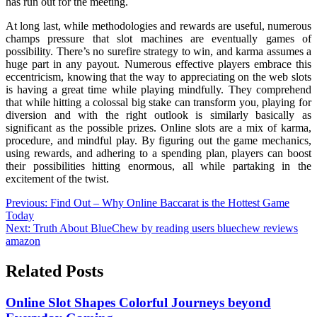
has run out for the meeting.
At long last, while methodologies and rewards are useful, numerous
champs pressure that slot machines are eventually games of
possibility. There’s no surefire strategy to win, and karma assumes a
huge part in any payout. Numerous effective players embrace this
eccentricism, knowing that the way to appreciating on the web slots
is having a great time while playing mindfully. They comprehend
that while hitting a colossal big stake can transform you, playing for
diversion and with the right outlook is similarly basically as
significant as the possible prizes. Online slots are a mix of karma,
procedure, and mindful play. By figuring out the game mechanics,
using rewards, and adhering to a spending plan, players can boost
their possibilities hitting enormous, all while partaking in the
excitement of the twist.
Post
Previous:
Find Out – Why Online Baccarat is the Hottest Game
Today
navigation
Next:
Truth About BlueChew by reading users bluechew reviews
amazon
Related Posts
Online Slot Shapes Colorful Journeys beyond