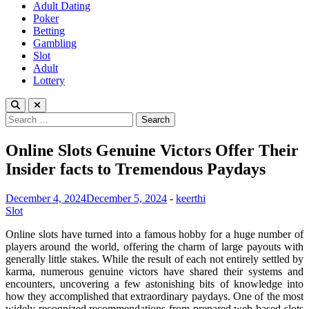
Adult Dating
Poker
Betting
Gambling
Slot
Adult
Lottery
Search
for:
Online Slots Genuine Victors Offer Their
Insider facts to Tremendous Paydays
December 4, 2024
December 5, 2024
-
keerthi
Slot
Online slots have turned into a famous hobby for a huge number of
players around the world, offering the charm of large payouts with
generally little stakes. While the result of each not entirely settled by
karma, numerous genuine victors have shared their systems and
encounters, uncovering a few astonishing bits of knowledge into
how they accomplished that extraordinary paydays. One of the most
widely recognized recommendations from prepared web-based slots