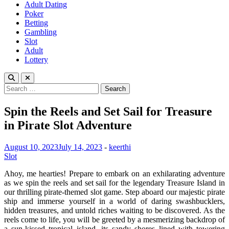
Adult Dating
Poker
Betting
Gambling
Slot
Adult
Lottery
Search
for:
Spin the Reels and Set Sail for Treasure
in Pirate Slot Adventure
August 10, 2023
July 14, 2023
-
keerthi
Slot
Ahoy, me hearties! Prepare to embark on an exhilarating adventure
as we spin the reels and set sail for the legendary Treasure Island in
our thrilling pirate-themed slot game. Step aboard our majestic pirate
ship and immerse yourself in a world of daring swashbucklers,
hidden treasures, and untold riches waiting to be discovered. As the
reels come to life, you will be greeted by a mesmerizing backdrop of
a sun-kissed tropical island, its sandy shores lined with towering