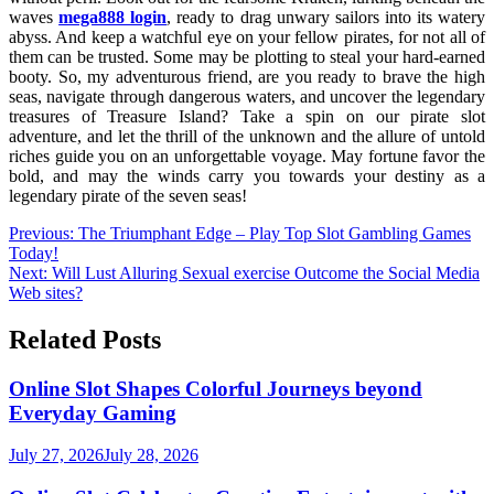
waves
mega888 login
, ready to drag unwary sailors into its watery
abyss. And keep a watchful eye on your fellow pirates, for not all of
them can be trusted. Some may be plotting to steal your hard-earned
booty. So, my adventurous friend, are you ready to brave the high
seas, navigate through dangerous waters, and uncover the legendary
treasures of Treasure Island? Take a spin on our pirate slot
adventure, and let the thrill of the unknown and the allure of untold
riches guide you on an unforgettable voyage. May fortune favor the
bold, and may the winds carry you towards your destiny as a
legendary pirate of the seven seas!
Post
Previous:
The Triumphant Edge – Play Top Slot Gambling Games
Today!
navigation
Next:
Will Lust Alluring Sexual exercise Outcome the Social Media
Web sites?
Related Posts
Online Slot Shapes Colorful Journeys beyond
Everyday Gaming
July 27, 2026
July 28, 2026