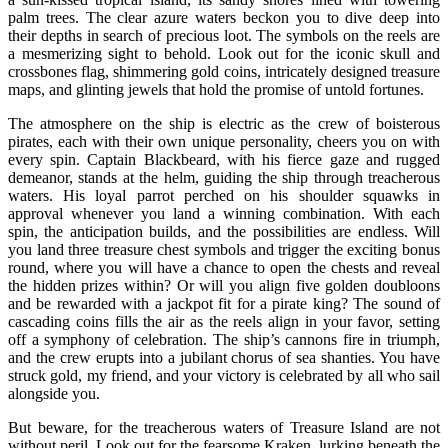
palm trees. The clear azure waters beckon you to dive deep into
their depths in search of precious loot. The symbols on the reels are
a mesmerizing sight to behold. Look out for the iconic skull and
crossbones flag, shimmering gold coins, intricately designed treasure
maps, and glinting jewels that hold the promise of untold fortunes.
The atmosphere on the ship is electric as the crew of boisterous
pirates, each with their own unique personality, cheers you on with
every spin. Captain Blackbeard, with his fierce gaze and rugged
demeanor, stands at the helm, guiding the ship through treacherous
waters. His loyal parrot perched on his shoulder squawks in
approval whenever you land a winning combination. With each
spin, the anticipation builds, and the possibilities are endless. Will
you land three treasure chest symbols and trigger the exciting bonus
round, where you will have a chance to open the chests and reveal
the hidden prizes within? Or will you align five golden doubloons
and be rewarded with a jackpot fit for a pirate king? The sound of
cascading coins fills the air as the reels align in your favor, setting
off a symphony of celebration. The ship’s cannons fire in triumph,
and the crew erupts into a jubilant chorus of sea shanties. You have
struck gold, my friend, and your victory is celebrated by all who sail
alongside you.
But beware, for the treacherous waters of Treasure Island are not
without peril. Look out for the fearsome Kraken, lurking beneath the