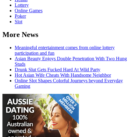
Lottery
Online Games
Poker
Slot
More News
Meaningful entertainment comes from online lottery
participation and fun
Asian Beauty Enjoys Double Penetration With Two Hung
Studs
Drunk Slut Gets Fucked Hard At Wild Party
Hot Asian Wife Cheats With Handsome Neighbor
Online Slot Shapes Colorful Journeys beyond Everyday
Gaming