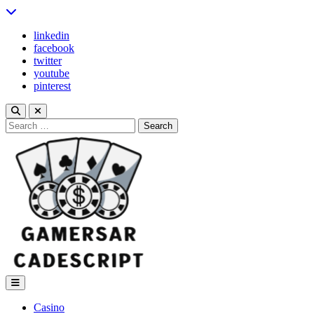
Skip
to
linkedin
content
facebook
twitter
youtube
pinterest
Search
for:
Gamers Arcade Script
Casino