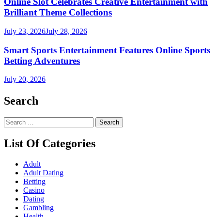
Online Slot Celebrates Creative Entertainment with
Brilliant Theme Collections
July 23, 2026
July 28, 2026
Smart Sports Entertainment Features Online Sports
Betting Adventures
July 20, 2026
Search
Search
for:
List Of Categories
Adult
Adult Dating
Betting
Casino
Dating
Gambling
Health