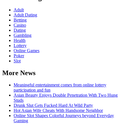
Adult
Adult Dating
Betting
Casino
Dating
Gambling
Health
Lottery
Online Games
Poker
Slot
More News
Meaningful entertainment comes from online lottery
participation and fun
Asian Beauty Enjoys Double Penetration With Two Hung
Studs
Drunk Slut Gets Fucked Hard At Wild Party
Hot Asian Wife Cheats With Handsome Neighbor
Online Slot Shapes Colorful Journeys beyond Everyday
Gaming