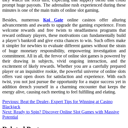
prompt huge payouts. The adrenaline rush experienced during these
minutes is one of the main traits of online slot gaming.
Besides, numerous
Koi Gate
online casinos offer alluring
advancements and awards to upgrade the gaming experience. From
welcome rewards and free twists to steadfastness programs that
reward ordinary players, these motivations can fundamentally build
a player’s bankroll and give extra chances to win. Such offers make
it simpler for newbies to evaluate different games without the strain
of huge monetary responsibility, empowering investigation and
commitment. All in all, the fervor of online slot games is powered by
their drawing in subjects, vivid ongoing interaction, and the
excitement of likely rewards. Whether you are a carefully prepared
player or an inquisitive rookie, the powerful universe of online slots
offers vast open doors for satisfaction and experience. With each
twist, you not just pursue the opportunity for a major success yet in
addition drench yourself in a charming encounter that keeps the
energy alive, causing each meeting to feel fulfilling and elating.
Post
Previous:
Beat the Dealer- Expert Tips for Winning at Casino
Blackjack
navigation
Next:
Ready to Spin? Discover Online Slot Games with Massive
Potential