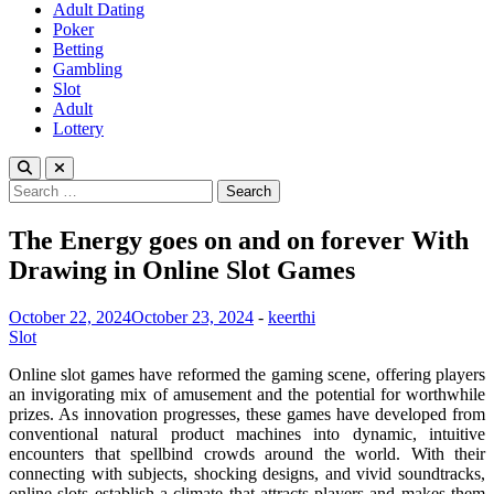
Adult Dating
Poker
Betting
Gambling
Slot
Adult
Lottery
Search
for:
The Energy goes on and on forever With
Drawing in Online Slot Games
October 22, 2024
October 23, 2024
-
keerthi
Slot
Online slot games have reformed the gaming scene, offering players
an invigorating mix of amusement and the potential for worthwhile
prizes. As innovation progresses, these games have developed from
conventional natural product machines into dynamic, intuitive
encounters that spellbind crowds around the world. With their
connecting with subjects, shocking designs, and vivid soundtracks,
online slots establish a climate that attracts players and makes them