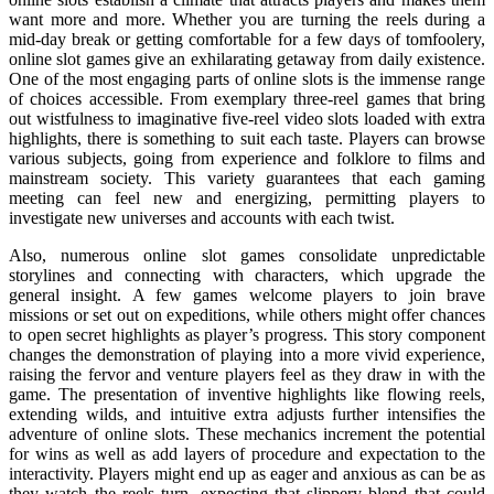
want more and more. Whether you are turning the reels during a
mid-day break or getting comfortable for a few days of tomfoolery,
online slot games give an exhilarating getaway from daily existence.
One of the most engaging parts of online slots is the immense range
of choices accessible. From exemplary three-reel games that bring
out wistfulness to imaginative five-reel video slots loaded with extra
highlights, there is something to suit each taste. Players can browse
various subjects, going from experience and folklore to films and
mainstream society. This variety guarantees that each gaming
meeting can feel new and energizing, permitting players to
investigate new universes and accounts with each twist.
Also, numerous online slot games consolidate unpredictable
storylines and connecting with characters, which upgrade the
general insight. A few games welcome players to join brave
missions or set out on expeditions, while others might offer chances
to open secret highlights as player’s progress. This story component
changes the demonstration of playing into a more vivid experience,
raising the fervor and venture players feel as they draw in with the
game. The presentation of inventive highlights like flowing reels,
extending wilds, and intuitive extra adjusts further intensifies the
adventure of online slots. These mechanics increment the potential
for wins as well as add layers of procedure and expectation to the
interactivity. Players might end up as eager and anxious as can be as
they watch the reels turn, expecting that slippery blend that could