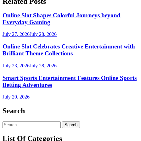
Related Posts
Online Slot Shapes Colorful Journeys beyond
Everyday Gaming
July 27, 2026
July 28, 2026
Online Slot Celebrates Creative Entertainment with
Brilliant Theme Collections
July 23, 2026
July 28, 2026
Smart Sports Entertainment Features Online Sports
Betting Adventures
July 20, 2026
Search
Search
for:
List Of Categories