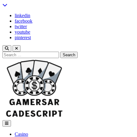
Skip
to
linkedin
content
facebook
twitter
youtube
pinterest
Search
for:
Gamers Arcade Script
Casino