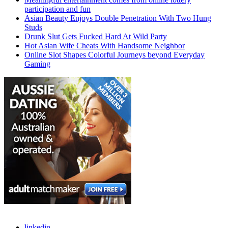
participation and fun
Asian Beauty Enjoys Double Penetration With Two Hung
Studs
Drunk Slut Gets Fucked Hard At Wild Party
Hot Asian Wife Cheats With Handsome Neighbor
Online Slot Shapes Colorful Journeys beyond Everyday
Gaming
linkedin