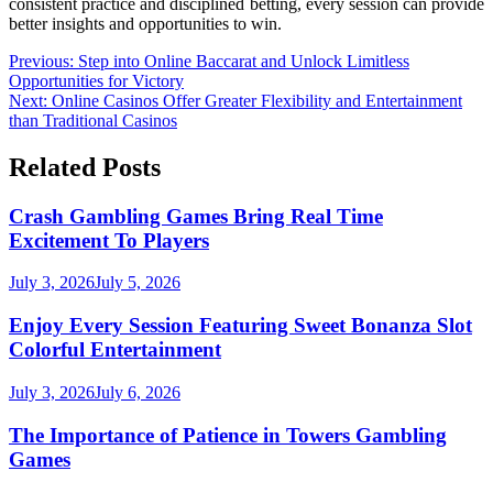
consistent practice and disciplined betting, every session can provide
better insights and opportunities to win.
Post
Previous:
Step into Online Baccarat and Unlock Limitless
Opportunities for Victory
navigation
Next:
Online Casinos Offer Greater Flexibility and Entertainment
than Traditional Casinos
Related Posts
Crash Gambling Games Bring Real Time
Excitement To Players
July 3, 2026
July 5, 2026
Enjoy Every Session Featuring Sweet Bonanza Slot
Colorful Entertainment
July 3, 2026
July 6, 2026
The Importance of Patience in Towers Gambling
Games