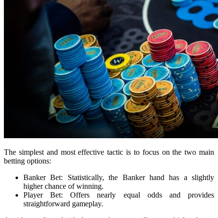
The simplest and most effective tactic is to focus on the two main
betting options:
Banker Bet: Statistically, the Banker hand has a slightly
higher chance of winning.
Player Bet: Offers nearly equal odds and provides
straightforward gameplay.