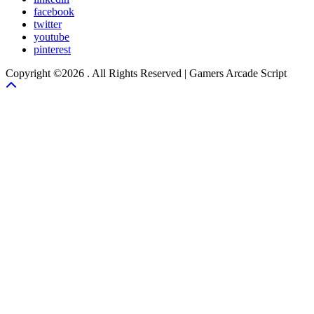
facebook
twitter
youtube
pinterest
Copyright ©2026 . All Rights Reserved | Gamers Arcade Script