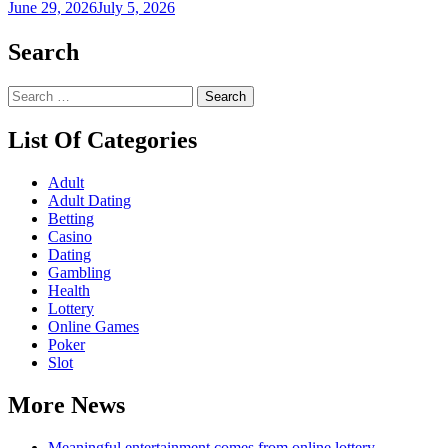
June 29, 2026
July 5, 2026
Search
Search
for:
List Of Categories
Adult
Adult Dating
Betting
Casino
Dating
Gambling
Health
Lottery
Online Games
Poker
Slot
More News
Meaningful entertainment comes from online lottery