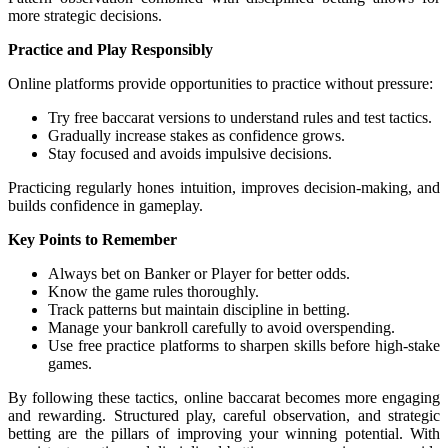
more strategic decisions.
Practice and Play Responsibly
Online platforms provide opportunities to practice without pressure:
Try free baccarat versions to understand rules and test tactics.
Gradually increase stakes as confidence grows.
Stay focused and avoids impulsive decisions.
Practicing regularly hones intuition, improves decision-making, and
builds confidence in gameplay.
Key Points to Remember
Always bet on Banker or Player for better odds.
Know the game rules thoroughly.
Track patterns but maintain discipline in betting.
Manage your bankroll carefully to avoid overspending.
Use free practice platforms to sharpen skills before high-stake
games.
By following these tactics, online baccarat becomes more engaging
and rewarding. Structured play, careful observation, and strategic
betting are the pillars of improving your winning potential. With