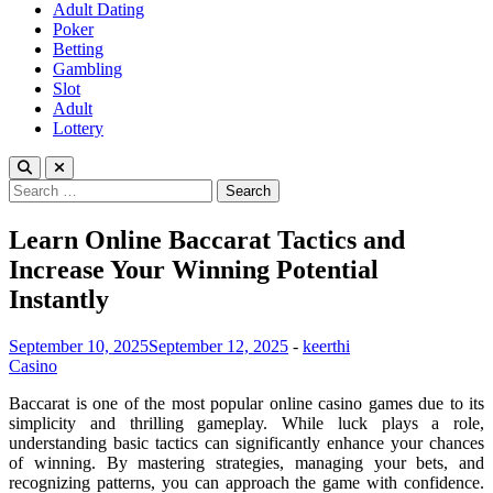
Adult Dating
Poker
Betting
Gambling
Slot
Adult
Lottery
Search
for:
Learn Online Baccarat Tactics and
Increase Your Winning Potential
Instantly
September 10, 2025
September 12, 2025
-
keerthi
Casino
Baccarat is one of the most popular online casino games due to its
simplicity and thrilling gameplay. While luck plays a role,
understanding basic tactics can significantly enhance your chances
of winning. By mastering strategies, managing your bets, and
recognizing patterns, you can approach the game with confidence.