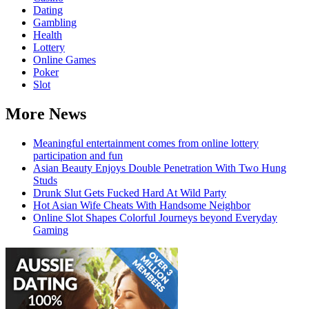
Dating
Gambling
Health
Lottery
Online Games
Poker
Slot
More News
Meaningful entertainment comes from online lottery
participation and fun
Asian Beauty Enjoys Double Penetration With Two Hung
Studs
Drunk Slut Gets Fucked Hard At Wild Party
Hot Asian Wife Cheats With Handsome Neighbor
Online Slot Shapes Colorful Journeys beyond Everyday
Gaming