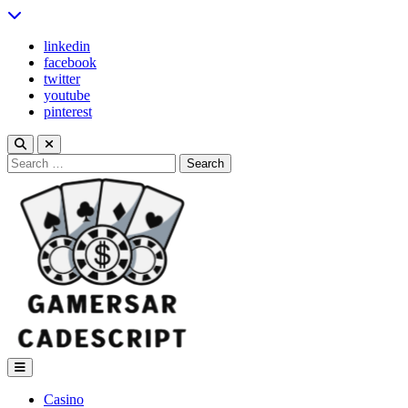
Skip
to
linkedin
content
facebook
twitter
youtube
pinterest
Search
for:
Gamers Arcade Script
Casino