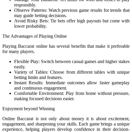
responsibly.
Observe Patterns: Watch previous game results for trends that
may guide betting decisions.
Avoid Risky Bets: Tie bets offer high payouts but come with
lower probability.
The Advantages of Playing Online
Playing Baccarat online has several benefits that make it preferable
for many players.
Flexible Play: Switch between casual games and higher stakes
easily.
Variety of Tables: Choose from different tables with unique
betting limits and features.
Instant Results: Immediate outcomes allow faster gameplay
and continuous engagement.
Comfortable Environment: Play from home without pressure,
making focused decisions easier.
Enjoyment beyond Winning
Online Baccarat is not only about money it is about excitement,
engagement, and sharpening your skills. Each game brings a unique
experience, helping players develop confidence in their decision-