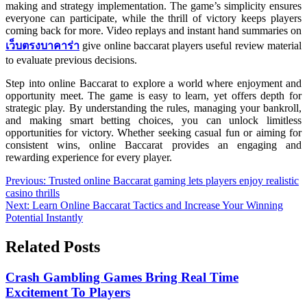
making and strategy implementation. The game’s simplicity ensures
everyone can participate, while the thrill of victory keeps players
coming back for more. Video replays and instant hand summaries on
เว็บตรงบาคาร่า
give online baccarat players useful review material
to evaluate previous decisions.
Step into online Baccarat to explore a world where enjoyment and
opportunity meet. The game is easy to learn, yet offers depth for
strategic play. By understanding the rules, managing your bankroll,
and making smart betting choices, you can unlock limitless
opportunities for victory. Whether seeking casual fun or aiming for
consistent wins, online Baccarat provides an engaging and
rewarding experience for every player.
Post
Previous:
Trusted online Baccarat gaming lets players enjoy realistic
casino thrills
navigation
Next:
Learn Online Baccarat Tactics and Increase Your Winning
Potential Instantly
Related Posts
Crash Gambling Games Bring Real Time
Excitement To Players