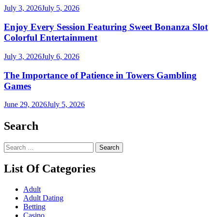
July 3, 2026
July 5, 2026
Enjoy Every Session Featuring Sweet Bonanza Slot
Colorful Entertainment
July 3, 2026
July 6, 2026
The Importance of Patience in Towers Gambling
Games
June 29, 2026
July 5, 2026
Search
Search
for:
List Of Categories
Adult
Adult Dating
Betting
Casino