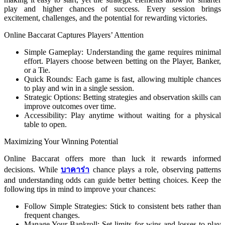
play and higher chances of success. Every session brings
excitement, challenges, and the potential for rewarding victories.
Online Baccarat Captures Players’ Attention
Simple Gameplay: Understanding the game requires minimal
effort. Players choose between betting on the Player, Banker,
or a Tie.
Quick Rounds: Each game is fast, allowing multiple chances
to play and win in a single session.
Strategic Options: Betting strategies and observation skills can
improve outcomes over time.
Accessibility: Play anytime without waiting for a physical
table to open.
Maximizing Your Winning Potential
Online Baccarat offers more than luck it rewards informed
decisions. While
บาคาร่า
chance plays a role, observing patterns
and understanding odds can guide better betting choices. Keep the
following tips in mind to improve your chances:
Follow Simple Strategies: Stick to consistent bets rather than
frequent changes.
Manage Your Bankroll: Set limits for wins and losses to play