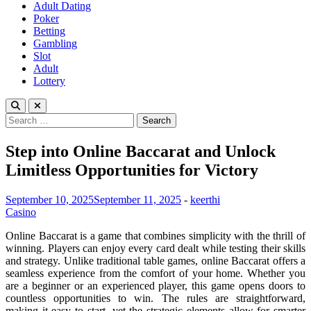
Adult Dating
Poker
Betting
Gambling
Slot
Adult
Lottery
Search
for:
Step into Online Baccarat and Unlock
Limitless Opportunities for Victory
September 10, 2025
September 11, 2025
-
keerthi
Casino
Online Baccarat is a game that combines simplicity with the thrill of
winning. Players can enjoy every card dealt while testing their skills
and strategy. Unlike traditional table games, online Baccarat offers a
seamless experience from the comfort of your home. Whether you
are a beginner or an experienced player, this game opens doors to
countless opportunities to win. The rules are straightforward,
making it easy to start, yet the strategic elements allow for smarter