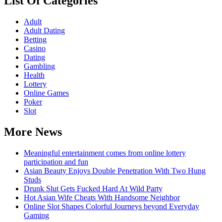
List Of Categories
Adult
Adult Dating
Betting
Casino
Dating
Gambling
Health
Lottery
Online Games
Poker
Slot
More News
Meaningful entertainment comes from online lottery
participation and fun
Asian Beauty Enjoys Double Penetration With Two Hung
Studs
Drunk Slut Gets Fucked Hard At Wild Party
Hot Asian Wife Cheats With Handsome Neighbor
Online Slot Shapes Colorful Journeys beyond Everyday
Gaming