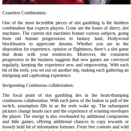
Ceaseless Combination:
One of the most incredible pieces of slot gambling is the limitless
combination that expects players. Gone are the hours of direct, slot
machines. The current slot machines feature various subjects, going
from old human progressions to fantasy land, Hollywood
blockbusters to appreciate dreams. Whether you are in the
disposition for experience, opinion or flightiness, there’s a slot game
that deals with your tendencies. Moreover, the consistent
progression in the business suggests that new games are conveyed
regularly, keeping the experience new and empowering. With each
bit of the reels, you set out on another trip, making each gathering an
intriguing and captivating experience.
Invigorating Continuous collaboration:
The focal point of slot gambling lies in the heart-thumping
continuous collaboration. With each press of the button or pull of the
switch, assumption fills in as the reels wake up. The subsequent
pictures change hearts race and the experience of winning envelopes
the player. The energy is also overhauled by additional components
and little games, offering additional chances to copy rewards or
loosely held bit of information fortunes. From free contorts and wild