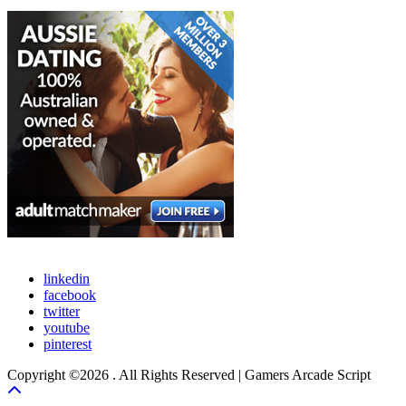
linkedin
facebook
twitter
youtube
pinterest
Copyright ©2026 . All Rights Reserved | Gamers Arcade Script