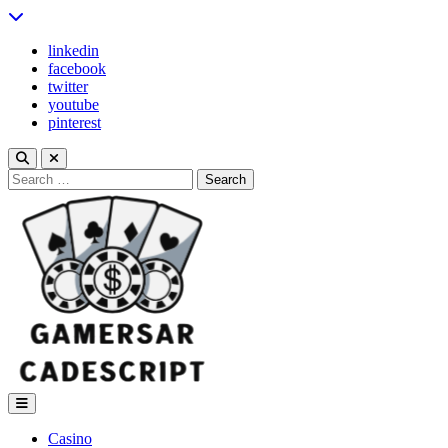
Skip
to
linkedin
content
facebook
twitter
youtube
pinterest
Search
for:
Gamers Arcade Script
Casino