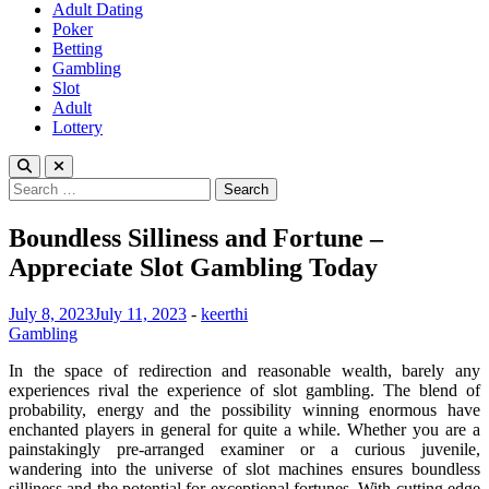
Adult Dating
Poker
Betting
Gambling
Slot
Adult
Lottery
Search
for:
Boundless Silliness and Fortune –
Appreciate Slot Gambling Today
July 8, 2023
July 11, 2023
-
keerthi
Gambling
In the space of redirection and reasonable wealth, barely any
experiences rival the experience of slot gambling. The blend of
probability, energy and the possibility winning enormous have
enchanted players in general for quite a while. Whether you are a
painstakingly pre-arranged examiner or a curious juvenile,
wandering into the universe of slot machines ensures boundless
silliness and the potential for exceptional fortunes. With cutting edge