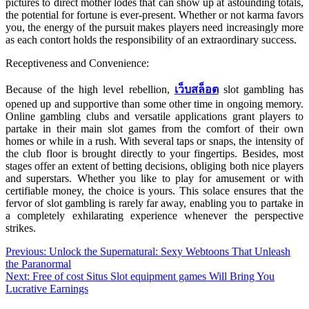
pictures to direct mother lodes that can show up at astounding totals,
the potential for fortune is ever-present. Whether or not karma favors
you, the energy of the pursuit makes players need increasingly more
as each contort holds the responsibility of an extraordinary success.
Receptiveness and Convenience:
Because of the high level rebellion,
เว็บสล็อต
slot gambling has
opened up and supportive than some other time in ongoing memory.
Online gambling clubs and versatile applications grant players to
partake in their main slot games from the comfort of their own
homes or while in a rush. With several taps or snaps, the intensity of
the club floor is brought directly to your fingertips. Besides, most
stages offer an extent of betting decisions, obliging both nice players
and superstars. Whether you like to play for amusement or with
certifiable money, the choice is yours. This solace ensures that the
fervor of slot gambling is rarely far away, enabling you to partake in
a completely exhilarating experience whenever the perspective
strikes.
Post
Previous:
Unlock the Supernatural: Sexy Webtoons That Unleash
the Paranormal
navigation
Next:
Free of cost Situs Slot equipment games Will Bring You
Lucrative Earnings