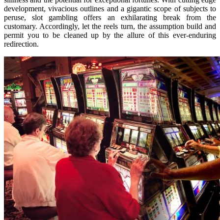
development, vivacious outlines and a gigantic scope of subjects to
peruse, slot gambling offers an exhilarating break from the
customary. Accordingly, let the reels turn, the assumption build and
permit you to be cleaned up by the allure of this ever-enduring
redirection.