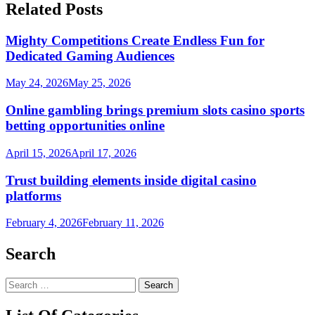
Related Posts
Mighty Competitions Create Endless Fun for
Dedicated Gaming Audiences
May 24, 2026
May 25, 2026
Online gambling brings premium slots casino sports
betting opportunities online
April 15, 2026
April 17, 2026
Trust building elements inside digital casino
platforms
February 4, 2026
February 11, 2026
Search
Search
for: