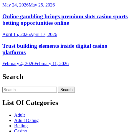
May 24, 2026
May 25, 2026
Online gambling brings premium slots casino sports
betting opportunities online
April 15, 2026
April 17, 2026
Trust building elements inside digital casino
platforms
February 4, 2026
February 11, 2026
Search
Search
for:
List Of Categories
Adult
Adult Dating
Betting
Casino