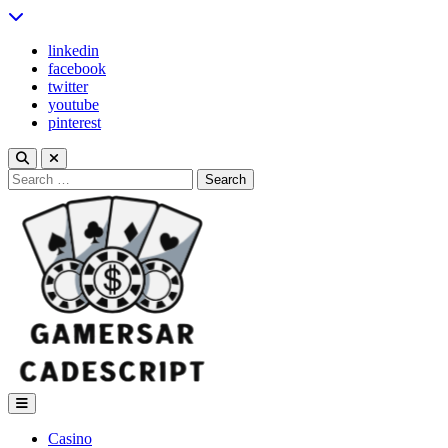
Skip
to
linkedin
content
facebook
twitter
youtube
pinterest
Search
for:
Gamers Arcade Script
Casino