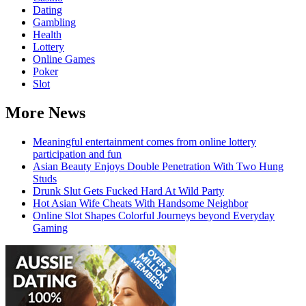
Dating
Gambling
Health
Lottery
Online Games
Poker
Slot
More News
Meaningful entertainment comes from online lottery
participation and fun
Asian Beauty Enjoys Double Penetration With Two Hung
Studs
Drunk Slut Gets Fucked Hard At Wild Party
Hot Asian Wife Cheats With Handsome Neighbor
Online Slot Shapes Colorful Journeys beyond Everyday
Gaming