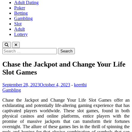
Adult Dating
Poker
Betting
Gambling
Slot
Adult
Lottery
Search
for:
Chase the Jackpot and Change Your Life
Slot Games
September 28, 2023
October 4, 2023
-
keerthi
Gambling
Chase the Jackpot and Change Your Life Slot Games offer an
exhilarating and potentially life-altering gaming experience that has
captivated players worldwide. These slot games, found in both
physical casinos and online platforms, entice players with the
promise of massive jackpots that can transform their fortunes
overnight. The allure of these games lies in the thrill of spinning the
reels and hoping for that elusive combination of symbols that can