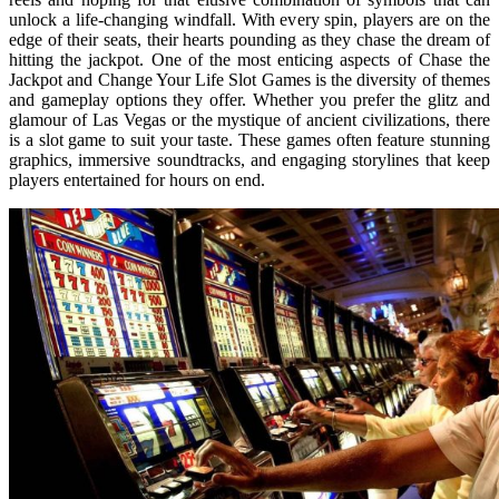
unlock a life-changing windfall. With every spin, players are on the
edge of their seats, their hearts pounding as they chase the dream of
hitting the jackpot. One of the most enticing aspects of Chase the
Jackpot and Change Your Life Slot Games is the diversity of themes
and gameplay options they offer. Whether you prefer the glitz and
glamour of Las Vegas or the mystique of ancient civilizations, there
is a slot game to suit your taste. These games often feature stunning
graphics, immersive soundtracks, and engaging storylines that keep
players entertained for hours on end.