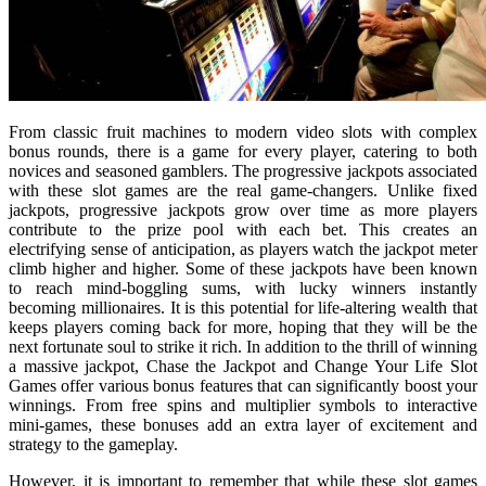
From classic fruit machines to modern video slots with complex
bonus rounds, there is a game for every player, catering to both
novices and seasoned gamblers. The progressive jackpots associated
with these slot games are the real game-changers. Unlike fixed
jackpots, progressive jackpots grow over time as more players
contribute to the prize pool with each bet. This creates an
electrifying sense of anticipation, as players watch the jackpot meter
climb higher and higher. Some of these jackpots have been known
to reach mind-boggling sums, with lucky winners instantly
becoming millionaires. It is this potential for life-altering wealth that
keeps players coming back for more, hoping that they will be the
next fortunate soul to strike it rich. In addition to the thrill of winning
a massive jackpot, Chase the Jackpot and Change Your Life Slot
Games offer various bonus features that can significantly boost your
winnings. From free spins and multiplier symbols to interactive
mini-games, these bonuses add an extra layer of excitement and
strategy to the gameplay.
However, it is important to remember that while these slot games