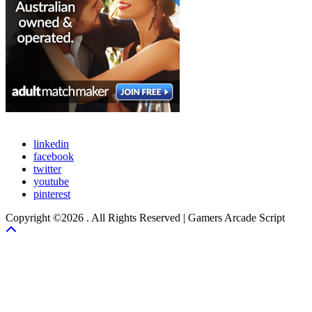
linkedin
facebook
twitter
youtube
pinterest
Copyright ©2026 . All Rights Reserved | Gamers Arcade Script