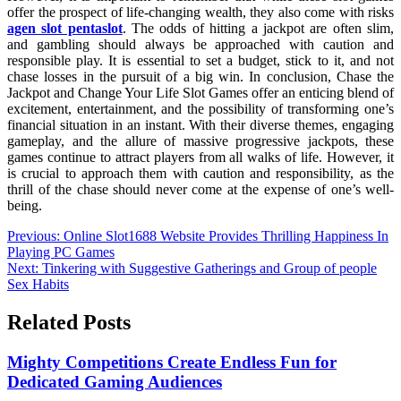
offer the prospect of life-changing wealth, they also come with risks
agen slot pentaslot
. The odds of hitting a jackpot are often slim,
and gambling should always be approached with caution and
responsible play. It is essential to set a budget, stick to it, and not
chase losses in the pursuit of a big win. In conclusion, Chase the
Jackpot and Change Your Life Slot Games offer an enticing blend of
excitement, entertainment, and the possibility of transforming one’s
financial situation in an instant. With their diverse themes, engaging
gameplay, and the allure of massive progressive jackpots, these
games continue to attract players from all walks of life. However, it
is crucial to approach them with caution and responsibility, as the
thrill of the chase should never come at the expense of one’s well-
being.
Post
Previous:
Online Slot1688 Website Provides Thrilling Happiness In
Playing PC Games
navigation
Next:
Tinkering with Suggestive Gatherings and Group of people
Sex Habits
Related Posts
Mighty Competitions Create Endless Fun for
Dedicated Gaming Audiences