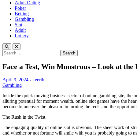
Adult Dating
Poker
Betting
Gambling
Slot
Adult
Lottery
Search
for:
Face a Test, Win Monstrous – Look at the 
April 9, 2024
-
keerthi
Gambling
Inside the quick moving business sector of online gambling site, the onl
alluring potential for moment wealth, online slot games have the heart
become to uncover the pleasure in turning the reels and the opportuni
The Rush in the Twist
The engaging quality of online slot is obvious. The sheer work of strik
and whether or not fortune will smile with you is probably going to ma