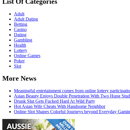
List Of Categories
Adult
Adult Dating
Betting
Casino
Dating
Gambling
Health
Lottery
Online Games
Poker
Slot
More News
Meaningful entertainment comes from online lottery participati
Asian Beauty Enjoys Double Penetration With Two Hung Stud
Drunk Slut Gets Fucked Hard At Wild Party
Hot Asian Wife Cheats With Handsome Neighbor
Online Slot Shapes Colorful Journeys beyond Everyday Gami