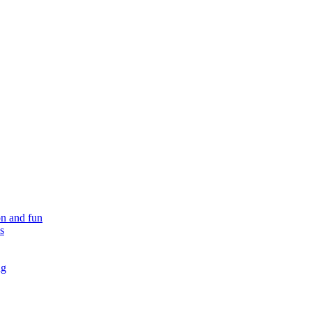
on and fun
s
ng