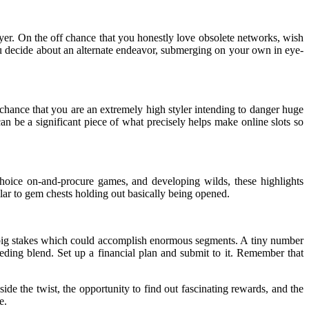
ayer. On the off chance that you honestly love obsolete networks, wish
you decide about an alternate endeavor, submerging on your own in eye-
f chance that you are an extremely high styler intending to danger huge
can be a significant piece of what precisely helps make online slots so
a choice on-and-procure games, and developing wilds, these highlights
ilar to gem chests holding out basically being opened.
al big stakes which could accomplish enormous segments. A tiny number
eeding blend. Set up a financial plan and submit to it. Remember that
de the twist, the opportunity to find out fascinating rewards, and the
e.