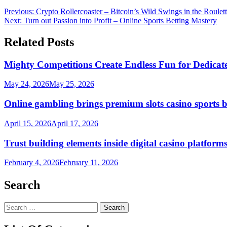
Post
Previous:
Crypto Rollercoaster – Bitcoin’s Wild Swings in the Roulet
Next:
Turn out Passion into Profit – Online Sports Betting Mastery
navigation
Related Posts
Mighty Competitions Create Endless Fun for Dedica
May 24, 2026
May 25, 2026
Online gambling brings premium slots casino sports b
April 15, 2026
April 17, 2026
Trust building elements inside digital casino platform
February 4, 2026
February 11, 2026
Search
Search
for: