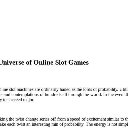
Universe of Online Slot Games
ine slot machines are ordinarily hailed as the lords of probability. Utiliz
s and contemplations of hundreds all through the world. In the event tha
ty to succeed major.
ing the twist change series off from a speed of excitement similar to the 
ke each twist an interesting min of probability. The energy is not simpl