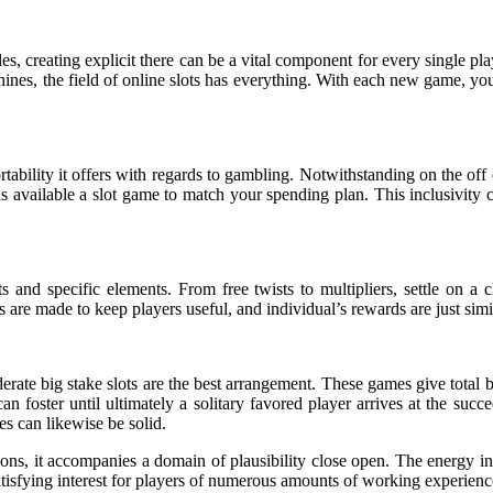
s, creating explicit there can be a vital component for every single pl
chines, the field of online slots has everything. With each new game, 
rtability it offers with regards to gambling. Notwithstanding on the of
is available a slot game to match your spending plan. This inclusivity 
ts and specific elements. From free twists to multipliers, settle on 
es are made to keep players useful, and individual’s rewards are just sim
derate big stake slots are the best arrangement. These games give tot
n foster until ultimately a solitary favored player arrives at the succ
es can likewise be solid.
ns, it accompanies a domain of plausibility close open. The energy insi
tisfying interest for players of numerous amounts of working experienc