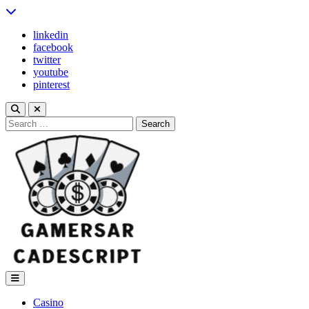
Skip
to
linkedin
content
facebook
twitter
youtube
pinterest
Search
for:
Gamers Arcade Script
Casino