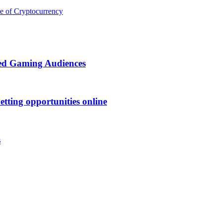
te of Cryptocurrency
ted Gaming Audiences
etting opportunities online
s