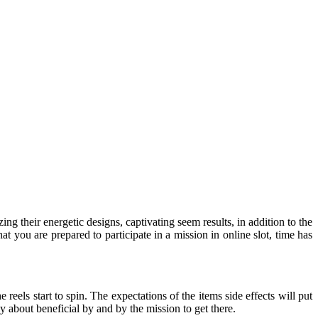
ing their energetic designs, captivating seem results, in addition to the
t you are prepared to participate in a mission in online slot, time has
reels start to spin. The expectations of the items side effects will put
y about beneficial by and by the mission to get there.