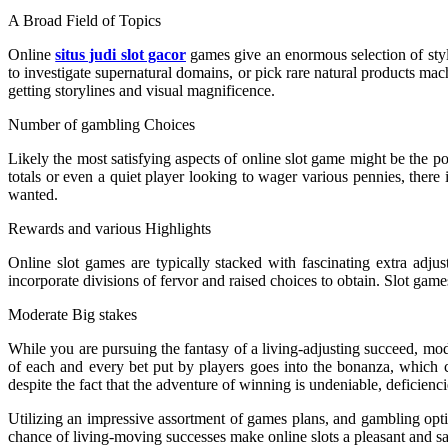
A Broad Field of Topics
Online
situs judi slot gacor
games give an enormous selection of style
to investigate supernatural domains, or pick rare natural products ma
getting storylines and visual magnificence.
Number of gambling Choices
Likely the most satisfying aspects of online slot game might be the po
totals or even a quiet player looking to wager various pennies, there 
wanted.
Rewards and various Highlights
Online slot games are typically stacked with fascinating extra adjus
incorporate divisions of fervor and raised choices to obtain. Slot gam
Moderate Big stakes
While you are pursuing the fantasy of a living-adjusting succeed, mo
of each and every bet put by players goes into the bonanza, which ca
despite the fact that the adventure of winning is undeniable, deficienci
Utilizing an impressive assortment of games plans, and gambling optio
chance of living-moving successes make online slots a pleasant and sa