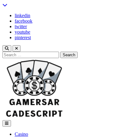
Skip
to
linkedin
content
facebook
twitter
youtube
pinterest
Search
for:
Gamers Arcade Script
Casino