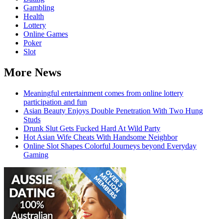
Gambling
Health
Lottery
Online Games
Poker
Slot
More News
Meaningful entertainment comes from online lottery
participation and fun
Asian Beauty Enjoys Double Penetration With Two Hung
Studs
Drunk Slut Gets Fucked Hard At Wild Party
Hot Asian Wife Cheats With Handsome Neighbor
Online Slot Shapes Colorful Journeys beyond Everyday
Gaming