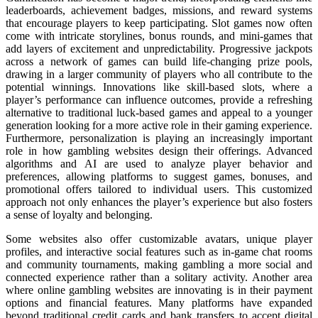
leaderboards, achievement badges, missions, and reward systems
that encourage players to keep participating. Slot games now often
come with intricate storylines, bonus rounds, and mini-games that
add layers of excitement and unpredictability. Progressive jackpots
across a network of games can build life-changing prize pools,
drawing in a larger community of players who all contribute to the
potential winnings. Innovations like skill-based slots, where a
player’s performance can influence outcomes, provide a refreshing
alternative to traditional luck-based games and appeal to a younger
generation looking for a more active role in their gaming experience.
Furthermore, personalization is playing an increasingly important
role in how gambling websites design their offerings. Advanced
algorithms and AI are used to analyze player behavior and
preferences, allowing platforms to suggest games, bonuses, and
promotional offers tailored to individual users. This customized
approach not only enhances the player’s experience but also fosters
a sense of loyalty and belonging.
Some websites also offer customizable avatars, unique player
profiles, and interactive social features such as in-game chat rooms
and community tournaments, making gambling a more social and
connected experience rather than a solitary activity. Another area
where online gambling websites are innovating is in their payment
options and financial features. Many platforms have expanded
beyond traditional credit cards and bank transfers to accept digital