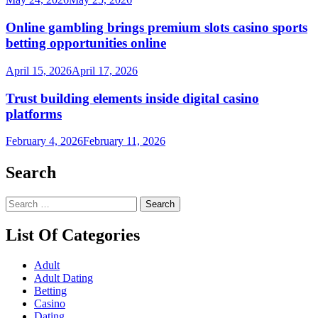
Online gambling brings premium slots casino sports
betting opportunities online
April 15, 2026
April 17, 2026
Trust building elements inside digital casino
platforms
February 4, 2026
February 11, 2026
Search
Search
for:
List Of Categories
Adult
Adult Dating
Betting
Casino
Dating