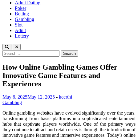
Adult Dating
Poker
Betting
Gambling
Slot
Adult
Lottery
Search
for:
How Online Gambling Games Offer
Innovative Game Features and
Experiences
May 6, 2025
May 12, 2025
-
keerthi
Gambling
Online gambling websites have evolved significantly over the years,
transforming from basic platforms into sophisticated entertainment
hubs that captivate players worldwide. One of the primary ways
they continue to attract and retain users is through the introduction of
innovative game features and immersive experiences. Today’s online