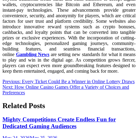
wallets, cryptocurrencies like Bitcoin and Ethereum, and even
instant-pay technologies. These advancements provide greater
convenience, security, and anonymity for players, which are critical
factors for user trust and platform credibility. Some websites also
introduce innovative reward systems such as crypto bonuses,
cashbacks, and loyalty points that can be converted into tangible
prizes or exclusive experiences. With the incorporation of cutting-
edge technologies, personalized gaming journeys, community-
building features, and seamless financial transactions,
online
Gambling News
are setting new standards for what it means
to play and win in the digital age. As competition grows fiercer,
players can expect even more groundbreaking features designed to
keep them entertained, engaged, and coming back for more.
Post
Previous:
Every Ticket Could Be a Winner in Online Lottery Draws
Next:
How Online Casino Games Offer a Variety of Choices and
navigation
Preferences
Related Posts
Mighty Competitions Create Endless Fun for
Dedicated Gaming Audiences
May 24, 2026
May 25, 2026