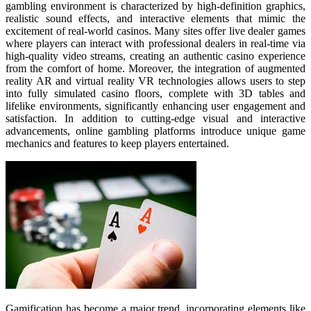
gambling environment is characterized by high-definition graphics,
realistic sound effects, and interactive elements that mimic the
excitement of real-world casinos. Many sites offer live dealer games
where players can interact with professional dealers in real-time via
high-quality video streams, creating an authentic casino experience
from the comfort of home. Moreover, the integration of augmented
reality AR and virtual reality VR technologies allows users to step
into fully simulated casino floors, complete with 3D tables and
lifelike environments, significantly enhancing user engagement and
satisfaction. In addition to cutting-edge visual and interactive
advancements, online gambling platforms introduce unique game
mechanics and features to keep players entertained.
Gamification has become a major trend, incorporating elements like