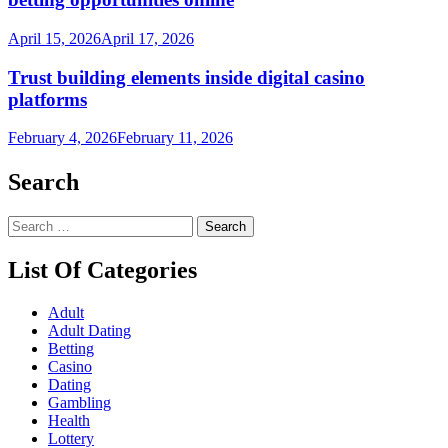
April 15, 2026
April 17, 2026
Trust building elements inside digital casino
platforms
February 4, 2026
February 11, 2026
Search
Search
for:
List Of Categories
Adult
Adult Dating
Betting
Casino
Dating
Gambling
Health
Lottery