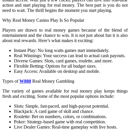
action and start playing for real money. The best part is you do not
need to wait. The thrill begins the moment you start playing.
Why Real Money Casino Play Is So Popular
Players are drawn to real money games because of the blend of
entertainment and the chance to win. It is not just about fun it is also
about real rewards. Here’s what makes it exciting:
Instant Play: No long waits games start immediately.
Real Winnings: Your success can lead to actual cash payouts.
Diverse Games: Slots, card games, roulette, and more.
Flexible Betting: Options for all budget sizes.
Easy Access: Available on desktop and mobile.
Types of
W888
Real Money Gambling
The variety of games available for real money play keeps things
fresh and exciting. Some of the most popular options include:
Slots: Simple, fast-paced, and high-payout potential.
Blackjack: A card game of skill and chance.
Roulette: Bet on numbers, colors, or combinations.
Poker: Strategy-based game with real competition.
Live Dealer Games: Real-time gameplay with live hosts.