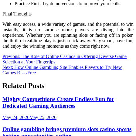
Practice First: Try demo versions to improve your skills.
Final Thoughts
With easy access, a wide variety of games, and the potential to win
instantly, it is no surprise more players are diving into the
experience. Whether you are spinning slots or facing off in poker,
the thrill of real-time play is just a click away. Stay smart, have fun,
and enjoy the winning moments as they come right now.
Post
Previous:
The Role of Online Casinos in Offering Diverse Game
Selection at Your Fingertips
navigation
Next:
How Online Gambling Site Enables Players to Try New
Games Risk-Free
Related Posts
Mighty Competitions Create Endless Fun for
Dedicated Gaming Audiences
May 24, 2026
May 25, 2026
Online gambling brings premium slots casino sports
betting opportunities online