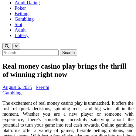
Adult Dating
Poker
Betting
Gambling
Slot
Adult
Lottery
Search
for:
Real money casino play brings the thrill
of winning right now
August 6, 2025
-
keerthi
Gambling
The excitement of real money casino play is unmatched. It offers the
rush of quick decisions, spinning reels, and big wins all in the
moment. Whether you are a new player or someone with
experience, there’s something incredibly satisfying about the
potential to turn your game into real cash rewards. Online gambling
platforms offer a variety of games, flexible betting options, and
instant access. With just a few clicks, players can dive into real-time