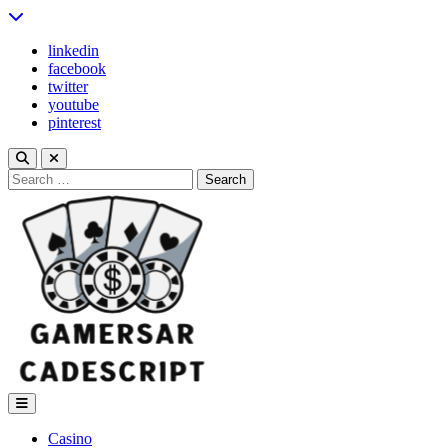
Skip
to
linkedin
content
facebook
twitter
youtube
pinterest
Search
for:
Gamers Arcade Script
Casino