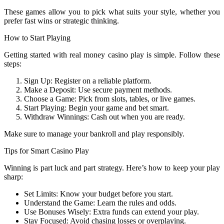
These games allow you to pick what suits your style, whether you
prefer fast wins or strategic thinking.
How to Start Playing
Getting started with real money casino play is simple. Follow these
steps:
Sign Up: Register on a reliable platform.
Make a Deposit: Use secure payment methods.
Choose a Game: Pick from slots, tables, or live games.
Start Playing: Begin your game and bet smart.
Withdraw Winnings: Cash out when you are ready.
Make sure to manage your bankroll and play responsibly.
Tips for Smart Casino Play
Winning is part luck and part strategy. Here’s how to keep your play
sharp:
Set Limits: Know your budget before you start.
Understand the Game: Learn the rules and odds.
Use Bonuses Wisely: Extra funds can extend your play.
Stay Focused: Avoid chasing losses or overplaying.