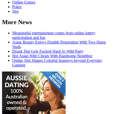
Online Games
Poker
Slot
More News
Meaningful entertainment comes from online lottery
participation and fun
Asian Beauty Enjoys Double Penetration With Two Hung
Studs
Drunk Slut Gets Fucked Hard At Wild Party
Hot Asian Wife Cheats With Handsome Neighbor
Online Slot Shapes Colorful Journeys beyond Everyday
Gaming