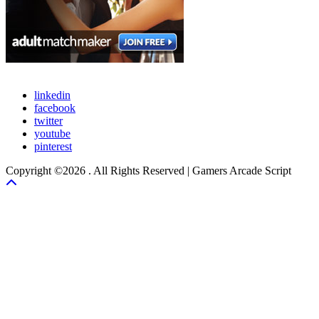
linkedin
facebook
twitter
youtube
pinterest
Copyright ©2026 . All Rights Reserved | Gamers Arcade Script