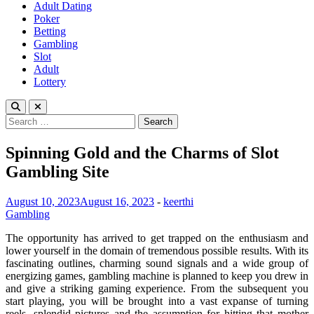
Adult Dating
Poker
Betting
Gambling
Slot
Adult
Lottery
Search
for:
Spinning Gold and the Charms of Slot
Gambling Site
August 10, 2023
August 16, 2023
-
keerthi
Gambling
The opportunity has arrived to get trapped on the enthusiasm and
lower yourself in the domain of tremendous possible results. With its
fascinating outlines, charming sound signals and a wide group of
energizing games, gambling machine is planned to keep you drew in
and give a striking gaming experience. From the subsequent you
start playing, you will be brought into a vast expanse of turning
reels, splendid pictures and the assumption for hitting that mother