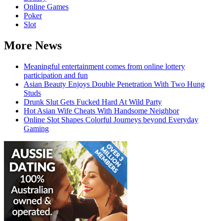
Online Games
Poker
Slot
More News
Meaningful entertainment comes from online lottery
participation and fun
Asian Beauty Enjoys Double Penetration With Two Hung
Studs
Drunk Slut Gets Fucked Hard At Wild Party
Hot Asian Wife Cheats With Handsome Neighbor
Online Slot Shapes Colorful Journeys beyond Everyday
Gaming