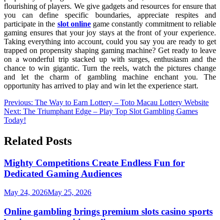
flourishing of players. We give gadgets and resources for ensure that
you can define specific boundaries, appreciate respites and
participate in the
slot online
game constantly commitment to reliable
gaming ensures that your joy stays at the front of your experience.
Taking everything into account, could you say you are ready to get
trapped on propensity shaping gaming machine? Get ready to leave
on a wonderful trip stacked up with surges, enthusiasm and the
chance to win gigantic. Turn the reels, watch the pictures change
and let the charm of gambling machine enchant you. The
opportunity has arrived to play and win let the experience start.
Post
Previous:
The Way to Earn Lottery – Toto Macau Lottery Website
Next:
The Triumphant Edge – Play Top Slot Gambling Games
navigation
Today!
Related Posts
Mighty Competitions Create Endless Fun for
Dedicated Gaming Audiences
May 24, 2026
May 25, 2026
Online gambling brings premium slots casino sports