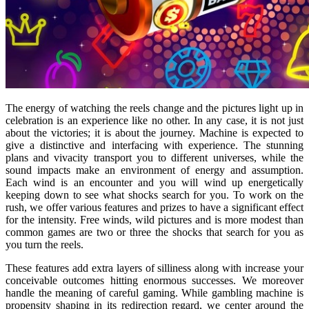
The energy of watching the reels change and the pictures light up in
celebration is an experience like no other. In any case, it is not just
about the victories; it is about the journey. Machine is expected to
give a distinctive and interfacing with experience. The stunning
plans and vivacity transport you to different universes, while the
sound impacts make an environment of energy and assumption.
Each wind is an encounter and you will wind up energetically
keeping down to see what shocks search for you. To work on the
rush, we offer various features and prizes to have a significant effect
for the intensity. Free winds, wild pictures and is more modest than
common games are two or three the shocks that search for you as
you turn the reels.
These features add extra layers of silliness along with increase your
conceivable outcomes hitting enormous successes. We moreover
handle the meaning of careful gaming. While gambling machine is
propensity shaping in its redirection regard, we center around the