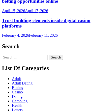
betting opportunities online
April 15, 2026
April 17, 2026
Trust building elements inside digital casino
platforms
February 4, 2026
February 11, 2026
Search
Search
for:
List Of Categories
Adult
Adult Dating
Betting
Casino
Dating
Gambling
Health
Lottery