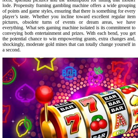
lode. Propensity framing gambling machine offers a wide grouping
of points and game styles, ensuring that there is something for every
player’s taste. Whether you incline toward excellent regular item
pictures, obsolete turns of events or dream areas, we have
everything. What sets gaming machine isolated is its commitment to
conveying both entertainment and prizes. With each bend, you get
the potential chance to win empowering grants, extra changes and,
shockingly, moderate gold mines that can totally change yourself in
a second.