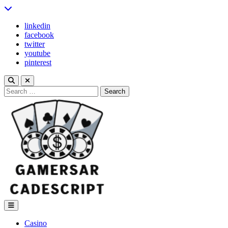
Skip
to
linkedin
content
facebook
twitter
youtube
pinterest
Search
for:
Gamers Arcade Script
Casino