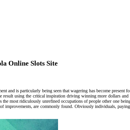
a Online Slots Site
ment and is particularly being seen that wagering has become present for 
e result using the critical inspiration driving winning more dollars and 
as the most ridiculously unrefined occupations of people other one bein
 of improvements, are commonly found. Obviously individuals, paying lit