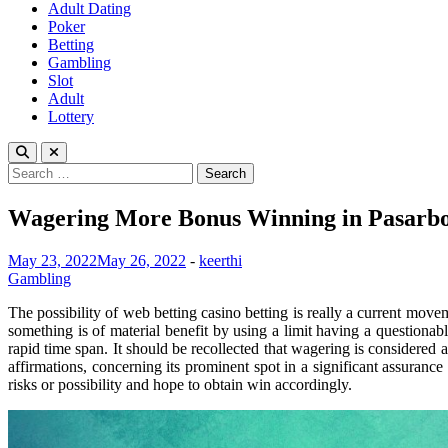
Adult Dating
Poker
Betting
Gambling
Slot
Adult
Lottery
Search
for:
Wagering More Bonus Winning in Pasarbol
May 23, 2022
May 26, 2022
-
keerthi
Gambling
The possibility of web betting casino betting is really a current move
something is of material benefit by using a limit having a questionabl
rapid time span. It should be recollected that wagering is considered 
affirmations, concerning its prominent spot in a significant assurance
risks or possibility and hope to obtain win accordingly.