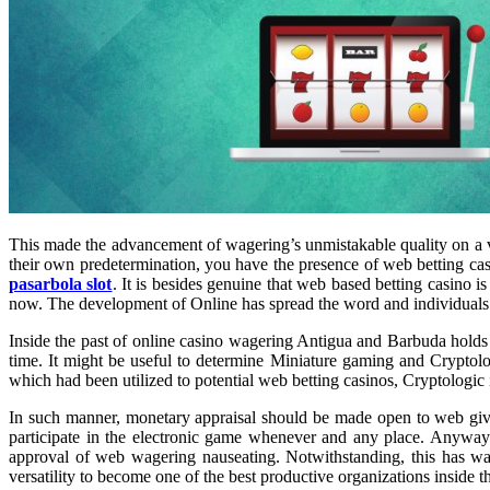
This made the advancement of wagering’s unmistakable quality on a ver
their own predetermination, you have the presence of web betting casi
pasarbola slot
. It is besides genuine that web based betting casino i
now. The development of Online has spread the word and individuals h
Inside the past of online casino wagering Antigua and Barbuda holds a
time. It might be useful to determine Miniature gaming and Crypto
which had been utilized to potential web betting casinos, Cryptologic 
In such manner, monetary appraisal should be made open to web given
participate in the electronic game whenever and any place. Anyway 
approval of web wagering nauseating. Notwithstanding, this has was 
versatility to become one of the best productive organizations inside t