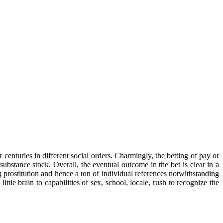
centuries in different social orders. Charmingly, the betting of pay or
substance stock. Overall, the eventual outcome in the bet is clear in a
g prostitution and hence a ton of individual references notwithstanding
tle brain to capabilities of sex, school, locale, rush to recognize the