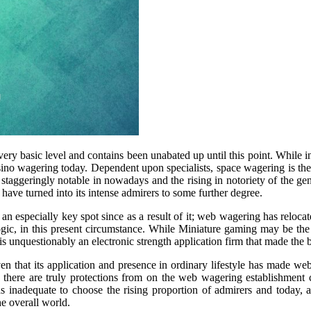
y basic level and contains been unabated up until this point. While indi
no wagering today. Dependent upon specialists, space wagering is the e
s staggeringly notable in nowadays and the rising in notoriety of the g
ave turned into its intense admirers to some further degree.
n especially key spot since as a result of it; web wagering has relocat
logic, in this present circumstance. While Miniature gaming may be t
is unquestionably an electronic strength application firm that made the
 that its application and presence in ordinary lifestyle has made web
there are truly protections from on the web wagering establishment 
inadequate to choose the rising proportion of admirers and today, ac
he overall world.