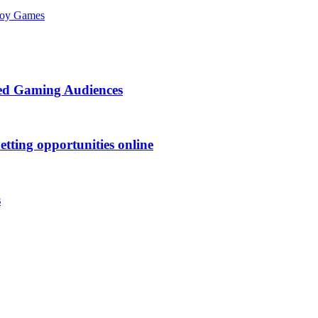
joy Games
ted Gaming Audiences
etting opportunities online
s