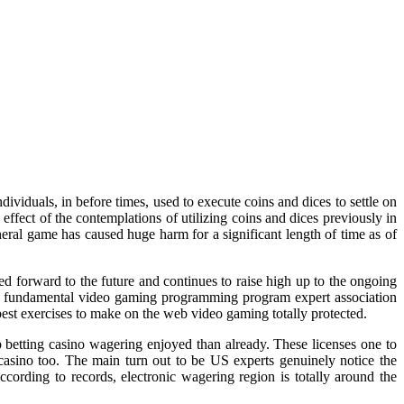
viduals, in before times, used to execute coins and dices to settle on
ffect of the contemplations of utilizing coins and dices previously in
eneral game has caused huge harm for a significant length of time as of
ed forward to the future and continues to raise high up to the ongoing
he fundamental video gaming programming program expert association
 best exercises to make on the web video gaming totally protected.
 betting casino wagering enjoyed than already. These licenses one to
casino too. The main turn out to be US experts genuinely notice the
cording to records, electronic wagering region is totally around the