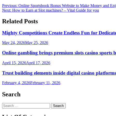
Post
Previous:
Online Sportsbook Bonus Website to Make Money and En
Next:
How to Earn at Slot machines? – Vital Guide for you
navigation
Related Posts
Mighty Competitions Create Endless Fun for Dedica
May 24, 2026
May 25, 2026
Online gambling brings premium slots casino sports b
April 15, 2026
April 17, 2026
Trust building elements inside digital casino platform
February 4, 2026
February 11, 2026
Search
Search
for: