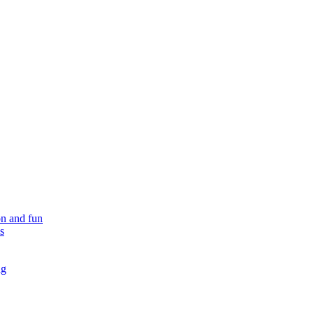
on and fun
s
ng