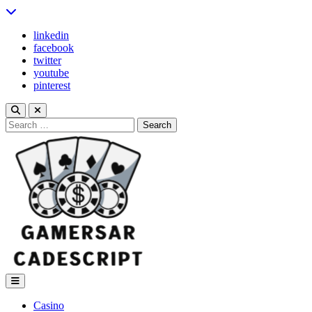
Skip
to
linkedin
content
facebook
twitter
youtube
pinterest
Search
for:
Gamers Arcade Script
Casino