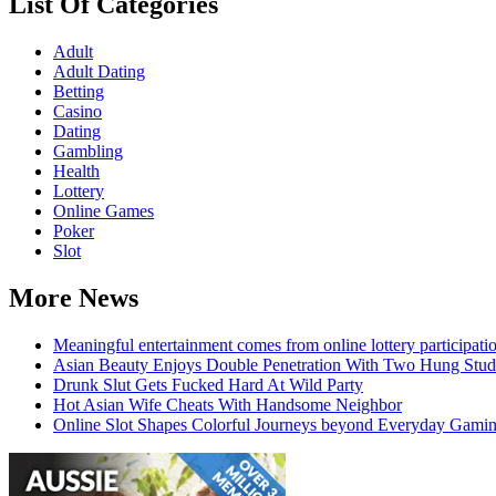
List Of Categories
Adult
Adult Dating
Betting
Casino
Dating
Gambling
Health
Lottery
Online Games
Poker
Slot
More News
Meaningful entertainment comes from online lottery participati
Asian Beauty Enjoys Double Penetration With Two Hung Stud
Drunk Slut Gets Fucked Hard At Wild Party
Hot Asian Wife Cheats With Handsome Neighbor
Online Slot Shapes Colorful Journeys beyond Everyday Gami